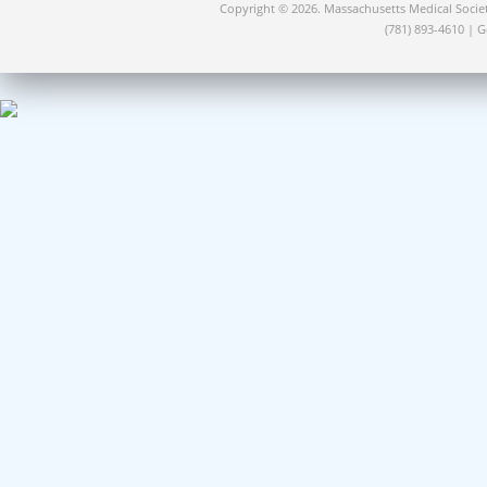
Copyright © 2026. Massachusetts Medical Socie
(781) 893-4610 | 