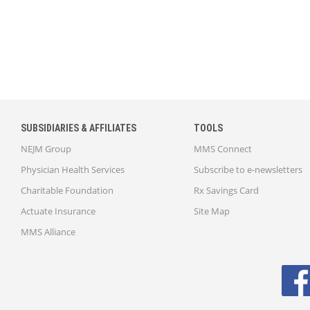
SUBSIDIARIES & AFFILIATES
TOOLS
NEJM Group
MMS Connect
Physician Health Services
Subscribe to e-newsletters
Charitable Foundation
Rx Savings Card
Actuate Insurance
Site Map
MMS Alliance