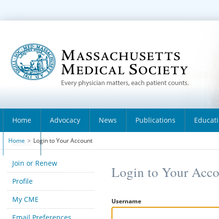
Home
Advocacy
News
Publications
Educat
Home
>
Login to Your Account
About
Join or Renew
Login to Your Acc
Profile
My CME
Username
Email Preferences