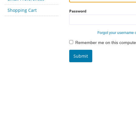
Shopping Cart
Password
Forgot your username 
Remember me on this compute
Submit