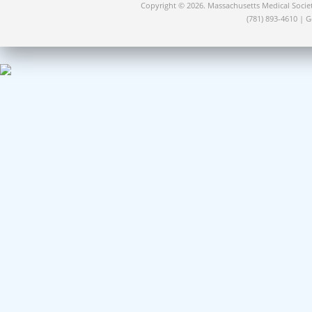
Copyright © 2026. Massachusetts Medical Socie
(781) 893-4610 | 