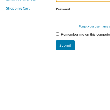
Shopping Cart
Password
Forgot your username 
Remember me on this compute
Submit