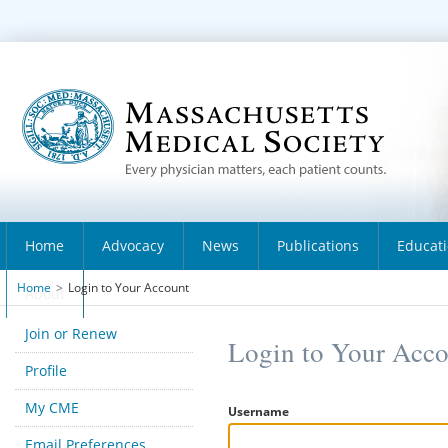
Home
Advocacy
News
Publications
Educat
Home
>
Login to Your Account
About
Join or Renew
Login to Your Acc
Profile
My CME
Username
Email Preferences