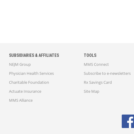
SUBSIDIARIES & AFFILIATES
TOOLS
NEJM Group
MMS Connect
Physician Health Services
Subscribe to e-newsletters
Charitable Foundation
Rx Savings Card
Actuate Insurance
Site Map
MMS Alliance