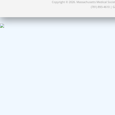
Copyright © 2026. Massachusetts Medical Socie
(781) 893-4610 | 