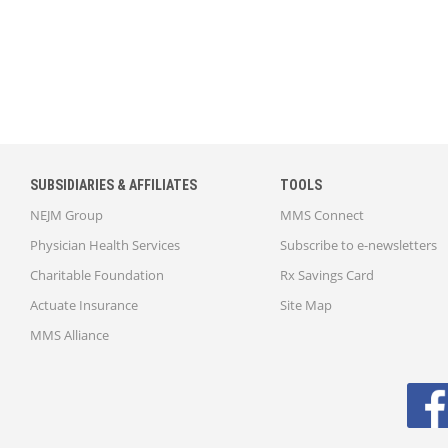
SUBSIDIARIES & AFFILIATES
TOOLS
NEJM Group
MMS Connect
Physician Health Services
Subscribe to e-newsletters
Charitable Foundation
Rx Savings Card
Actuate Insurance
Site Map
MMS Alliance