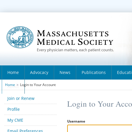
Home
Advocacy
News
Publications
Educat
Home
>
Login to Your Account
About
Join or Renew
Login to Your Acc
Profile
My CME
Username
Email Preferences