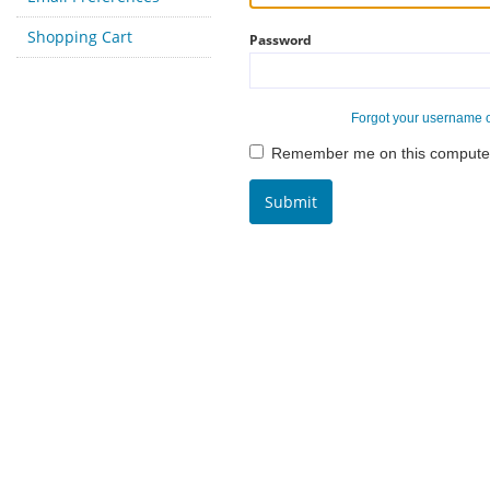
Shopping Cart
Password
Forgot your username 
Remember me on this compute
Submit