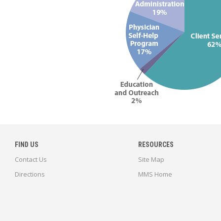
FIND US
RESOURCES
Contact Us
Site Map
Directions
MMS Home