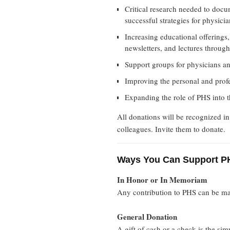
Critical research needed to doc
successful strategies for physici
Increasing educational offerings,
newsletters, and lectures through
Support groups for physicians a
Improving the personal and profe
Expanding the role of PHS into t
All donations will be recognized i
colleagues. Invite them to donate.
Ways You Can Support P
In Honor or In Memoriam
Any contribution to PHS can be ma
General Donation
A gift of cash or a check is the si