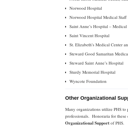
Norwood Hospital
Norwood Hospital Medical Staff
Saint Anne’s Hospital – Medical 
Saint Vincent Hospital
St. Elizabeth’s Medical Center a
Steward Good Samaritan Medica
Steward Saint Anne’s Hospital
Sturdy Memorial Hospital
Wyncote Foundation
Other Organizational Sup
Many organizations utilize PHS to 
professionals. Honoraria for these e
Organizational Support
of PHS.