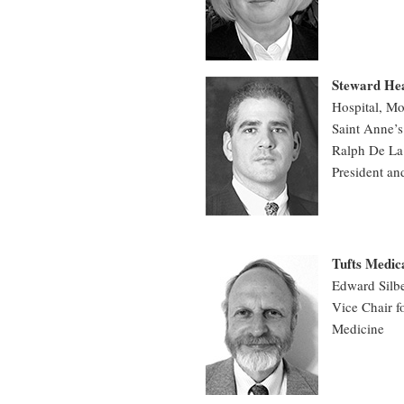
Steward He
Hospital, Mo
Saint Anne’s
Ralph De La
President an
Tufts Medic
Edward Sil
Vice Chair f
Medicine