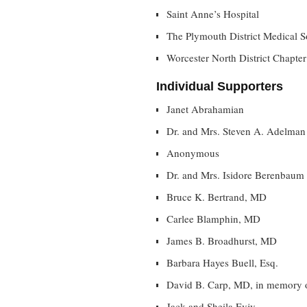
Saint Anne’s Hospital
The Plymouth District Medical S
Worcester North District Chapter
Individual Supporters
Janet Abrahamian
Dr. and Mrs. Steven A. Adelman
Anonymous
Dr. and Mrs. Isidore Berenbaum
Bruce K. Bertrand, MD
Carlee Blamphin, MD
James B. Broadhurst, MD
Barbara Hayes Buell, Esq.
David B. Carp, MD, in memory 
Jack and Sheila Evjy