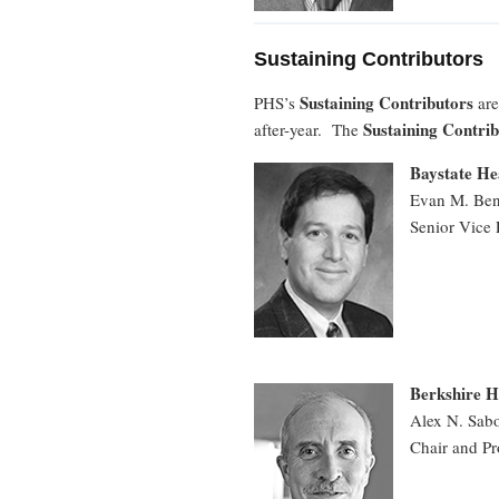
Sustaining Contributors
Sustaining Contributors
PHS’s
are
Sustaining Contri
after-year. The
Baystate Hea
Evan M. Be
Senior Vice 
Berkshire H
Alex N. Sab
Chair and Pr