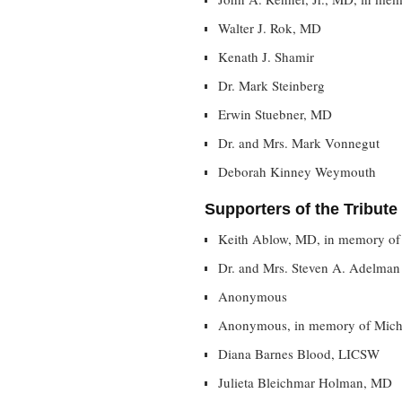
Walter J. Rok, MD
Kenath J. Shamir
Dr. Mark Steinberg
Erwin Stuebner, MD
Dr. and Mrs. Mark Vonnegut
Deborah Kinney Weymouth
Supporters of the Tribute
Keith Ablow, MD, in memory of
Dr. and Mrs. Steven A. Adelman
Anonymous
Anonymous, in memory of Mich
Diana Barnes Blood, LICSW
Julieta Bleichmar Holman, MD