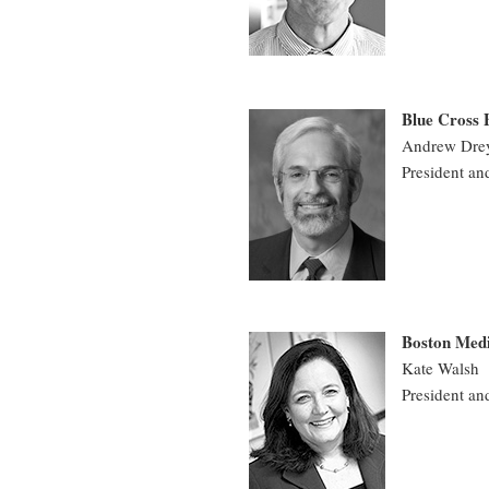
Blue Cross 
Andrew Dre
President an
Boston Medi
Kate Walsh
President an