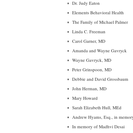
Dr. Judy Eaton
Elements Behavioral Health
The Family of Michael Palmer
Linda C. Freeman
Carol Garner, MD
Amanda and Wayne Gavryck
Wayne Gavryck, MD
Peter Grinspoon, MD
Debbie and David Grossbaum
John Herman, MD
Mary Howard
Sarah Elizabeth Hull, MEd
Andrew Hyams, Esq., in memor
In memory of Madhvi Desai