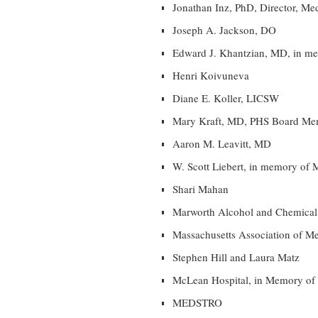
Jonathan Inz, PhD, Director, Me
Joseph A. Jackson, DO
Edward J. Khantzian, MD, in m
Henri Koivuneva
Diane E. Koller, LICSW
Mary Kraft, MD, PHS Board Me
Aaron M. Leavitt, MD
W. Scott Liebert, in memory of 
Shari Mahan
Marworth Alcohol and Chemical
Massachusetts Association of Me
Stephen Hill and Laura Matz
McLean Hospital, in Memory of
MEDSTRO