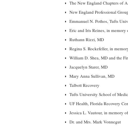
The New England Chapters of
New England Professional Grou
Emmanuel N. Pothos, Tufts Univ
Eric and Iris Reines, in memory
Ruthann Rizzi, MD
Regina S. Rockefeller, in memo
William D. Shea, MD and the F
Jacquelyn Starer, MD
Mary Anna Sullivan, MD
Talbott Recovery
Tufts University School of Medi
UF Health, Florida Recovery Cen
Jessica L. Vautour, in memory 
Dr. and Mrs. Mark Vonnegut