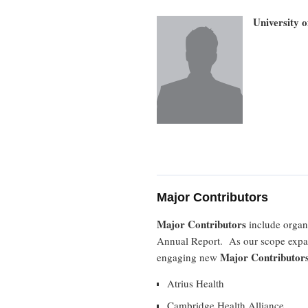
University 
Major Contributors
Major Contributors
include organi
Annual Report. As our scope expa
Major Contributor
engaging new
Atrius Health
Cambridge Health Alliance