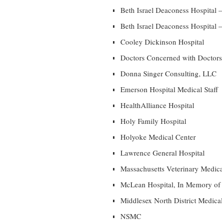
Beth Israel Deaconess Hospital 
Beth Israel Deaconess Hospital –
Cooley Dickinson Hospital
Doctors Concerned with Doctors,
Donna Singer Consulting, LLC
Emerson Hospital Medical Staff
HealthAlliance Hospital
Holy Family Hospital
Holyoke Medical Center
Lawrence General Hospital
Massachusetts Veterinary Medica
McLean Hospital, In Memory of
Middlesex North District Medica
NSMC