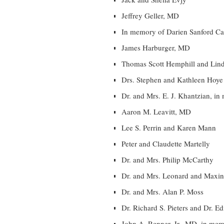
Jeffrey Geller, MD
In memory of Darien Sanford C
James Harburger, MD
Thomas Scott Hemphill and Lin
Drs. Stephen and Kathleen Hoye
Dr. and Mrs. E. J. Khantzian, i
Aaron M. Leavitt, MD
Lee S. Perrin and Karen Mann
Peter and Claudette Martelly
Dr. and Mrs. Philip McCarthy
Dr. and Mrs. Leonard and Maxi
Dr. and Mrs. Alan P. Moss
Dr. Richard S. Pieters and Dr. Ed
John A. Renner, Jr., MD, in me