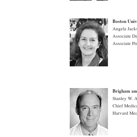
Boston Univ
Angela Jac
Associate De
Associate Pr
Brigham an
Stanley W. 
Chief Medica
Harvard Med