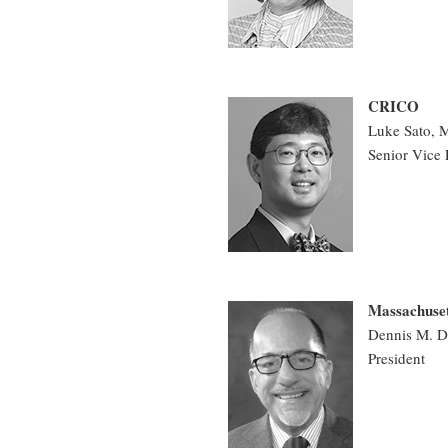
CRICO
Luke Sato,
Senior Vice 
Massachuset
Dennis M. D
President