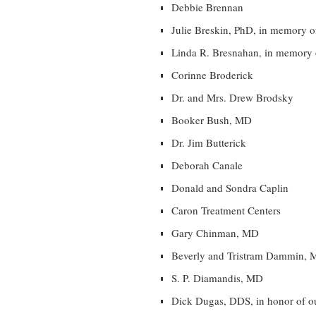
Debbie Brennan
Julie Breskin, PhD, in memory o
Linda R. Bresnahan, in memory 
Corinne Broderick
Dr. and Mrs. Drew Brodsky
Booker Bush, MD
Dr. Jim Butterick
Deborah Canale
Donald and Sondra Caplin
Caron Treatment Centers
Gary Chinman, MD
Beverly and Tristram Dammin, 
S. P. Diamandis, MD
Dick Dugas, DDS, in honor of ou