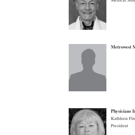
Metrowest M
Physicians 
Kathleen Fin
President