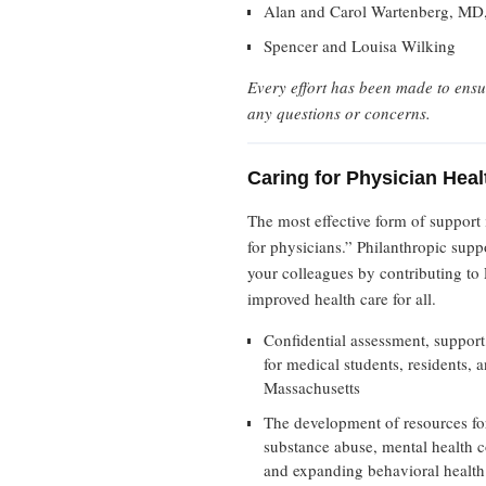
Alan and Carol Wartenberg, MD,
Spencer and Louisa Wilking
Every effort has been made to ensu
any questions or concerns.
Caring for Physician He
The most effective form of support
for physicians.” Philanthropic supp
your colleagues by contributing to 
improved health care for all.
Confidential assessment, support
for medical students, residents, 
Massachusetts
The development of resources for 
substance abuse, mental health c
and expanding behavioral health