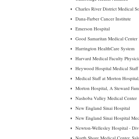
Charles River District Medical S
Dana-Farber Cancer Institute
Emerson Hospital
Good Samaritan Medical Center 
Harrington HealthCare System
Harvard Medical Faculty Physicia
Heywood Hospital Medical Staff
Medical Staff at Morton Hospita
Morton Hospital, A Steward Fami
Nashoba Valley Medical Center
New England Sinai Hospital
New England Sinai Hospital Medi
Newton-Wellesley Hospital - Divi
North Shore Medical Center, Sal