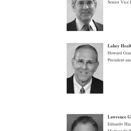
Senior Vice 
Lahey Heal
Howard Gran
President an
Lawrence Ge
Eduardo Ha
Medical Staf