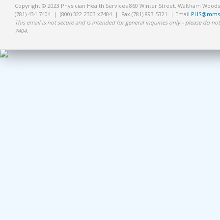
Copyright © 2023 Physician Health Services 860 Winter Street, Waltham Wood
(781) 434-7404 | (800) 322-2303 x7404 | Fax (781) 893-5321 | Email
PHS@mms.
This email is not secure and is intended for general inquiries only - please do not
7404.