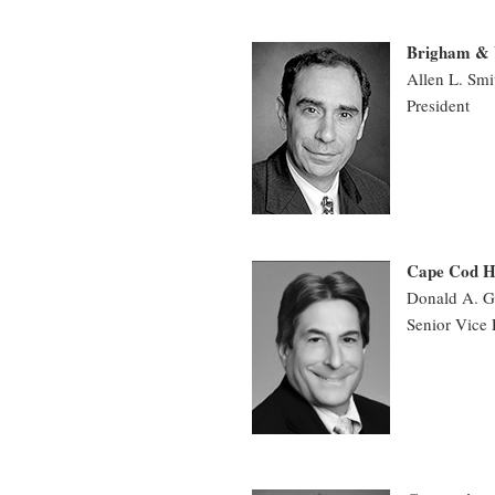
Brigham & 
Allen L. Sm
President
Cape Cod H
Donald A. G
Senior Vice 