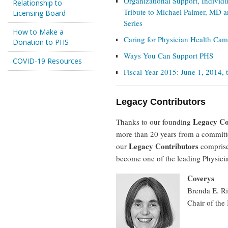
Organizational Support, Individu
Relationship to
Tribute to Michael Palmer, MD a
Licensing Board
Series
How to Make a
Caring for Physician Health Ca
Donation to PHS
Ways You Can Support PHS
COVID-19 Resources
Fiscal Year 2015: June 1, 2014,
Legacy Contributors
Legacy Co
Thanks to our founding
more than 20 years from a committe
Legacy Contributors
our
comprises
become one of the leading Physici
Coverys
Brenda E. R
Chair of th