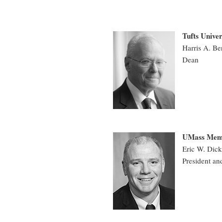
Tufts Univer
Harris A. B
Dean
UMass Memor
Eric W. Di
President an