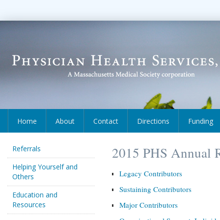
Home
About
Contact
Directions
Funding
Referrals
2015 PHS Annual R
Helping Yourself and
Legacy Contributors
Others
Sustaining Contributors
Education and
Resources
Major Contributors