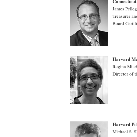
Connecticu
James P
Treasurer a
Board Certif
Harvard Med
Regina Mitc
Director of 
Harvard Pil
Michael S. 