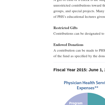
unrestricted contributions toward t
groups, and special projects. Many 
of PHS’s educational lectures given 
Restricted Gifts
Contributions can be designated to a
Endowed Donations
A contribution can be made to PHS 
of the fund as specified by the dono
Fiscal Year 2015: June 1,