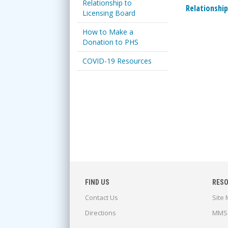
Relationship to
Relationship
Licensing Board
How to Make a
Donation to PHS
COVID-19 Resources
FIND US
RES
Contact Us
Site
Directions
MMS