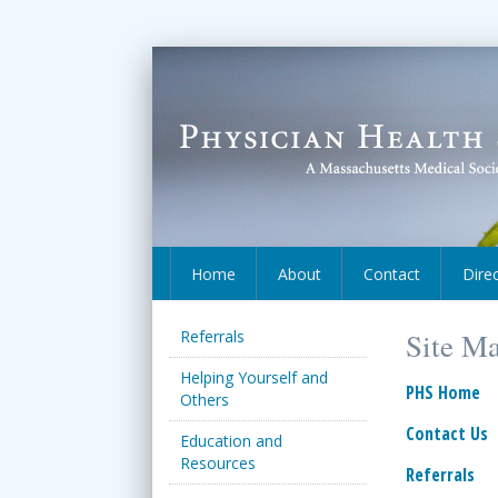
Home
About
Contact
Dire
Referrals
Site M
Helping Yourself and
PHS Home
Others
Contact Us
Education and
Resources
Referrals