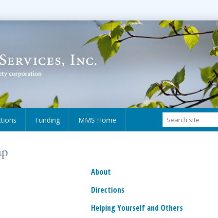
ctions
Funding
MMS Home
ap
About
Directions
Helping Yourself and Others