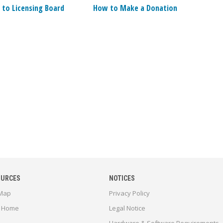
 to Licensing Board
How to Make a Donation
OURCES
NOTICES
 Map
Privacy Policy
 Home
Legal Notice