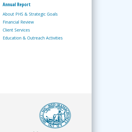
Annual Report
About PHS & Strategic Goals
Financial Review
Client Services
Education & Outreach Activities