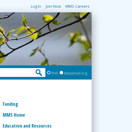
Log In
Join Now
MMS Careers
PHS
Massmed.org
Funding
MMS Home
Education and Resources