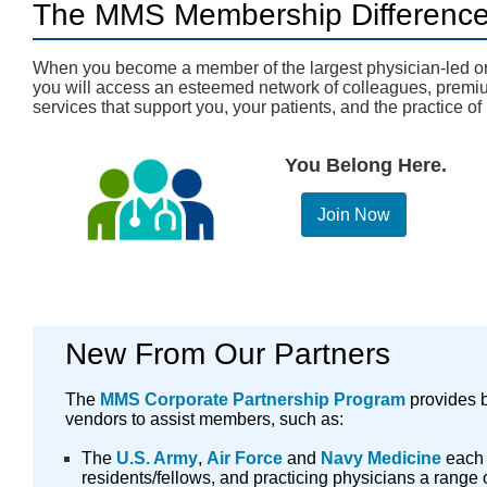
The MMS Membership Differenc
When you become a member of the largest physician-led or
you will access an esteemed network of colleagues, premiu
services that support you, your patients, and the practice o
You Belong Here.
Join Now
New From Our Partners
The
MMS Corporate Partnership Program
provides b
vendors to assist members, such as:
The
U.S. Army
,
Air Force
and
Navy Medicine
each 
residents/fellows, and practicing physicians a range o