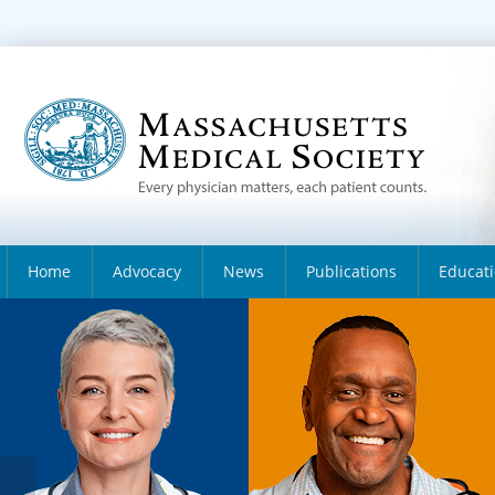
Home
Advocacy
News
Publications
Educat
About