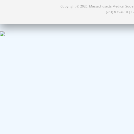
Copyright © 2026. Massachusetts Medical Socie
(781) 893-4610 | 