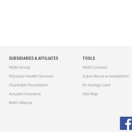
SUBSIDIARIES & AFFILIATES
TOOLS
NEJM Group
MMS Connect
Physician Health Services
Subscribe to e-newsletters
Charitable Foundation
Rx Savings Card
Actuate Insurance
Site Map
MMS Alliance