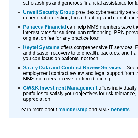
scholarships and generous financial assistance for fu
Unveil Security Group
provides cybersecurity servic
in penetration testing, threat hunting, and compliance
Panacea Financial
can help MMS members save tho
interest rates for student loan refinancing, PRN per
origination fee for any practice loan.
Keytel Systems
offers comprehensive IT services. 
and disaster recovery to telehealth, backups, and hard
you can focus on patients, not tech.
Salary Data and Contract Review Services
– Secur
employment contract review and legal support from t
MMS members receive preferred pricing.
GW&K Investment Management
offers individuall
portfolios to satisfy your objectives for risk tolerance
appreciation.
Learn more about
membership
and MMS
benefits
.