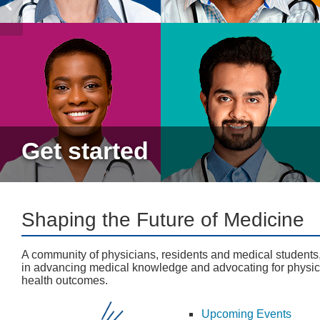
Get started
Shaping the Future of Medicine
A community of physicians, residents and medical students
in advancing medical knowledge and advocating for physic
health outcomes.
Upcoming Events