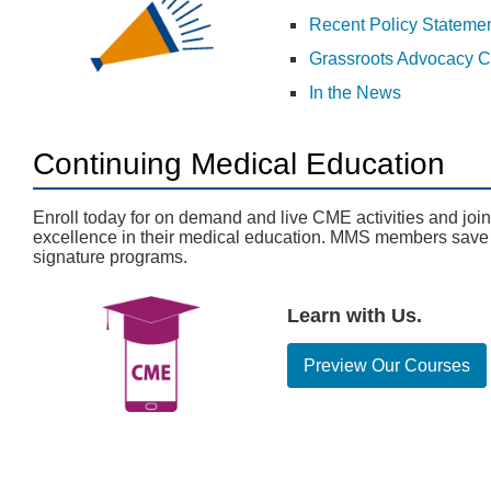
Recent Policy Stateme
Grassroots Advocacy C
In the News
Continuing Medical Education
Enroll today for on demand and live CME activities and joi
excellence in their medical education. MMS members sav
signature programs.
Learn with Us.
Preview Our Courses