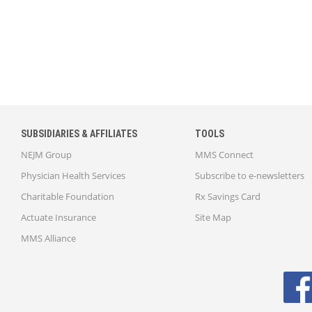
SUBSIDIARIES & AFFILIATES
TOOLS
NEJM Group
MMS Connect
Physician Health Services
Subscribe to e-newsletters
Charitable Foundation
Rx Savings Card
Actuate Insurance
Site Map
MMS Alliance