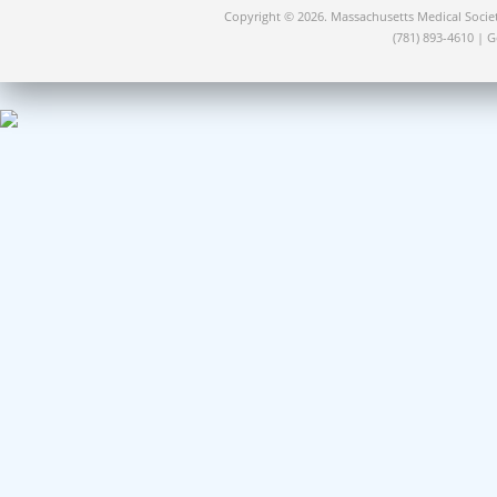
Copyright © 2026. Massachusetts Medical Socie
(781) 893-4610 | 