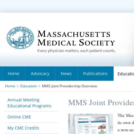
Home
Advocacy
News
Publications
Educati
Home
>
Education
>
MMS Joint Providership Overview
Annual Meeting
MMS Joint Provide
Educational Programs
The Mass
Online CME
its own d
My CME Credits
a non-ac