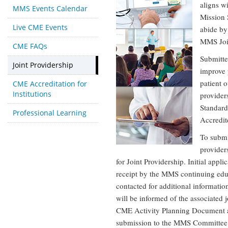
aligns w
MMS Events Calendar
Mission 
Live CME Events
abide by
MMS Joi
CME FAQs
Submitte
Joint Providership
improve 
patient o
CME Accreditation for
Institutions
provider
Standard
Professional Learning
Accredit
To submit
provider
for Joint Providership. Initial appl
receipt by the MMS continuing edu
contacted for additional information
will be informed of the associated
CME Activity Planning Document an
submission to the MMS Committee