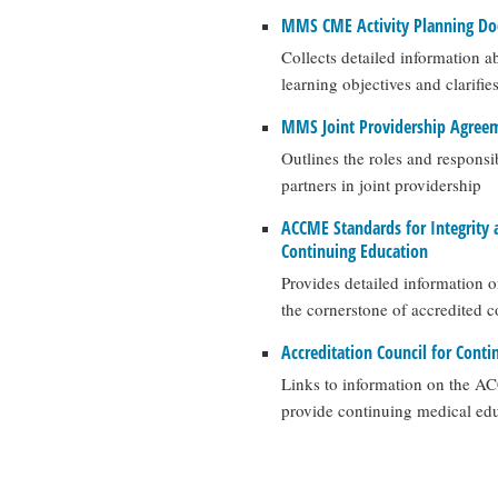
MMS CME Activity Planning D
Collects detailed information a
learning objectives and clarifie
MMS Joint Providership Agree
Outlines the roles and responsi
partners in joint providership
ACCME Standards for Integrity 
Continuing Education
Provides detailed information 
the cornerstone of accredited 
Accreditation Council for Cont
Links to information on the AC
provide continuing medical edu