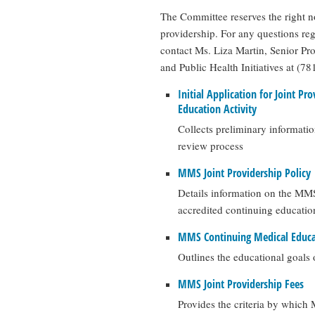
The Committee reserves the right not
providership. For any questions re
contact Ms. Liza Martin, Senior P
and Public Health Initiatives at (7
Initial Application for Joint Pr
Education Activity
Collects preliminary informati
review process
MMS Joint Providership Policy
Details information on the MMS 
accredited continuing educatio
MMS Continuing Medical Educa
Outlines the educational goals
MMS Joint Providership Fees
Provides the criteria by which 