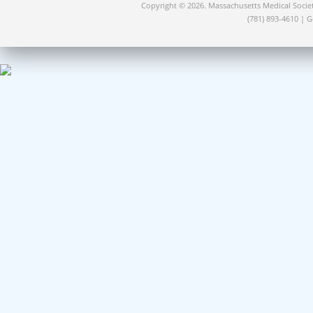
Copyright © 2026. Massachusetts Medical Socie
(781) 893-4610 | 