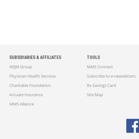
SUBSIDIARIES & AFFILIATES
TOOLS
NEJM Group
MMS Connect
Physician Health Services
Subscribe to e-newsletters
Charitable Foundation
Rx Savings Card
Actuate Insurance
Site Map
MMS Alliance