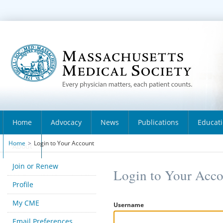
Home
Advocacy
News
Publications
Educat
Home
>
Login to Your Account
About
Join or Renew
Login to Your Acc
Profile
My CME
Username
Email Preferences