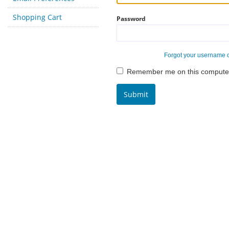
Shopping Cart
Password
Forgot your username 
Remember me on this compute
Submit