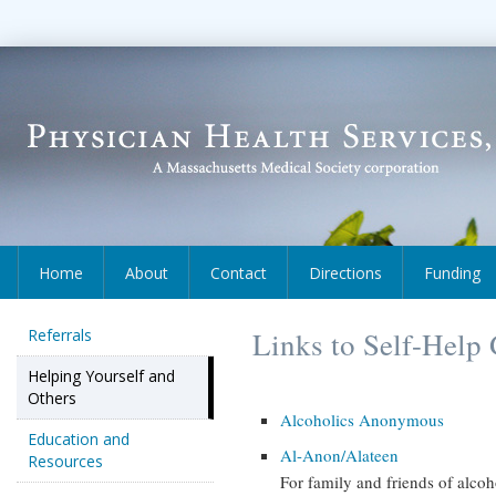
Home
About
Contact
Directions
Funding
Referrals
Links to Self-Help
Helping Yourself and
Others
Alcoholics Anonymous
Education and
Al-Anon/Alateen
Resources
For family and friends of alcoh