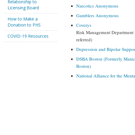
Relationship to
Narcotics Anonymous
Licensing Board
Gamblers Anonymous
How to Make a
Donation to PHS
Coverys
Risk Management Department - 
COVID-19 Resources
referred)
Depression and Bipolar Suppor
DSBA Boston (Formerly Manic 
Boston)
National Alliance for the Menta