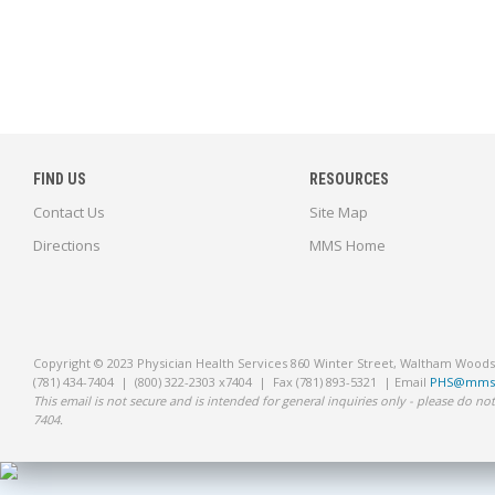
FIND US
RESOURCES
Contact Us
Site Map
Directions
MMS Home
Copyright © 2023 Physician Health Services 860 Winter Street, Waltham Wood
(781) 434-7404 | (800) 322-2303 x7404 | Fax (781) 893-5321 | Email
PHS@mms.
This email is not secure and is intended for general inquiries only - please do not
7404.