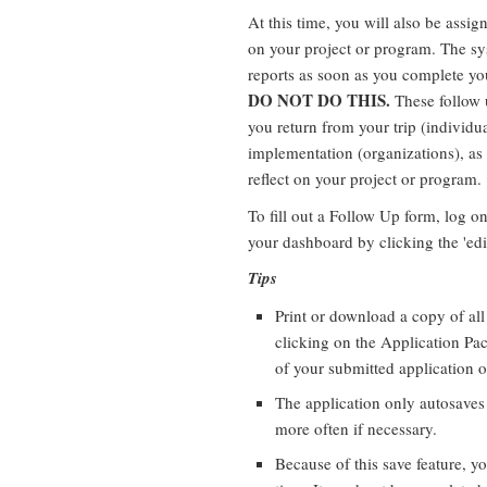
At this time, you will also be assig
on your project or program. The sy
reports as soon as you complete y
DO NOT DO THIS.
These follow u
you return from your trip (individua
implementation (organizations), as
reflect on your project or program.
To fill out a Follow Up form, log o
your dashboard by clicking the 'edit
Tips
Print or download a copy of al
clicking on the Application Pac
of your submitted application o
The application only autosaves
more often if necessary.
Because of this save feature, y