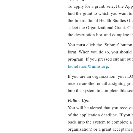
To apply for a grant, select the App
find the grant to which you want to 
the International Health Studies Gra
select the Organizational Grant. Cl
the description box and complete t
You must click the ‘Submit’ button
form. When you do so, you should 
program. If you pressed submit but 
foundation@mms.org
.
If you are an organization, your LO
receive another email assigning yo
into the system to complete this se
Follow Ups
You will be alerted that you receiv
of the application deadline. If you 
back into the system to complete a
organization) or a grant acceptance