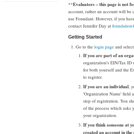
Evaluators – this page is not fo
**
account, rather an account will be c
use Foundant. However, if you hav
contact Jennifer Day at
foundatio
Getting Started
Go to the
login page
and select
If you are part of an orga
organization's EIN/Tax ID 
for both yourself and the E
to register.
If you are an individual
, 
'Organization Name' field a
step of registration. You sh
of the process which asks y
your organization.
If you think someone at y
created an account in the