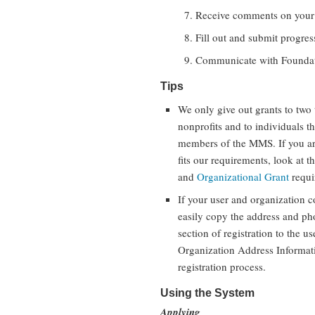
Receive comments on your 
Fill out and submit progress
Communicate with Foundati
Tips
We only give out grants to two 
nonprofits and to individuals t
members of the MMS. If you are
fits our requirements, look at t
and
Organizational Grant
requi
If your user and organization c
easily copy the address and ph
section of registration to the u
Organization Address Informatio
registration process.
Using the System
Applying