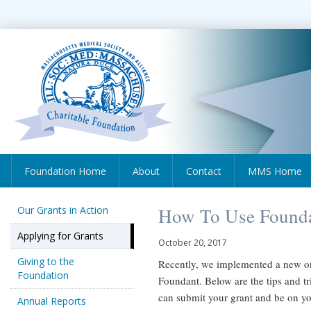
Foundation Home
About
Contact
MMS Home
Our Grants in Action
How To Use Found
Applying for Grants
October 20, 2017
Giving to the
Recently, we implemented a new o
Foundation
Foundant. Below are the tips and tr
can submit your grant and be on y
Annual Reports