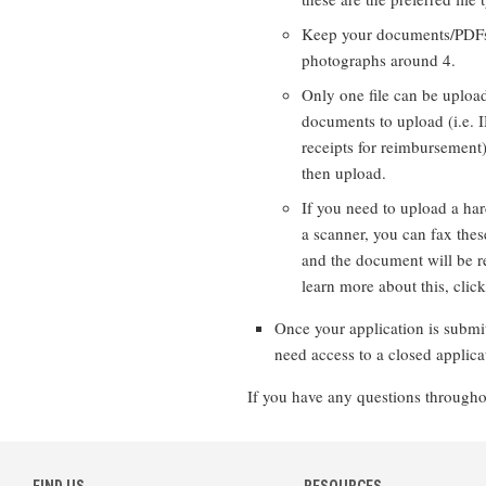
Keep your documents/PDFs
photographs around 4.
Only one file can be upload
documents to upload (i.e. 
receipts for reimbursement
then upload.
If you need to upload a ha
a scanner, you can fax thes
and the document will be re
learn more about this, click 
Once your application is submitt
need access to a closed applica
If you have any questions throughou