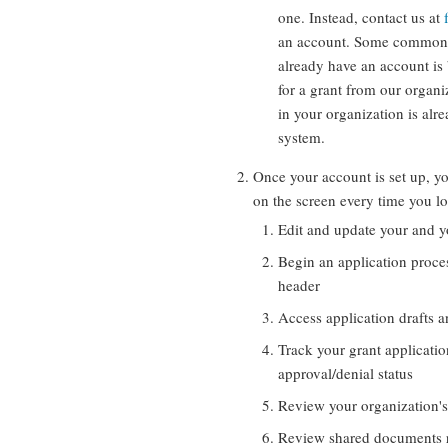
one. Instead, contact us at
an account. Some common 
already have an account is
for a grant from our organ
in your organization is alr
system.
Once your account is set up, y
on the screen every time you l
Edit and update your and y
Begin an application proces
header
Access application drafts a
Track your grant applicatio
approval/denial status
Review your organization's
Review shared documents r