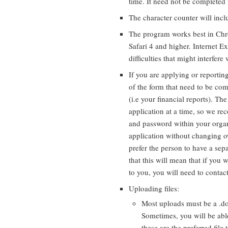
time. It need not be completed i
The character counter will incl
The program works best in Chro
Safari 4 and higher. Internet Ex
difficulties that might interfere
If you are applying or reportin
of the form that need to be com
(i.e your financial reports). Th
application at a time, so we 
and password within your organ
application without changing o
prefer the person to have a sep
that this will mean that if you 
to you, you will need to contac
Uploading files:
Most uploads must be a .doc
Sometimes, you will be abl
these are the preferred file 