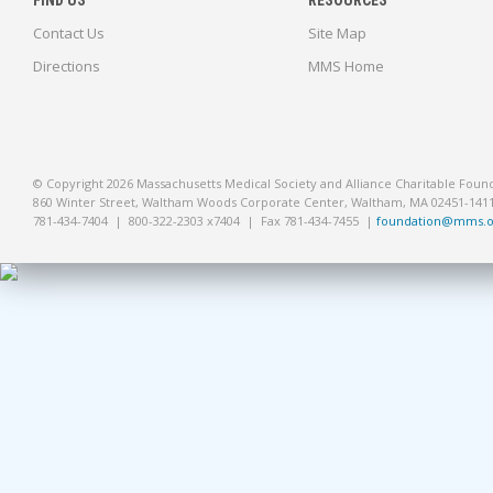
FIND US
RESOURCES
Contact Us
Site Map
Directions
MMS Home
© Copyright 2026 Massachusetts Medical Society and Alliance Charitable Foun
860 Winter Street, Waltham Woods Corporate Center, Waltham, MA 02451-141
781-434-7404 | 800-322-2303 x7404 | Fax 781-434-7455 |
foundation@mms.o