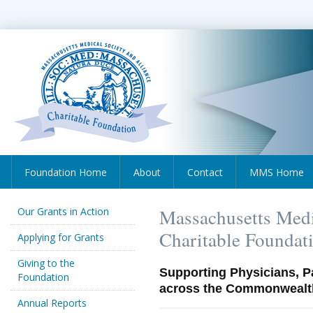
Foundation Home
About
Contact
MMS Home
Our Grants in Action
Massachusetts Medi
Charitable Foundat
Applying for Grants
Giving to the
Supporting Physicians, P
Foundation
across the Commonwealt
Annual Reports