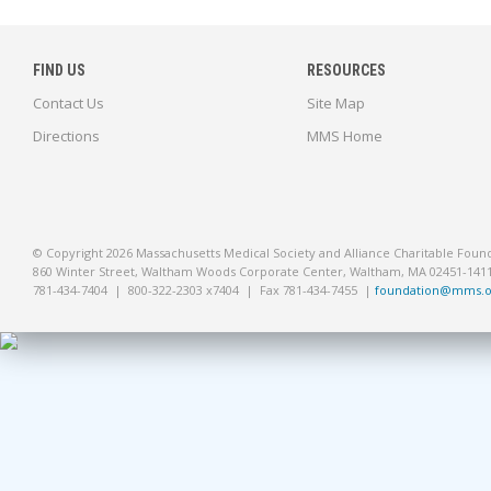
FIND US
RESOURCES
Contact Us
Site Map
Directions
MMS Home
© Copyright 2026 Massachusetts Medical Society and Alliance Charitable Foun
860 Winter Street, Waltham Woods Corporate Center, Waltham, MA 02451-141
781-434-7404 | 800-322-2303 x7404 | Fax 781-434-7455 |
foundation@mms.o