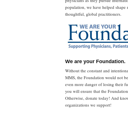
physicians as they pursue internat
population, we have helped shape 
thoughtful, global practitioners.
We are your Foundation.
Without the constant and intention
MMS, the Foundation would not be,
even more danger of losing their f
you will ensure that the Foundation
Otherwise, donate today! And know
organizations we support!