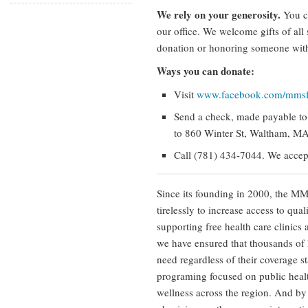
We rely on your generosity.
You ca
our office. We welcome gifts of all
donation or honoring someone with 
Ways you can donate:
Visit
www.facebook.com/mmsf
Send a check, made payable t
to 860 Winter St, Waltham, M
Call (781) 434-7044. We accept
Since its founding in 2000, the 
tirelessly to increase access to qu
supporting free health care clinics 
we have ensured that thousands of 
need regardless of their coverage s
programing focused on public heal
wellness across the region. And by