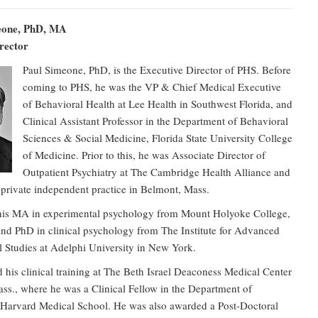
eone, PhD, MA
rector
Paul Simeone, PhD, is the Executive Director of PHS. Before
coming to PHS, he was the VP & Chief Medical Executive
of Behavioral Health at Lee Health in Southwest Florida, and
Clinical Assistant Professor in the Department of Behavioral
Sciences & Social Medicine, Florida State University College
of Medicine. Prior to this, he was Associate Director of
Outpatient Psychiatry at The Cambridge Health Alliance and
 private independent practice in Belmont, Mass.
his MA in experimental psychology from Mount Holyoke College,
nd PhD in clinical psychology from The Institute for Advanced
l Studies at Adelphi University in New York.
his clinical training at The Beth Israel Deaconess Medical Center
ss., where he was a Clinical Fellow in the Department of
t Harvard Medical School. He was also awarded a Post-Doctoral