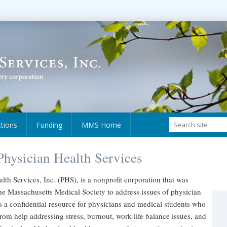
ctions
Funding
MMS Home
hysician Health Services
lth Services, Inc. (PHS), is a nonprofit corporation that was
he Massachusetts Medical Society to address issues of physician
s a confidential resource for physicians and medical students who
rom help addressing stress, burnout, work-life balance issues, and