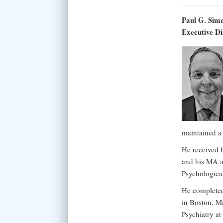
Paul G. Sim
Executive Di
maintained a
He received 
and his MA a
Psychologica
He completed 
in Boston, Ma
Psychiatry a