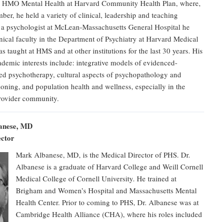
n HMO Mental Health at Harvard Community Health Plan, where,
mber, he held a variety of clinical, leadership and teaching
s a psychologist at McLean-Massachusetts General Hospital he
inical faculty in the Department of Psychiatry at Harvard Medical
s taught at HMS and at other institutions for the last 30 years. His
ademic interests include: integrative models of evidenced-
ed psychotherapy, cultural aspects of psychopathology and
oning, and population health and wellness, especially in the
provider community.
anese, MD
ector
Mark Albanese, MD, is the Medical Director of PHS. Dr.
Albanese is a graduate of Harvard College and Weill Cornell
Medical College of Cornell University. He trained at
Brigham and Women’s Hospital and Massachusetts Mental
Health Center. Prior to coming to PHS, Dr. Albanese was at
Cambridge Health Alliance (CHA), where his roles included