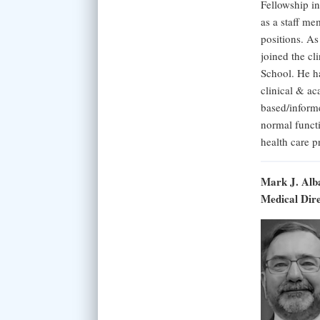
Fellowship i
as a staff me
positions. A
joined the cl
School. He ha
clinical & ac
based/inform
normal functi
health care 
Mark J. Alb
Medical Dir