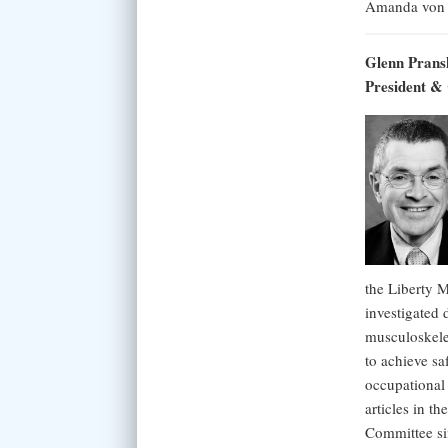
Amanda von
Glenn Pran
President &
the Liberty 
investigated 
musculoskelet
to achieve sa
occupational
articles in t
Committee si