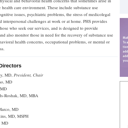
physical and behavioral health concerns that sometimes arise in
c health care environment. These include substance use
 cognitive issues, psychiatric problems, the stress of medicolegal
nd interpersonal challenges at work or at home. PHS provides
those who seek our services, and is designed to provide
nd also monitor those in need for the recovery of substance use
havioral health concerns, occupational problems, or mental or
ss.
Directors
ky, MD,
President, Chair
ino, MD
, MD
ilds-Roshak, MD, MBA
Marco, MD
kins, MD, MSPH
i, MD