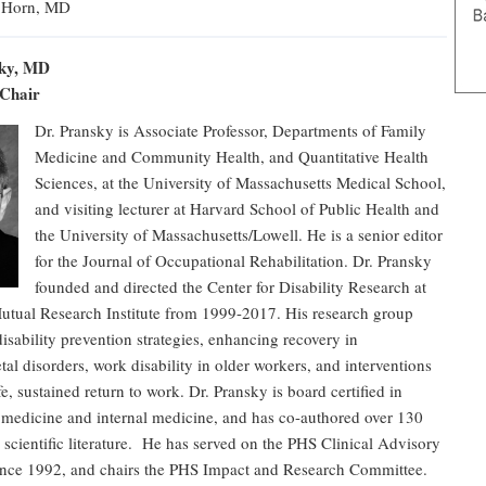
 Horn, MD
sky, MD
 Chair
Dr. Pransky is Associate Professor, Departments of Family
Medicine and Community Health, and Quantitative Health
Sciences, at the University of Massachusetts Medical School,
and visiting lecturer at Harvard School of Public Health and
the University of Massachusetts/Lowell. He is a senior editor
for the Journal of Occupational Rehabilitation. Dr. Pransky
founded and directed the Center for Disability Research at
Mutual Research Institute from 1999-2017. His research group
disability prevention strategies, enhancing recovery in
al disorders, work disability in older workers, and interventions
fe, sustained return to work. Dr. Pransky is board certified in
 medicine and internal medicine, and has co-authored over 130
he scientific literature. He has served on the PHS Clinical Advisory
nce 1992, and chairs the PHS Impact and Research Committee.