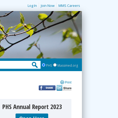
Log In
Join Now
MMS Careers
PHS
Massmed.org
Print
PHS Annual Report 2023