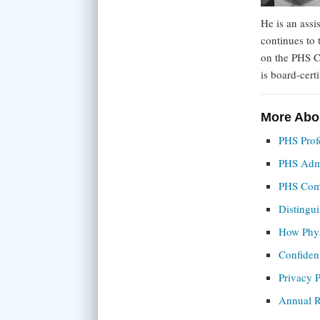
He is an assi
continues to
on the PHS C
is board-cert
More Abo
PHS Profe
PHS Admin
PHS Com
Distingu
How Phys
Confident
Privacy P
Annual R