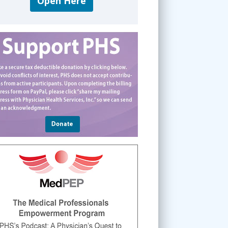
Open Here