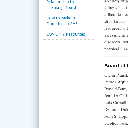
a variety of 
Relationship to
Licensing Board
today’s hecti
difficulties,
How to Make a
situations, a
Donation to PHS
resources to 
COVID-19 Resources
assessments a
disorders, be
physical illne
Board of 
Glenn Prans
Patrick Aqu
Ronald Burt
Jennifer Ch
Lois Cornell
Deborah De
John S. Hop
Stephen Tos