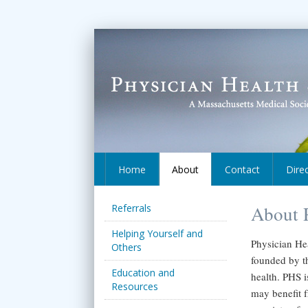
Home
About
Contact
Dire
Referrals
About P
Helping Yourself and
Physician Hea
Others
founded by t
Education and
health. PHS i
Resources
may benefit f