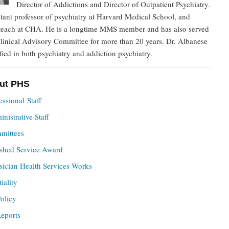
Director of Addictions and Director of Outpatient Psychiatry.
stant professor of psychiatry at Harvard Medical School, and
 teach at CHA. He is a longtime MMS member and has also served
linical Advisory Committee for more than 20 years. Dr. Albanese
ified in both psychiatry and addiction psychiatry.
ut PHS
ssional Staff
istrative Staff
mittees
ished Service Award
ician Health Services Works
iality
olicy
eports