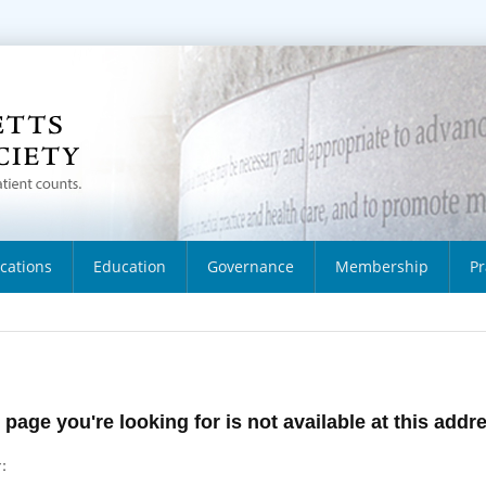
ications
Education
Governance
Membership
Pr
 page you're looking for is not available at this addr
: