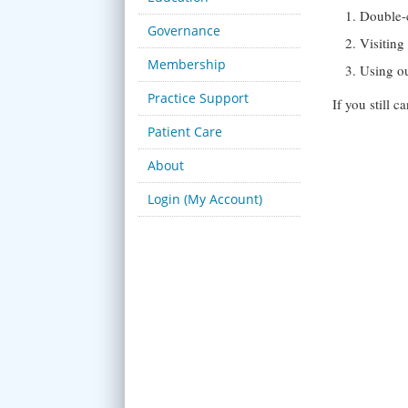
Double-
Governance
Visitin
Membership
Using o
Practice Support
If you still 
Patient Care
About
Login (My Account)