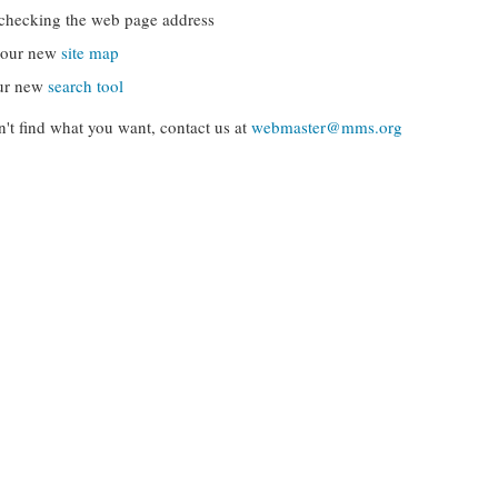
checking the web page address
g our new
site map
ur new
search tool
can't find what you want, contact us at
webmaster@mms.org