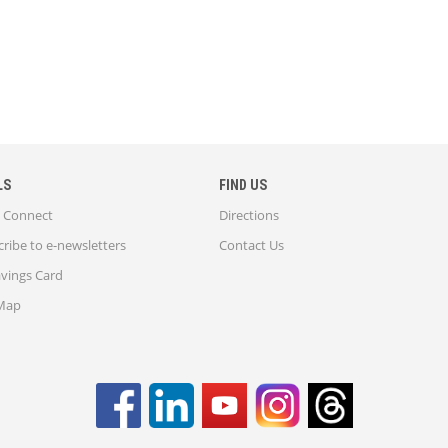
LS
FIND US
Connect
Directions
ribe to e-newsletters
Contact Us
avings Card
 Map