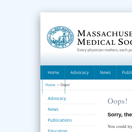
Home
Advocacy
News
Publ
Home
>
Oops!
About
Advocacy
Oops!
News
Sorry, the
Publications
You could try
Education