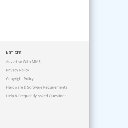
NOTICES
Advertise With MMS
Privacy Policy
Copyright Policy
Hardware & Software Requirements
Help & Frequently Asked Questions