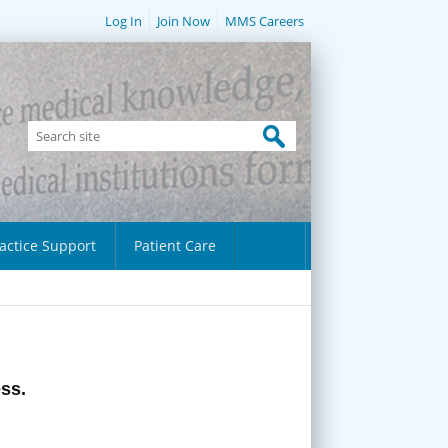
Log In
Join Now
MMS Careers
actice Support
Patient Care
ess.