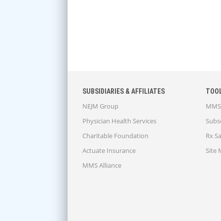
SUBSIDIARIES & AFFILIATES
TOO
NEJM Group
MMS 
Physician Health Services
Subsc
Charitable Foundation
Rx S
Actuate Insurance
Site
MMS Alliance