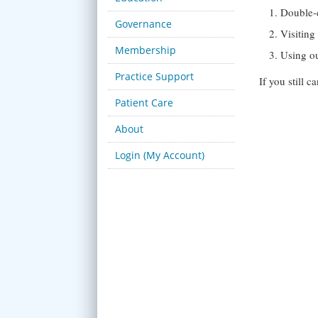
Double-
Governance
Visitin
Membership
Using o
Practice Support
If you still 
Patient Care
About
Login (My Account)