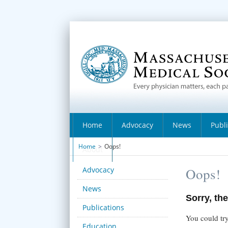
Home
Advocacy
News
Publ
Home
>
Oops!
About
Advocacy
Oops!
News
Sorry, the
Publications
You could try
Education