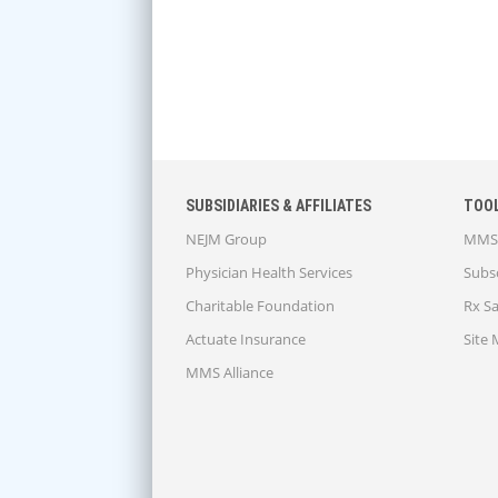
SUBSIDIARIES & AFFILIATES
TOO
NEJM Group
MMS 
Physician Health Services
Subsc
Charitable Foundation
Rx S
Actuate Insurance
Site
MMS Alliance