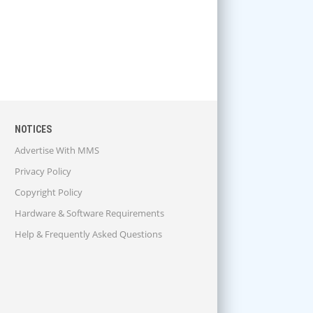
NOTICES
Advertise With MMS
Privacy Policy
Copyright Policy
Hardware & Software Requirements
Help & Frequently Asked Questions