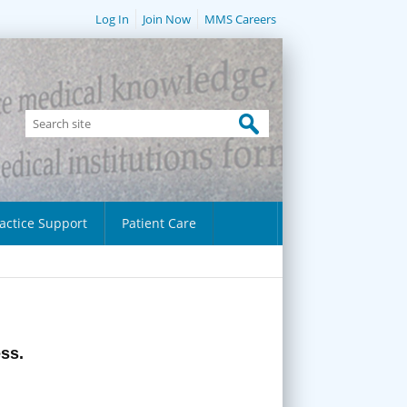
Log In
Join Now
MMS Careers
actice Support
Patient Care
ess.