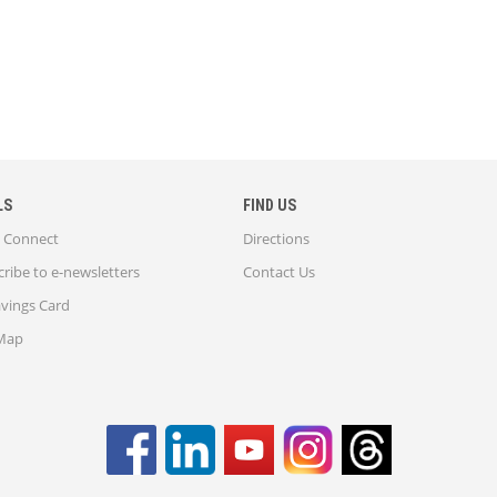
LS
FIND US
Connect
Directions
ribe to e-newsletters
Contact Us
avings Card
 Map