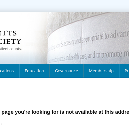
ications
Education
Governance
Membership
Pr
 page you're looking for is not available at this addr
: