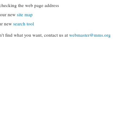
checking the web page address
g our new
site map
ur new
search tool
can't find what you want, contact us at
webmaster@mms.org