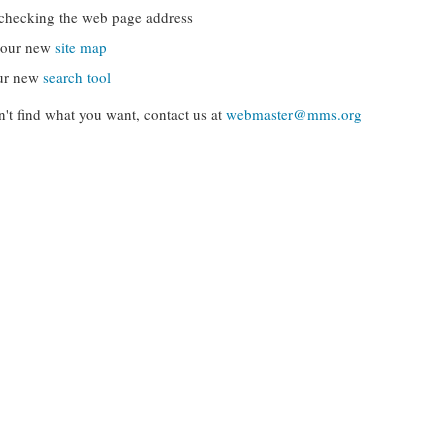
checking the web page address
g our new
site map
ur new
search tool
can't find what you want, contact us at
webmaster@mms.org