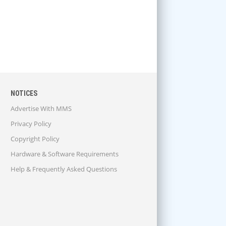
NOTICES
Advertise With MMS
Privacy Policy
Copyright Policy
Hardware & Software Requirements
Help & Frequently Asked Questions