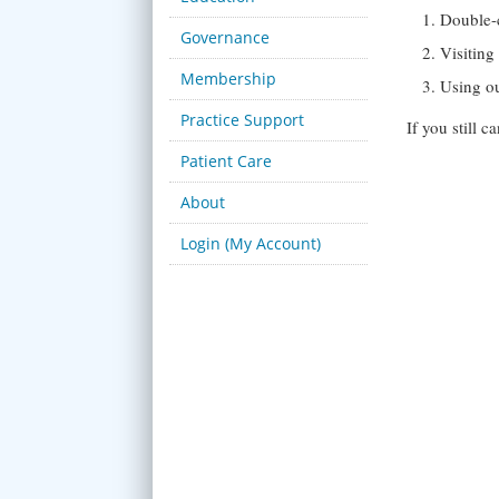
Double-
Governance
Visitin
Membership
Using o
Practice Support
If you still 
Patient Care
About
Login (My Account)