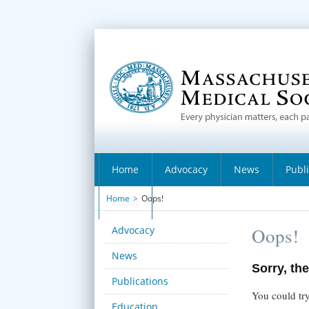
Home
Advocacy
News
Publ
Home
>
Oops!
About
Advocacy
Oops!
News
Sorry, the
Publications
You could try
Education