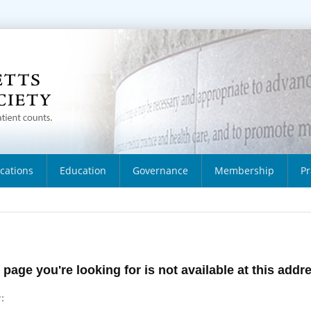
ications
Education
Governance
Membership
Pr
 page you're looking for is not available at this addr
: