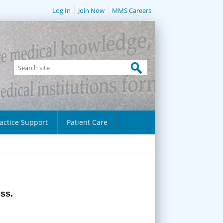
Log In
Join Now
MMS Careers
actice Support
Patient Care
ess.