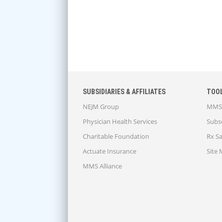
SUBSIDIARIES & AFFILIATES
TOO
NEJM Group
MMS 
Physician Health Services
Subsc
Charitable Foundation
Rx S
Actuate Insurance
Site
MMS Alliance