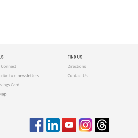
LS
FIND US
Connect
Directions
ribe to e-newsletters
Contact Us
avings Card
 Map