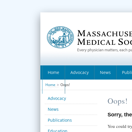
Home
Advocacy
News
Publ
Home
>
Oops!
About
Advocacy
Oops!
News
Sorry, the
Publications
You could try
Education