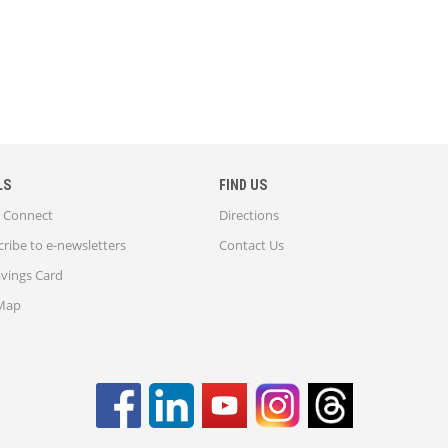
LS
FIND US
Connect
Directions
ribe to e-newsletters
Contact Us
avings Card
 Map