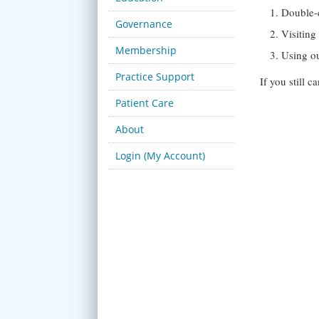
Double-
Governance
Visitin
Membership
Using o
Practice Support
If you still 
Patient Care
About
Login (My Account)