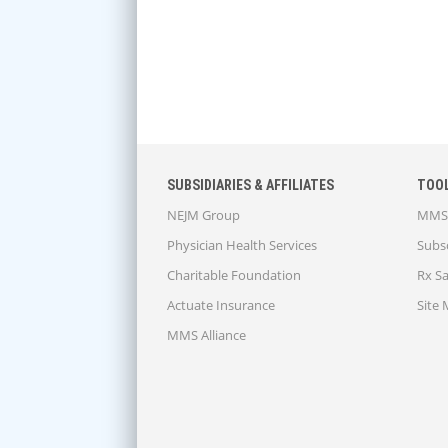
SUBSIDIARIES & AFFILIATES
TOO
NEJM Group
MMS 
Physician Health Services
Subsc
Charitable Foundation
Rx S
Actuate Insurance
Site
MMS Alliance