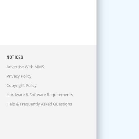
NOTICES
Advertise With MMS
Privacy Policy
Copyright Policy
Hardware & Software Requirements
Help & Frequently Asked Questions