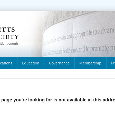
ications
Education
Governance
Membership
Pr
 page you're looking for is not available at this addr
: