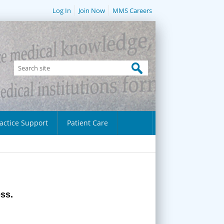
Log In
Join Now
MMS Careers
actice Support
Patient Care
ess.