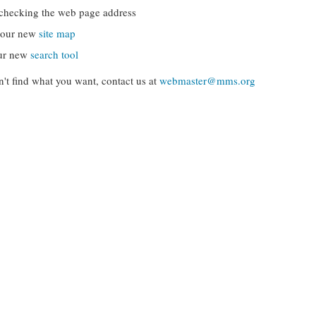
checking the web page address
g our new
site map
ur new
search tool
can't find what you want, contact us at
webmaster@mms.org