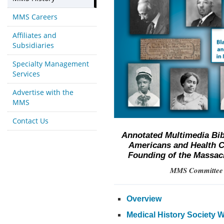
MMS Careers
Affiliates and
Subsidiaries
Specialty Management
Services
Advertise with the
MMS
Contact Us
Annotated Multimedia Bib
Americans and Health C
Founding of the Massach
MMS Committee o
Overview
Medical History Society 