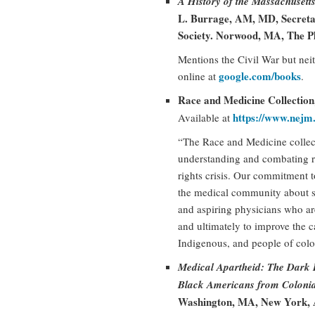
A History of the Massachusett
L. Burrage, AM, MD, Secretar
Society. Norwood, MA, The Pl
Mentions the Civil War but neith
google.com/books
online at
.
Race and Medicine Collectio
https://www.nejm
Available at
“The Race and Medicine collec
understanding and combating r
rights crisis. Our commitment t
the medical community about s
and aspiring physicians who ar
and ultimately to improve the c
Indigenous, and people of colo
Medical Apartheid: The Dark 
Black Americans from Colonial
Washington, MA, New York, A