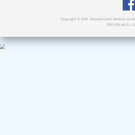
Copyright © 2026. Massachusetts Medical Socie
(781) 893-4610 | 