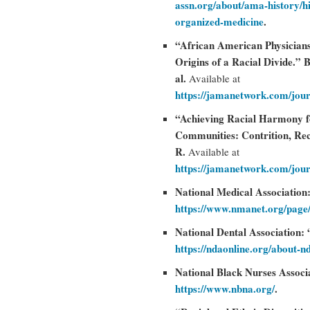
assn.org/about/ama-history/h
organized-medicine
.
“African American Physician
Origins of a Racial Divide.”
al.
Available at
https://jamanetwork.com/jour
“Achieving Racial Harmony for
Communities: Contrition, Rec
R.
Available at
https://jamanetwork.com/jour
National Medical Association
https://www.nmanet.org/page
National Dental Association
https://ndaonline.org/about-n
National Black Nurses Associa
https://www.nbna.org/
.