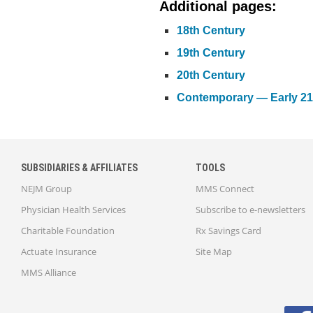
Additional pages:
18th Century
19th Century
20th Century
Contemporary — Early 21
SUBSIDIARIES & AFFILIATES
TOOLS
NEJM Group
MMS Connect
Physician Health Services
Subscribe to e-newsletters
Charitable Foundation
Rx Savings Card
Actuate Insurance
Site Map
MMS Alliance