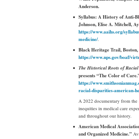
Anderson.
Syllabus: A History of Anti-B
Johnson, Elise A. Mitchell, A
https://www.aaihs.org/syllabus
medicine/
.
Black Heritage Trail, Boston
https://www.nps.gov/boaf/virt
The Historical Roots of Racial
presents “The Color of Care
https://www.smithsonianmag.c
racial-disparities-american-
A 2022 documentary from the S
inequities in medical care exp
and throughout our history.
American Medical Associatio
and Organized Medicine.”
Ava