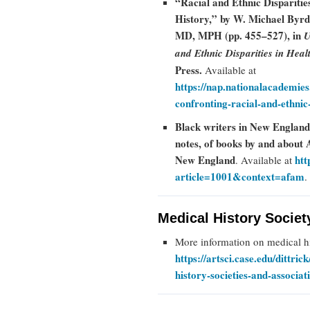
“Racial and Ethnic Dispariti
History,” by W. Michael Byr
MD, MPH (pp. 455–527), in
U
and Ethnic Disparities in Heal
Press.
Available at
https://nap.nationalacademie
confronting-racial-and-ethnic-
Black writers in New England:
notes, of books by and about
New England
htt
. Available at
article=1001&context=afam
.
Medical History Societ
More information on medical his
https://artsci.case.edu/dittric
history-societies-and-associat