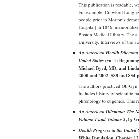
This publication is readable, 
For example: Crawford Long ex
people prior to Morton’s demo
Hospital] in 1846, memorialize
Boston Medical Library. The aut
University. Interviews of the 
An American Health Dilemma: 
(vol 1: Beginning
United States
Michael Byrd, MD, and Linda
2000 and 2002. 588 and 854 p
The authors practiced Ob-Gyn a
Includes history of scientific 
phrenology to eugenics. This r
An American Dilemma: The N
, by G
Volume 1 and Volume 2
Health Progress in the United
White Population, Chapter 1