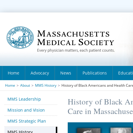
Home
Advocacy
News
Publications
Educat
Home
>
About
>
MMS History
>
History of Black Americans and Health Car
MMS Leadership
History of Black A
Care in Massachuse
Mission and Vision
MMS Strategic Plan
MMS History