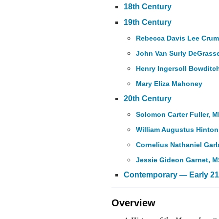
18th Century
19th Century
Rebecca Davis Lee Crum
John Van Surly DeGrass
Henry Ingersoll Bowditc
Mary Eliza Mahoney
20th Century
Solomon Carter Fuller, 
William Augustus Hinton
Cornelius Nathaniel Gar
Jessie Gideon Garnet, M
Contemporary — Early 21
Overview