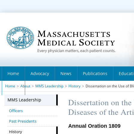
Home
Advocacy
News
Publications
Educat
Home
>
About
>
MMS Leadership
>
History
>
Dissertation on the Use of Bli
About
MMS Leadership
Dissertation on the 
Diseases of the Art
Officers
Past Presidents
Annual Oration 1809
History