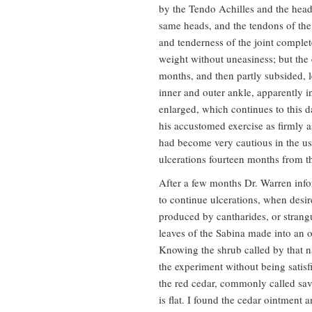
by the Tendo Achilles and the head
same heads, and the tendons of the 
and tenderness of the joint complet
weight without uneasiness; but the
months, and then partly subsided, l
inner and outer ankle, apparently i
enlarged, which continues to this d
his accustomed exercise as firmly as
had become very cautious in the use
ulcerations fourteen months from the
After a few months Dr. Warren inf
to continue ulcerations, when desir
produced by cantharides, or strang
leaves of the Sabina made into an o
Knowing the shrub called by that n
the experiment without being satisfie
the red cedar, commonly called savi
is flat. I found the cedar ointment