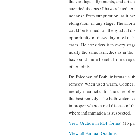
the cartilages, ligaments, and artic
attended the case I have related, e
not arise from suppuration, as it n
elongation, in any stage. The shor
could be formed, on the gradual dis
opportunity of dissecting most of hi
cases. He considers it in every sta
nearly the same remedies as in the w
has found more benefit from deep ca
other joints.
Dr. Falconer, of Bath, informs us, t
remedy, when used warm. Cooper su
merely rheumatic, for the cure of 
the best remedy. The bath waters co
improper where a real disease of the
where inflammation is suspected.
View Oration in PDF format
(16 pa
View all Annual Orations