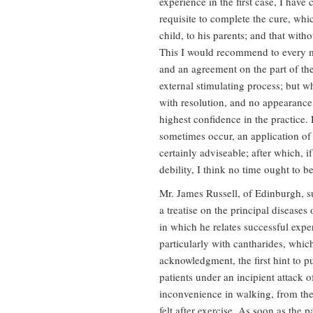
experience in the first case, I have
requisite to complete the cure, whic
child, to his parents; and that witho
This I would recommend to every me
and an agreement on the part of the
external stimulating process; but wh
with resolution, and no appearance
highest confidence in the practice.
sometimes occur, an application of 
certainly adviseable; after which, i
debility, I think no time ought to b
Mr. James Russell, of Edinburgh, su
a treatise on the principal diseases
in which he relates successful exper
particularly with cantharides, whi
acknowledgment, the first hint to pu
patients under an incipient attack o
inconvenience in walking, from the 
felt after exercise. As soon as the