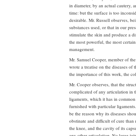
in diameter, by an actual cautery, 
time: but the surface is too inconsi
desirable. Mr. Russell observes, be
substances used, or that in our pre
stimulate the skin and produce a dis
the most powerful, the most certai
management.
Mr. Samuel Cooper, member of the
wrote a treatise on the diseases of 
the importance of this work, the col
Mr. Cooper observes, that the struct
complicated of any articulation in 
ligaments, which it has in common wi
furnished with particular ligaments
be the reason why its diseases sho
obstinate and difficult of cure than 
the knee, and the cavity of its caps
any other articulation. No large joi