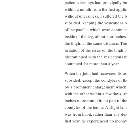
patient's feelings had principally b
within a month from the first applica
without uneasiness. I suffered the bl
subsided, keeping the vesications op
of the patella, which were continu
inside of the leg, about four inches
the thigh, at the same distance. Th
irritation of the issue on the thigh
discontinued with the vesications r
continued for more than a year.
When the joint had recovered its us
subsided, except the condyles of th
by a prominent enlargement which 
with the other within a few days, 
inches more round it; no part of the
condyles of the femur. A slight lam
was from habit, rather than any defe
first year, he experienced no incon