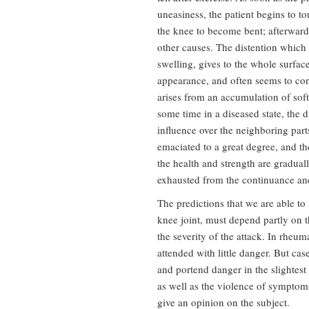
uneasiness, the patient begins to t
the knee to become bent; afterward
other causes. The distention which 
swelling, gives to the whole surfac
appearance, and often seems to cons
arises from an accumulation of soft
some time in a diseased state, the d
influence over the neighboring part
emaciated to a great degree, and t
the health and strength are graduall
exhausted from the continuance and
The predictions that we are able to
knee joint, must depend partly on t
the severity of the attack. In rheum
attended with little danger. But ca
and portend danger in the slightest
as well as the violence of symptom
give an opinion on the subject.