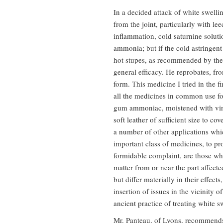
In a decided attack of white swelli
from the joint, particularly with l
inflammation, cold saturnine soluti
ammonia; but if the cold astringent 
hot stupes, as recommended by the 
general efficacy. He reprobates, fr
form. This medicine I tried in the f
all the medicines in common use for
gum ammoniac, moistened with vineg
soft leather of sufficient size to c
a number of other applications whic
important class of medicines, to pr
formidable complaint, are those wh
matter from or near the part affecte
but differ materially in their effec
insertion of issues in the vicinity 
ancient practice of treating white s
Mr. Panteau, of Lyons, recommends 