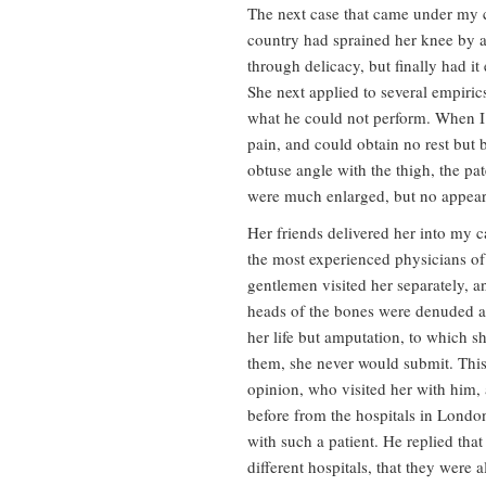
The next case that came under my 
country had sprained her knee by a 
through delicacy, but finally had it
She next applied to several empiri
what he could not perform. When I 
pain, and could obtain no rest but
obtuse angle with the thigh, the pa
were much enlarged, but no appeara
Her friends delivered her into my ca
the most experienced physicians o
gentlemen visited her separately, a
heads of the bones were denuded a
her life but amputation, to which sh
them, she never would submit. This
opinion, who visited her with him
before from the hospitals in Lond
with such a patient. He replied that
different hospitals, that they were