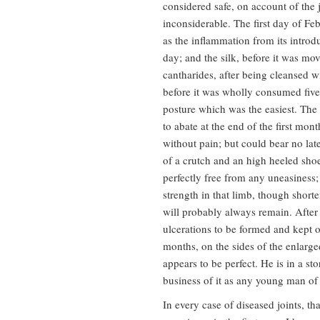
considered safe, on account of the 
inconsiderable. The first day of Fe
as the inflammation from its intro
day; and the silk, before it was m
cantharides, after being cleansed w
before it was wholly consumed five
posture which was the easiest. The 
to abate at the end of the first mon
without pain; but could bear no lat
of a crutch and an high heeled shoe
perfectly free from any uneasiness;
strength in that limb, though short
will probably always remain. After
ulcerations to be formed and kept o
months, on the sides of the enlarge
appears to be perfect. He is in a sto
business of it as any young man of 
In every case of diseased joints, t