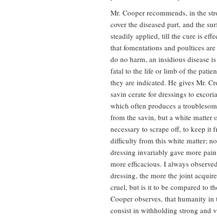
Mr. Cooper recommends, in the stron
cover the diseased part, and the su
steadily applied, till the cure is ef
that fomentations and poultices are 
do no harm, an insidious disease i
fatal to the life or limb of the pat
they are indicated. He gives Mr. Cro
savin cerate for dressings to excori
which often produces a troublesome
from the savin, but a white matter o
necessary to scrape off, to keep it
difficulty from this white matter; n
dressing invariably gave more pain 
more efficacious. I always observe
dressing, the more the joint acquir
cruel, but is it to be compared to th
Cooper observes, that humanity in t
consist in withholding strong and 