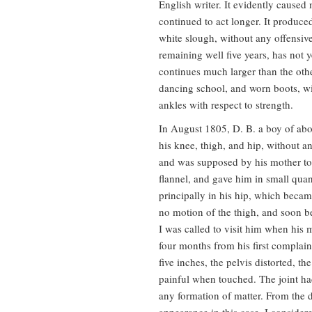
English writer. It evidently caused
continued to act longer. It produce
white slough, without any offensive
remaining well five years, has not y
continues much larger than the othe
dancing school, and worn boots, wi
ankles with respect to strength.
In August 1805, D. B. a boy of abo
his knee, thigh, and hip, without 
and was supposed by his mother to
flannel, and gave him in small qua
principally in his hip, which becam
no motion of the thigh, and soon be
I was called to visit him when his
four months from his first complain
five inches, the pelvis distorted, th
painful when touched. The joint ha
any formation of matter. From the de