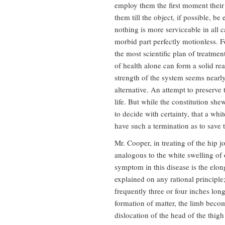
employ them the first moment their u
them till the object, if possible, be
nothing is more serviceable in all c
morbid part perfectly motionless. F
the most scientific plan of treatmen
of health alone can form a solid re
strength of the system seems nearly
alternative. An attempt to preserve 
life. But while the constitution shew
to decide with certainty, that a whi
have such a termination as to save t
Mr. Cooper, in treating of the hip jo
analogous to the white swelling of 
symptom in this disease is the elon
explained on any rational principle; 
frequently three or four inches lon
formation of matter, the limb beco
dislocation of the head of the thig