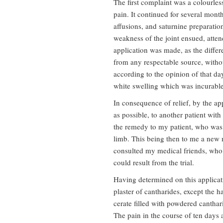
The first complaint was a colourles
pain. It continued for several mont
affusions, and saturnine preparati
weakness of the joint ensued, att
application was made, as the diffe
from any respectable source, withou
according to the opinion of that d
white swelling which was incurable
In consequence of relief, by the appl
as possible, to another patient with
the remedy to my patient, who was p
limb. This being then to me a new m
consulted my medical friends, who 
could result from the trial.
Having determined on this applicati
plaster of cantharides, except the h
cerate filled with powdered canthar
The pain in the course of ten days 