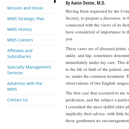
By Aaron Dexter, M.D.
Mission and Vision
Having been requested by the Coun
Society, to prepare a discourse, to 
MMS Strategic Plan
connected with the views of its Inst
MMS History
have considered of importance to th
you.
MMS Careers
These cases are of diseased joints, 
Affiliates and
ankle, and hip, sometimes denomin
Subsidiaries
immediately under my care. This dis
Specialty Management
to the life or limb of the patient, a
Services
so, under the common treatment. T
observations of two English surgeo
Advertise with the
MMS
The first case that occurred to me 
profession, and the subject a particu
Contact Us
I consulted the most skilful elder 
implicitly their advice, with little 
those gentlemen no encouragement.