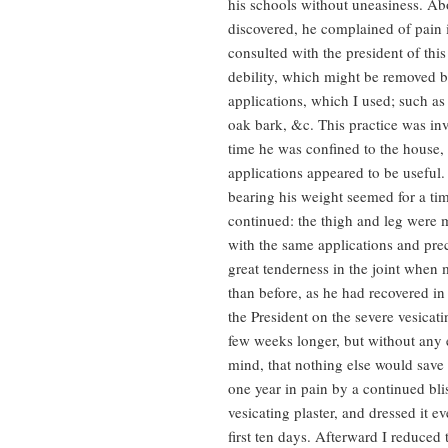
his schools without uneasiness. Ab
discovered, he complained of pain i
consulted with the president of this 
debility, which might be removed by
applications, which I used; such as 
oak bark, &c. This practice was inv
time he was confined to the house,
applications appeared to be useful.
bearing his weight seemed for a ti
continued: the thigh and leg were m
with the same applications and pre
great tenderness in the joint when
than before, as he had recovered in 
the President on the severe vesicati
few weeks longer, but without any ef
mind, that nothing else would save h
one year in pain by a continued bli
vesicating plaster, and dressed it 
first ten days. Afterward I reduced 