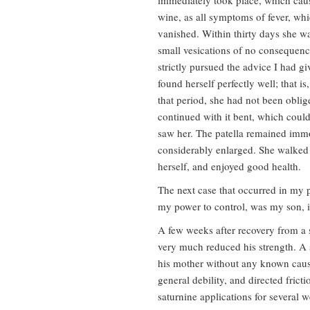
immediately took place, which caus
wine, as all symptoms of fever, whi
vanished. Within thirty days she wa
small vesications of no consequenc
strictly pursued the advice I had gi
found herself perfectly well; that i
that period, she had not been oblig
continued with it bent, which could
saw her. The patella remained immo
considerably enlarged. She walked w
herself, and enjoyed good health.
The next case that occurred in my p
my power to control, was my son, i
A few weeks after recovery from a 
very much reduced his strength. A 
his mother without any known cause.
general debility, and directed frict
saturnine applications for several