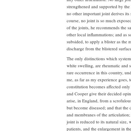
strengthened and supported by the 
no other important joint derives its
course, no joint is so much exposed
of the joints, he recommends the s
other local inflammations; and as s
subsided, to apply a blister as the
discharge from the blistered surfac
The only distinctions which systema
white swelling, are rheumatic and sc
rare occurrence in this country, un
me, as far as my experience goes, to
constitution becomes affected only 
and Cooper give their decided opini
arise, in England, from a scrofulous
but become diseased; and that the
and membranes of the articulation;
joint is reduced to its natural size
patients, and the enlargement in t