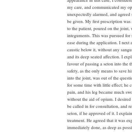
appearance in this case, I considere
my care, and communicated my opi
unexpectedly alarmed, and agreed st
be given. My first prescription was
to the patient, poured on the joint,
integuments. This was pursued for s
ease during the application. I next 
caustic below it, without any sangu
and its deep seated affection. I exp
favour of passing a seton into the t
safety, as the only means to save hi
into the joint, was out of the quest
for some time with little effect; he
pain, and his leg became much swo
without the aid of opium. I desire
be called in for consultation, and
seton, if he approved of it. I expla
treatment. He agreed that it was ex
immediately done, as deep as possib