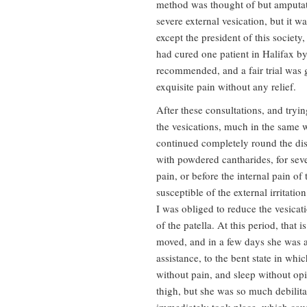
method was thought of but amputatio
severe external vesication, but it 
except the president of this societ
had cured one patient in Halifax by 
recommended, and a fair trial was g
exquisite pain without any relief.
After these consultations, and tryi
the vesications, much in the same w
continued completely round the dise
with powdered cantharides, for sev
pain, or before the internal pain of
susceptible of the external irritati
I was obliged to reduce the vesicati
of the patella. At this period, that 
moved, and in a few days she was ab
assistance, to the bent state in whi
without pain, and sleep without opia
thigh, but she was so much debilita