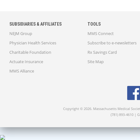
SUBSIDIARIES & AFFILIATES
TOOLS
NEJM Group
MMS Connect
Physician Health Services
Subscribe to e-newsletters
Charitable Foundation
Rx Savings Card
Actuate Insurance
Site Map
MMS Alliance
Copyright © 2026. Massachusetts Medical Socie
(781) 893-4610 | 