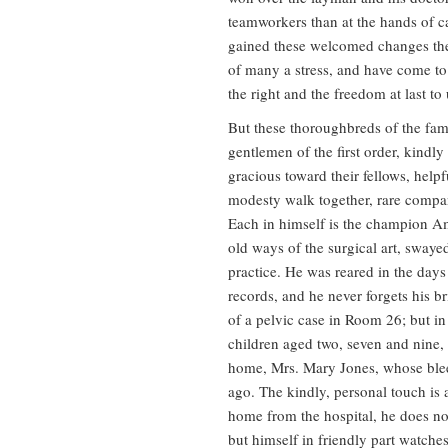
teamworkers than at the hands of c
gained these welcomed changes the
of many a stress, and have come to 
the right and the freedom at last to 
But these thoroughbreds of the fam
gentlemen of the first order, kindly
gracious toward their fellows, help
modesty walk together, rare compa
Each in himself is the champion Am
old ways of the surgical art, sway
practice. He was reared in the day
records, and he never forgets his 
of a pelvic case in Room 26; but in 
children aged two, seven and nine
home, Mrs. Mary Jones, whose bleed
ago. The kindly, personal touch is
home from the hospital, he does no
but himself in friendly part watche