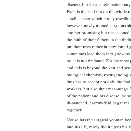
disease, but for a single patient a
Each is focused not on the whole of
small, aspect which it may overillu
however, newly trained surgeons s
another promising but unseasoned 
the faith of their fathers in the fin
put their trust rather in new-foun
sometimes lead them into grievous 
be, it is not firsthand. For the mos
and aids is beyond the ken and scope
biological chemists, roentgenologis
thus has to accept not only the find
workers, but also their reasonings. I
of the patient and his disease, he s
ill-matched, narrow-field negatives 
together.
Not so has the surgical yeoman bee
into his life, rarely did it upset hi