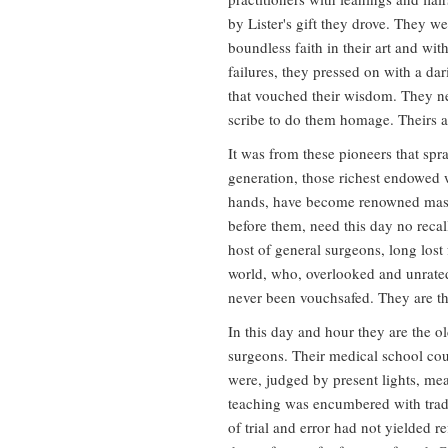
by Lister's gift they drove. They w
boundless faith in their art and wit
failures, they pressed on with a dar
that vouched their wisdom. They nee
scribe to do them homage. Theirs ar
It was from these pioneers that spr
generation, those richest endowed 
hands, have become renowned masters
before them, need this day no recalli
host of general surgeons, long lost
world, who, overlooked and unrated
never been vouchsafed. They are t
In this day and hour they are the o
surgeons. Their medical school cour
were, judged by present lights, mea
teaching was encumbered with tradi
of trial and error had not yielded r