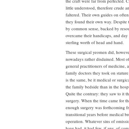
the craft were far from perfected. C
little understood, therefore crude 
faltered. Their own guides on ofte
they found their own way. Despite t
by common sense, backed by resour
overcame their handicaps, and day 
sterling worth of head and hand.
These surgical yeomen did, however,
nowadays rather disdained. Most of
general practitioners of medicine, a
family doctors they took on stature
is the same, be it medical or surgic
the family bedside than in the hosp
Quite the contrary: they saw to it 
surgery. When the time came for th
enough surgery was forthcoming fro
transitional years before medical br
operation. Whatever sins of omissi
have had, it had few, if any, of com