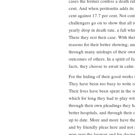
cases the former confess a death rate
cent. And when peritonitis adds its 
cent against 17.7 per cent. Not con
challengers go on to show that all 
yearly drop in death rate, a fall wh
There they rest their case. With t
reasons for their better showing; a
through many mishaps of their own,
outcomes of others. In a spirit of f
facts, they choose to await in calm 
For the hiding of their good works
They have been too busy to write of
Their lives have been spent in the 
which for long they had to play wi
through their own pleadings they h
better hospitals, and through their
up to date. More and more have the
and by friendly pleas here and not 
won over the layman and his doctor 