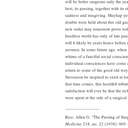
will be better surgeons only the ye
best, its passing, together with its 
sadness and misgiving. Mayhap yest
doubts were held about this old gu
new order may tomorrow prove toda
heedless world has only of late pai
will it likely be years hence before
yeomen. In some future age, when t
whims of a fanciful social conscie
individual consciences have come ag
return to some of the good old way
Stevenson be inspired to extol at lo
that time comes, this heartfelt trib
satisfaction will ever be that the ri
were spent at the side of a surgica
_______________
Rice, Allen G. "The Passing of Su
Medicine
218, no. 22 (1938): 905-