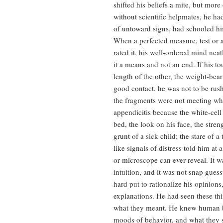
shifted his beliefs a mite, but mor
without scientific helpmates, he had
of untoward signs, had schooled his 
When a perfected measure, test or 
rated it, his well-ordered mind ne
it a means and not an end. If his t
length of the other, the weight-bear
good contact, he was not to be rus
the fragments were not meeting who
appendicitis because the white-cel
bed, the look on his face, the stre
grunt of a sick child; the stare of 
like signals of distress told him at 
or microscope can ever reveal. It w
intuition, and it was not snap gues
hard put to rationalize his opinio
explanations. He had seen these t
what they meant. He knew human bo
moods of behavior, and what they 