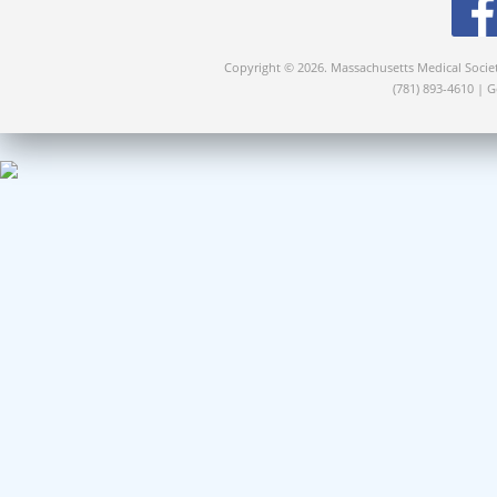
Copyright © 2026. Massachusetts Medical Socie
(781) 893-4610 | 