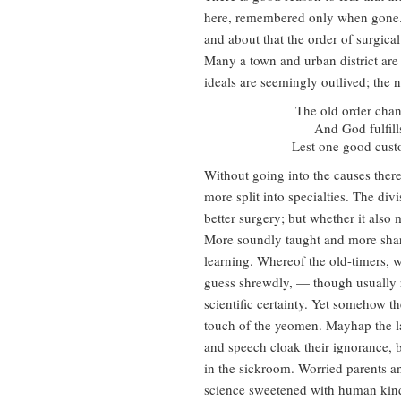
here, remembered only when gone.
and about that the order of surgica
Many a town and urban district are 
ideals are seemingly outlived; the n
The old order chan
And God fulfil
Lest one good cust
Without going into the causes there
more split into specialties. The di
better surgery; but whether it als
More soundly taught and more sharp
learning. Whereof the old-timers, w
guess shrewdly, — though usually 
scientific certainty. Yet somehow t
touch of the yeomen. Mayhap the la
and speech cloak their ignorance, b
in the sickroom. Worried parents and
science sweetened with human kin