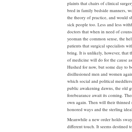
plaints that chairs of clinical surg
bred in family bedside manners, woul
the theory of practice, and would s
sick people too. Less and less with
doctors that when in need of counse
yeoman the common sense, the help
patients that surgical specialists with
bring. It is unlikely, however, that
of medicine will do for the cause a
Hushed for now, but some day to be 
disillusioned men and women again
which social and political meddlers
public awakening dawns, the old g
forebearance await its coming. The
own again. Then will their thinned 
honored ways and the sterling idea
Meanwhile a new order holds sway. I
different touch. It seems destined t