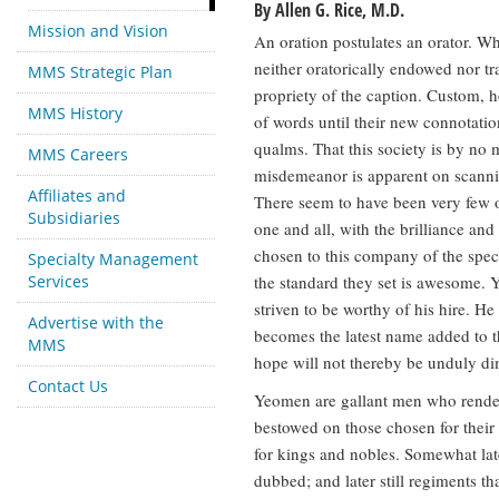
By Allen G. Rice, M.D.
Mission and Vision
An oration postulates an orator. Wh
neither oratorically endowed nor tra
MMS Strategic Plan
propriety of the caption. Custom, h
MMS History
of words until their new connotati
qualms. That this society is by no
MMS Careers
misdemeanor is apparent on scanning
Affiliates and
There seem to have been very few or
Subsidiaries
one and all, with the brilliance and
chosen to this company of the speci
Specialty Management
Services
the standard they set is awesome. Ye
striven to be worthy of his hire. He
Advertise with the
becomes the latest name added to t
MMS
hope will not thereby be unduly d
Contact Us
Yeomen are gallant men who render g
bestowed on those chosen for their
for kings and nobles. Somewhat lat
dubbed; and later still regiments tha