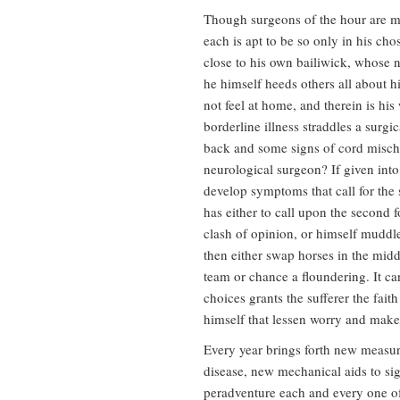
Though surgeons of the hour are mo
each is apt to be so only in his cho
close to his own bailiwick, whose 
he himself heeds others all about 
not feel at home, and therein is hi
borderline illness straddles a surg
back and some signs of cord mischi
neurological surgeon? If given into
develop symptoms that call for the s
has either to call upon the second f
clash of opinion, or himself muddl
then either swap horses in the middl
team or chance a floundering. It ca
choices grants the sufferer the fait
himself that lessen worry and make
Every year brings forth new measure
disease, new mechanical aids to sig
peradventure each and every one of