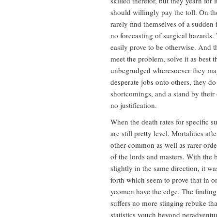
skilled therefor, but they yearn for 
should willingly pay the toll. On th
rarely find themselves of a sudden f
no forecasting of surgical hazards
easily prove to be otherwise. And 
meet the problem, solve it as best t
unbegrudged wheresoever they may.
desperate jobs onto others, they d
shortcomings, and a stand by their 
no justification.
When the death rates for specific su
are still pretty level. Mortalities a
other common as well as rarer orde
of the lords and masters. With the 
slightly in the same direction, it 
forth which seem to prove that in
yeomen have the edge. The finding 
suffers no more stinging rebuke than
statistics vouch beyond peradventu