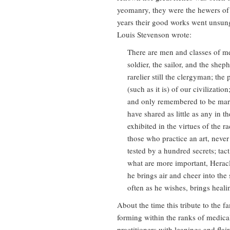
yeomanry, they were the hewers of 
years their good works went unsung 
Louis Stevenson wrote:
There are men and classes of m
soldier, the sailor, and the sheph
rarelier still the clergyman; the
(such as it is) of our civilizati
and only remembered to be marve
have shared as little as any in t
exhibited in the virtues of the r
those who practice an art, never 
tested by a hundred secrets; tac
what are more important, Heracl
he brings air and cheer into th
often as he wishes, brings heali
About the time this tribute to the
forming within the ranks of medica
practitioners with leanings and flai