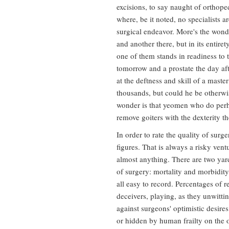
excisions, to say naught of orthope
where, be it noted, no specialists a
surgical endeavor. More's the wonde
and another there, but in its enti
one of them stands in readiness to 
tomorrow and a prostate the day aft
at the deftness and skill of a mast
thousands, but could he be otherwi
wonder is that yeomen who do perh
remove goiters with the dexterity t
In order to rate the quality of sur
figures. That is always a risky vent
almost anything. There are two yar
of surgery: mortality and morbidity
all easy to record. Percentages of r
deceivers, playing, as they unwittin
against surgeons' optimistic desir
or hidden by human frailty on the 