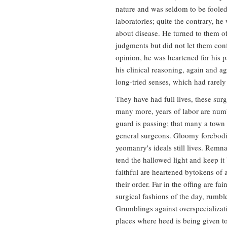
nature and was seldom to be fooled
laboratories; quite the contrary, he
about disease. He turned to them of
judgments but did not let them con
opinion, he was heartened for his p
his clinical reasoning, again and ag
long-tried senses, which had rarely 
They have had full lives, these surg
many more, years of labor are numb
guard is passing; that many a town 
general surgeons. Gloomy forebodin
yeomanry's ideals still lives. Remn
tend the hallowed light and keep it
faithful are heartened bytokens of 
their order. Far in the offing are f
surgical fashions of the day, rumbl
Grumblings against overspecializat
places where heed is being given to