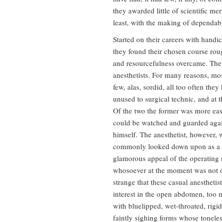
they awarded little of scientific mer
least, with the making of dependab
Started on their careers with hand
they found their chosen course roug
and resourcefulness overcame. They 
anesthetists. For many reasons, mo
few, alas, sordid, all too often they
unused to surgical technic, and at 
Of the two the former was more eas
could be watched and guarded again
himself. The anesthetist, however, 
commonly looked down upon as a d
glamorous appeal of the operating r
whosoever at the moment was not oth
strange that these casual anesthetis
interest in the open abdomen, too
with bluelipped, wet-throated, rigid,
faintly sighing forms whose tonel