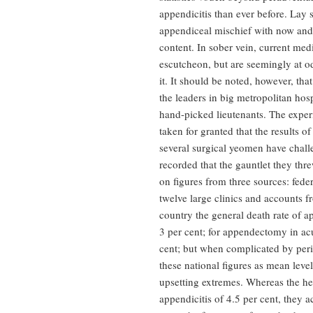
appendicitis than ever before. Lay sc
appendiceal mischief with now and 
content. In sober vein, current med
escutcheon, but are seemingly at o
it. It should be noted, however, tha
the leaders in big metropolitan hospi
hand-picked lieutenants. The experie
taken for granted that the results of
several surgical yeomen have challen
recorded that the gauntlet they thr
on figures from three sources: federa
twelve large clinics and accounts f
country the general death rate of a
3 per cent; for appendectomy in acu
cent; but when complicated by perit
these national figures as mean leve
upsetting extremes. Whereas the hea
appendicitis of 4.5 per cent, they a