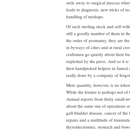
stole away to surgical meccas whe
leads to diagnosis, new tricks of t
handling of mishaps.
Of such sterling stock and self-wil
still a goodly number of them in the
the order of yeomanry, they are the
in byways of cities and at rural cr
craftsmen go quietly about their bu
exploited by the press. And so it i
their handpicked helpers in famed cl
really done by a company of forgo
Mere quantity, however, is no token
While the former is perhaps not of 
Annual reports from thirty small-tow
about the same run of operations as 
gall-bladder disease, cancer of the
repairs and a multitude of traumatic 
thyroidectomies, stomach and bowel