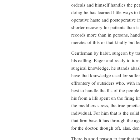
ordeals and himself handles the pet
doing he has learned little ways to 
operative haste and postoperative ina
shorter recovery for patients than 
records more than in persons, hand o
mercies of this or that kindly but l
Gentleman by habit, surgeon by trai
his calling. Eager and ready to tur
surgical knowledge, he stands aba
have that knowledge used for suffe
effrontery of outsiders who, with i
best to handle the ills of the peopl
his from a life spent on the firing l
the meddlers stress, the true pract
individual. For him that is the soli
that firm base it has through the a
for the doctor, though oft, alas, den
There is good reason to fear that the