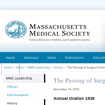
Home
Advocacy
News
Publications
Educat
Home
>
About
>
MMS Leadership
>
History
>
The Passing of Surgical Yeo
About
MMS Leadership
The Passing of Sur
Officers
November 14, 2016
Past Presidents
Annual Oration 1938
History