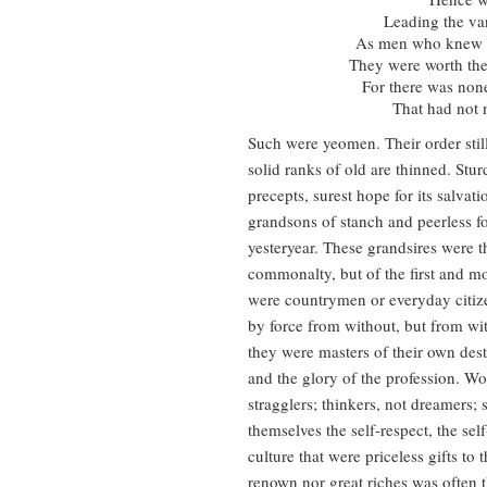
Leading the van
As men who knew t
They were worth the
For there was non
That had not n
Such were yeomen. Their order still l
solid ranks of old are thinned. Sturd
precepts, surest hope for its salvat
grandsons of stanch and peerless fo
yesteryear. These grandsires were 
commonalty, but of the first and mo
were countrymen or everyday citizen
by force from without, but from wit
they were masters of their own destin
and the glory of the profession. Wor
stragglers; thinkers, not dreamers; 
themselves the self-respect, the self
culture that were priceless gifts t
renown nor great riches was often th