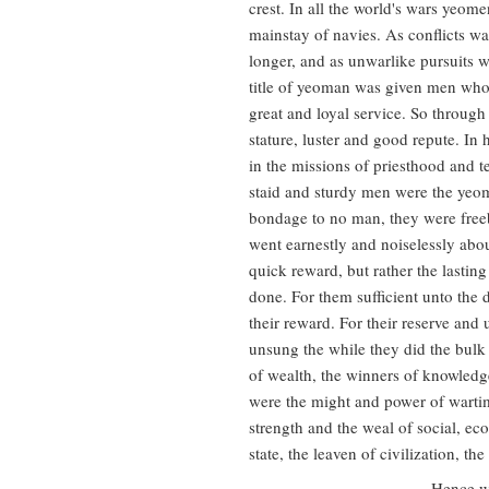
crest. In all the world's wars yeo
mainstay of navies. As conflicts w
longer, and as unwarlike pursuits 
title of yeoman was given men who 
great and loyal service. So through
stature, luster and good repute. In 
in the missions of priesthood and t
staid and sturdy men were the yeo
bondage to no man, they were fre
went earnestly and noiselessly abou
quick reward, but rather the lasti
done. For them sufficient unto the 
their reward. For their reserve an
unsung the while they did the bulk
of wealth, the winners of knowledg
were the might and power of wartime
strength and the weal of social, ec
state, the leaven of civilization, the
Hence we