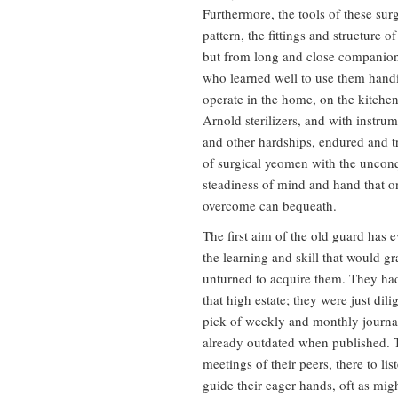
Furthermore, the tools of these sur
pattern, the fittings and structure 
but from long and close companion
who learned well to use them handil
operate in the home, on the kitche
Arnold sterilizers, and with instru
and other hardships, endured and t
of surgical yeomen with the unconq
steadiness of mind and hand that on
overcome can bequeath.
The first aim of the old guard has e
the learning and skill that would gr
unturned to acquire them. They had
that high estate; they were just dili
pick of weekly and monthly journa
already outdated when published. T
meetings of their peers, there to li
guide their eager hands, oft as mig