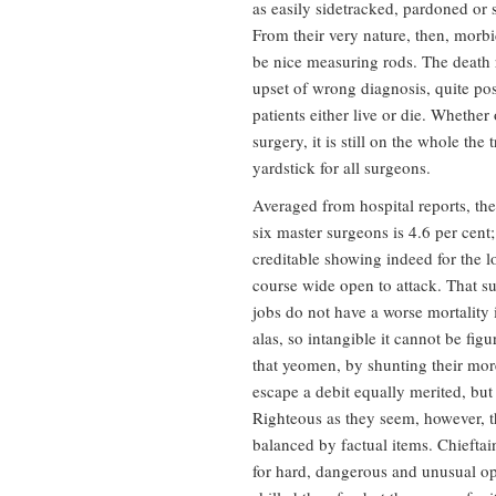
as easily sidetracked, pardoned or
From their very nature, then, morbid
be nice measuring rods. The death r
upset of wrong diagnosis, quite pos
patients either live or die. Whether 
surgery, it is still on the whole the
yardstick for all surgeons.
Averaged from hospital reports, the
six master surgeons is 4.6 per cent;
creditable showing indeed for the l
course wide open to attack. That s
jobs do not have a worse mortality i
alas, so intangible it cannot be figu
that yeomen, by shunting their more
escape a debit equally merited, but 
Righteous as they seem, however, th
balanced by factual items. Chieftain
for hard, dangerous and unusual ope