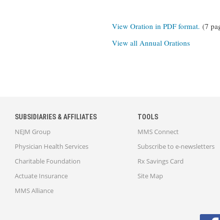
View Oration in PDF format.
(7 pa
View all Annual Orations
SUBSIDIARIES & AFFILIATES
TOOLS
NEJM Group
MMS Connect
Physician Health Services
Subscribe to e-newsletters
Charitable Foundation
Rx Savings Card
Actuate Insurance
Site Map
MMS Alliance