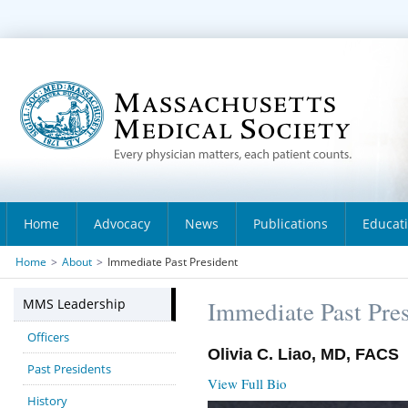
Home
Advocacy
News
Publications
Educat
Home
>
About
>
Immediate Past President
MMS Leadership
Immediate Past Pre
Officers
Olivia C. Liao, MD, FACS
Past Presidents
View Full Bio
History