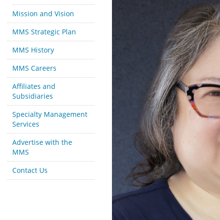
Mission and Vision
MMS Strategic Plan
MMS History
MMS Careers
Affiliates and
Subsidiaries
Specialty Management
Services
Advertise with the
MMS
Contact Us