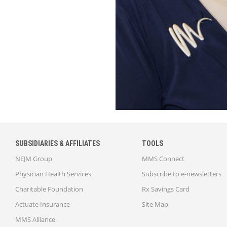
SUBSIDIARIES & AFFILIATES
TOOLS
NEJM Group
MMS Connect
Physician Health Services
Subscribe to e-newsletters
Charitable Foundation
Rx Savings Card
Actuate Insurance
Site Map
MMS Alliance