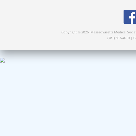
Copyright © 2026. Massachusetts Medical Socie
(781) 893-4610 | 