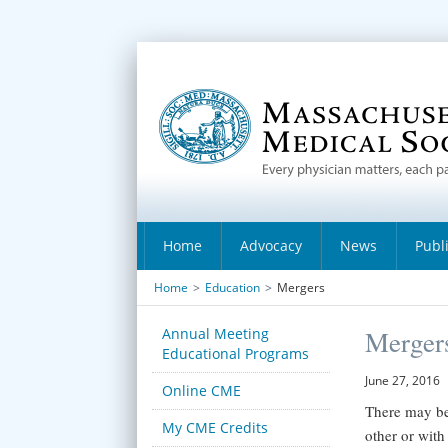
Home
Advocacy
News
Publ
Home
>
Education
>
Mergers
Annual Meeting
Merger
Educational Programs
June 27, 2016
Online CME
There may be
My CME Credits
other or with