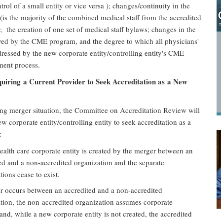
trol of a small entity or vice versa ); changes/continuity in the
 (is the majority of the combined medical staff from the accredited
; the creation of one set of medical staff bylaws; changes in the
ved by the CME program, and the degree to which all physicians'
ressed by the new corporate entity/controlling entity's CME
ment process.
iring a Current Provider to Seek Accreditation as a New
ing merger situation, the Committee on Accreditation Review will
ew corporate entity/controlling entity to seek accreditation as a
:
alth care corporate entity is created by the merger between an
ed and a non-accredited organization and the separate
tions cease to exist.
 occurs between an accredited and a non-accredited
tion, the non-accredited organization assumes corporate
 and, while a new corporate entity is not created, the accredited