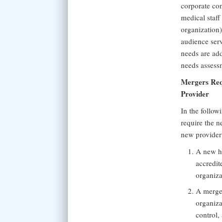
corporate con
medical staff
organization)
audience ser
needs are add
needs assess
Mergers Requ
Provider
In the follow
require the n
new provider
A new he
accredit
organiza
A merger
organiza
control,