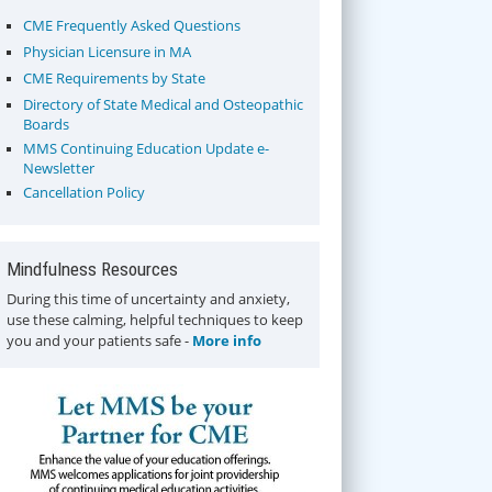
CME Frequently Asked Questions
Physician Licensure in MA
CME Requirements by State
Directory of State Medical and Osteopathic
Boards
MMS Continuing Education Update e-
Newsletter
Cancellation Policy
Mindfulness Resources
During this time of uncertainty and anxiety,
use these calming, helpful techniques to keep
you and your patients safe -
More info