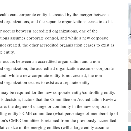
alth care corporate entity is created by the merger between
ed organizations, and the separate organizations cease to exist.
 occurs between accredited organizations, one of the
tions assumes corporate control, and while a new corporate
s not created, the other accredited organization ceases to exist as
e entity.
 occurs between an accredited organization and a non-
ed organization, the accredited organization assumes corporate
 and, while a new corporate entity is not created, the non-
ed organization ceases to exist as a separate entity.
 may be required for the new corporate entity/controlling entity.
is decision, factors that the Committee on Accreditation Review
 are: the degree of change or continuity in the new corporate
olling entity’s CME committee (what percentage of membership of
tion's CME Committee is retained from the previously accredited
elative size of the merging entities (will a large entity assume