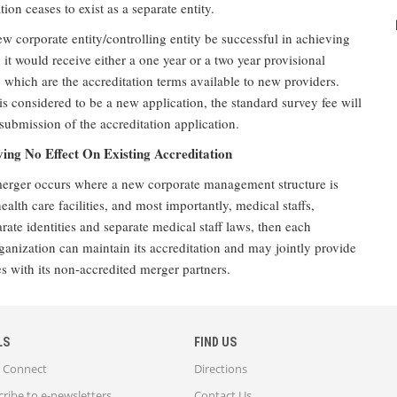
tion ceases to exist as a separate entity.
w corporate entity/controlling entity be successful in achieving
, it would receive either a one year or a two year provisional
, which are the accreditation terms available to new providers.
is considered to be a new application, the standard survey fee will
ubmission of the accreditation application.
ng No Effect On Existing Accreditation
 merger occurs where a new corporate management structure is
ealth care facilities, and most importantly, medical staffs,
rate identities and separate medical staff laws, then each
ganization can maintain its accreditation and may jointly provide
s with its non-accredited merger partners.
LS
FIND US
Connect
Directions
ribe to e-newsletters
Contact Us