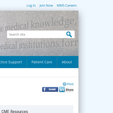
Log In
Join Now
MMS Careers
ctice Support
Patient Care
About
Print
CME Resources