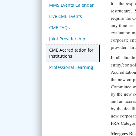
it is the res
MMS Events Calendar
restructure.
Live CME Events
require the C
any time less
CME FAQs
evaluation ma
Joint Providership
corporate ent
provider. In 
CME Accreditation for
Institutions
In all situat
entity/contro
Professional Learning
Accreditatio
the new corpo
Committee wil
by the new co
and an accred
by the deadli
new corporate
PRA Category
Mergers Req