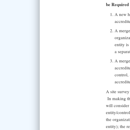
be Required
A new he
accredit
A merger
organiza
entity i
a separat
A merger
accredit
control,
accredit
A site survey
In making th
will consider
entity/contr
the organiza
entity); the r