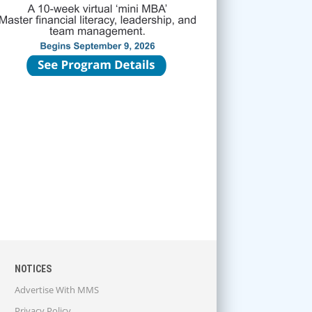
NOTICES
Advertise With MMS
Privacy Policy