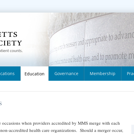
ications
Governance
Membership
Pra
Education
s
 occasions when providers accredited by MMS merge with each
 non-accredited health care organizations. Should a merger occur,