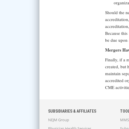
organiza
Should the ne
accreditation
accreditation
Because this 
be due upon s
Mergers Havi
Finally, if a
created, but h
maintain sepa
accredited or
CME activitie
SUBSIDIARIES & AFFILIATES
TOO
NEJM Group
MMS 
Physician Health Services
Subsc