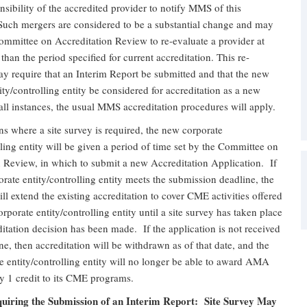
ponsibility of the accredited provider to notify MMS of this
 Such mergers are considered to be a substantial change and may
ommittee on Accreditation Review to re-evaluate a provider at
 than the period specified for current accreditation. This re-
y require that an Interim Report be submitted and that the new
ity/controlling entity be considered for accreditation as a new
all instances, the usual MMS accreditation procedures will apply.
ions where a site survey is required, the new corporate
lling entity will be given a period of time set by the Committee on
n Review, in which to submit a new Accreditation Application. If
rate entity/controlling entity meets the submission deadline, the
l extend the existing accreditation to cover CME activities offered
rporate entity/controlling entity until a site survey has taken place
itation decision has been made. If the application is not received
ne, then accreditation will be withdrawn as of that date, and the
 entity/controlling entity will no longer be able to award AMA
 1 credit to its CME programs.
uiring the Submission of an Interim Report: Site Survey May