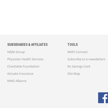
SUBSIDIARIES & AFFILIATES
TOOLS
NEJM Group
MMS Connect
Physician Health Services
Subscribe to e-newsletters
Charitable Foundation
Rx Savings Card
Actuate Insurance
Site Map
MMS Alliance