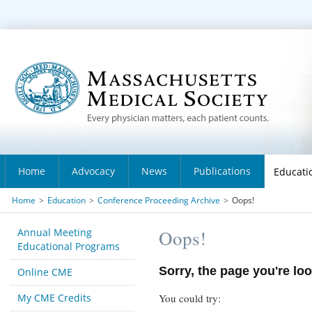
Home
Advocacy
News
Publications
Educati
Home
>
Education
>
Conference Proceeding Archive
>
Oops!
Annual Meeting
Oops!
Educational Programs
Sorry, the page you're loo
Online CME
My CME Credits
You could try: