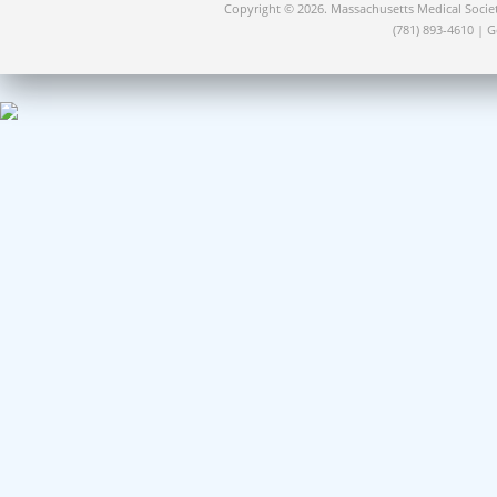
Copyright © 2026. Massachusetts Medical Socie
(781) 893-4610 | 