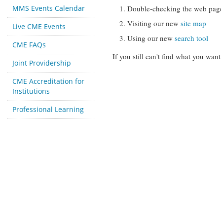
MMS Events Calendar
Double-checking the web pag
Visiting our new
site map
Live CME Events
Using our new
search tool
CME FAQs
If you still can't find what you want
Joint Providership
CME Accreditation for
Institutions
Professional Learning