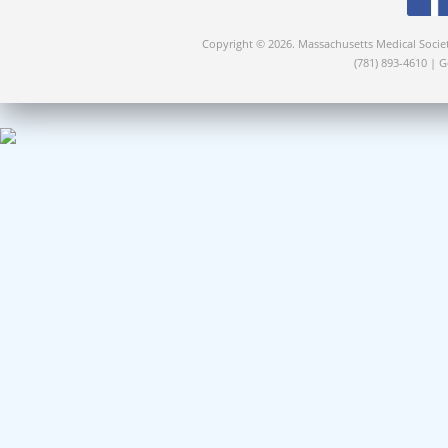
Copyright © 2026. Massachusetts Medical Socie
(781) 893-4610 | 