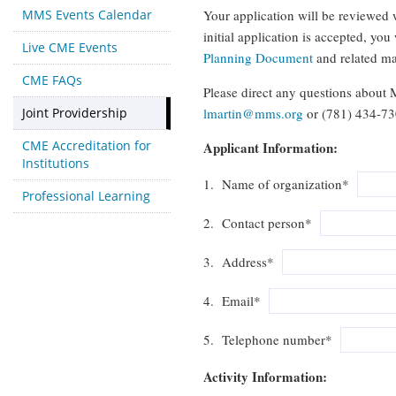
MMS Events Calendar
Your application will be reviewed 
initial application is accepted, yo
Live CME Events
Planning Document
and related ma
CME FAQs
Please direct any questions about 
Joint Providership
lmartin@mms.org
or (781) 434-73
CME Accreditation for
Applicant Information:
Institutions
1. Name of organization*
Professional Learning
2. Contact person*
3. Address*
4. Email*
5. Telephone number*
Activity Information: