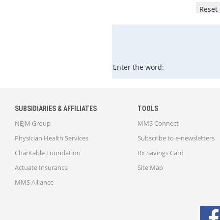
Enter the word:
SUBSIDIARIES & AFFILIATES
TOOLS
NEJM Group
MMS Connect
Physician Health Services
Subscribe to e-newsletters
Charitable Foundation
Rx Savings Card
Actuate Insurance
Site Map
MMS Alliance