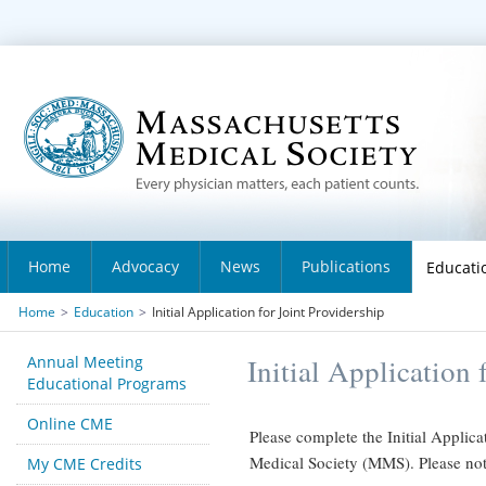
Home
Advocacy
News
Publications
Educati
Home
>
Education
>
Initial Application for Joint Providership
Annual Meeting
Initial Application 
Educational Programs
Online CME
Please complete the Initial Applica
Medical Society (MMS). Please note 
My CME Credits