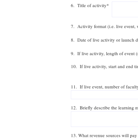
6. Title of activity*
7. Activity format (i.e. live even
8. Date of live activity or launch
9. If live activity, length of even
10. If live activity, start and end 
11. If live event, number of facult
12. Briefly describe the learning m
13. What revenue sources will pay 