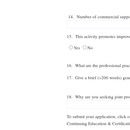
14. Number of commercial supporter
15. This activity promotes improv
Yes
No
16. What are the professional pract
17. Give a brief (~200 words) gene
18. Why are you seeking joint pro
To submit your application, click
Continuing Education & Certificat