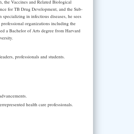
lth, the Vaccines and Related Biological
ance for TB Drug Development, and the Sub-
pecializing in infectious diseases, he sees
professional organizations including the
ned a Bachelor of Arts degree from Harvard
ersity.
leaders, professionals and students.
 advancements.
errepresented health care professionals.