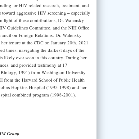
ding for HIV-related research, treatment, and
s toward aggressive HIV screening – especially
In light of these contributions, Dr. Walensky
IV Guidelines Committee, and the NIH Office
uncil on Foreign Relations. Dr. Walensky
 her tenure at the CDC on January 20th, 2021.
ed times, navigating the darkest days of the
s likely ever seen in this country. During her
ances, and provided testimony at 17
 Biology, 1991) from Washington University
H from the Harvard School of Public Health
e Johns Hopkins Hospital (1995-1998) and her
ospital combined program (1998-2001).
NEJM Group