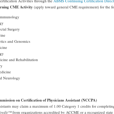
rtification Activities through the
ABMS Continuing Certification Direc
arning CME Activity
(apply toward general CME requirement) for the
 Immunology
ogy
ctal Surgery
cine
etics and Genomics
icine
gy
icine and Rehabilitation
ry
edicine
nd Neurology
mission on Certification of Physicians Assistant (NCCPA)
sistants may claim a maximum of 1.00 Category 1 credits for completin
Credit™
from organizations accredited by ACCME or a recognized state 