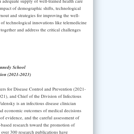
n adequate supply of well-trained health care
impact of demographic shifts, technological
nout and strategies for improving the well-
t of technological innovations like telemedicine
together and address the critical challenges
ennedy School
tion (2021-2023)
ters for Disease Control and Prevention (2021-
1), and Chief of the Division of Infectious
lensky is an infectious disease clinician
l and economic outcomes of medical decisions
 of evidence, and the careful assessment of
l-based research toward the promotion of
 over 300 research publications have