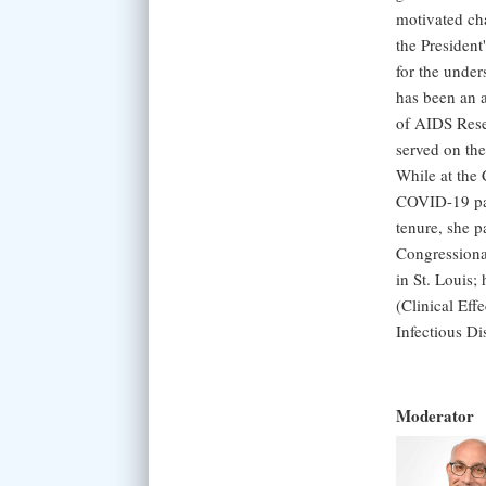
motivated ch
the President
for the under
has been an 
of AIDS Rese
served on th
While at the 
COVID-19 pand
tenure, she p
Congressiona
in St. Louis
(Clinical Eff
Infectious D
Moderator