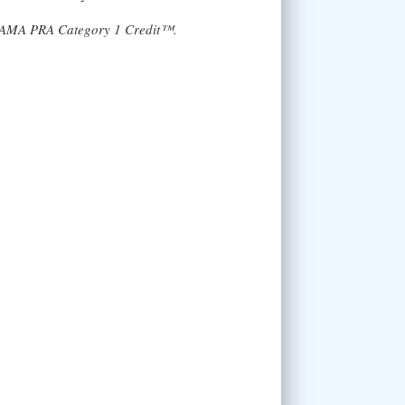
AMA PRA Category 1 Credit™.