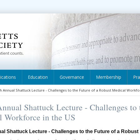
ications
Education
Governance
Membership
Pra
h Annual Shattuck Lecture - Challenges to the Future of a Robust Medical Workfo
nnual Shattuck Lecture - Challenges to 
l Workforce in the US
al Shattuck Lecture - Challenges to the Future of a Robust