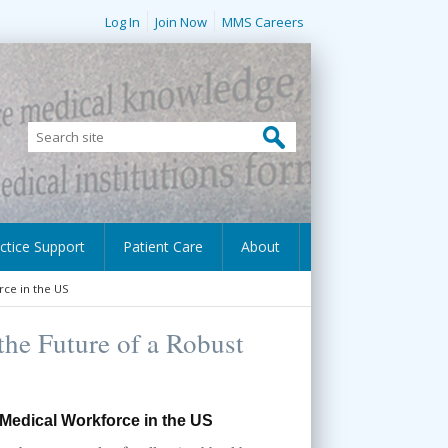
Log In
Join Now
MMS Careers
ctice Support
Patient Care
About
rce in the US
the Future of a Robust
 Medical Workforce in the US