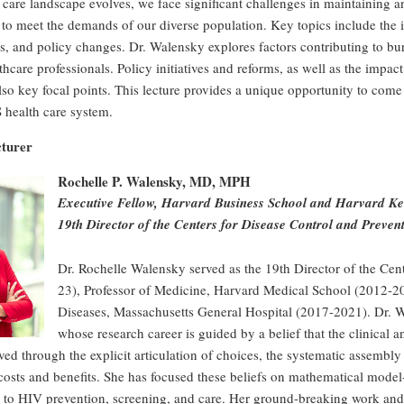
 care landscape evolves, we face significant challenges in maintaining a
 to meet the demands of our diverse population. Key topics include the 
 and policy changes. Dr. Walensky explores factors contributing to bur
thcare professionals. Policy initiatives and reforms, as well as the impac
lso key focal points. This lecture provides a unique opportunity to come 
 health care system.
cturer
Rochelle P. Walensky, MD, MPH
Executive Fellow, Harvard Business School and Harvard K
19th Director of the Centers for Disease Control and Preven
Dr. Rochelle Walensky served as the 19th Director of the Cen
23), Professor of Medicine, Harvard Medical School (2012-202
Diseases, Massachusetts General Hospital (2017-2021). Dr. Wa
whose research career is guided by a belief that the clinica
ed through the explicit articulation of choices, the systematic assembly
costs and benefits. She has focused these beliefs on mathematical mode
s to HIV prevention, screening, and care. Her ground-breaking work and