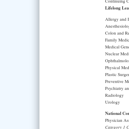
Continuing Ce
Lifelong Le
Allergy and
Anesthesiol
Colon and Re
Family Medi
Medical Gen
Nuclear Med
Ophthalmolo
Physical Med
Plastic Surge
Preventive M
Psychiatry a
Radiology
Urology
National Com
Physician As
Category 1 