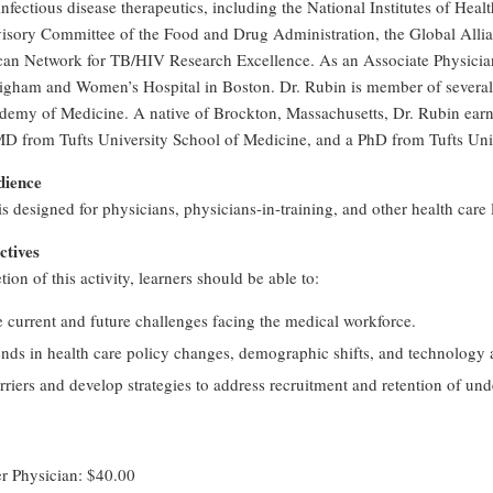
 infectious disease therapeutics, including the National Institutes of Hea
isory Committee of the Food and Drug Administration, the Global Alli
an Network for TB/HIV Research Excellence. As an Associate Physician s
righam and Women’s Hospital in Boston. Dr. Rubin is member of several 
demy of Medicine. A native of Brockton, Massachusetts, Dr. Rubin ear
MD from Tufts University School of Medicine, and a PhD from Tufts Univ
dience
 is designed for physicians, physicians-in-training, and other health care 
ctives
on of this activity, learners should be able to:
e current and future challenges facing the medical workforce.
ends in health care policy changes, demographic shifts, and technology
rriers and develop strategies to address recruitment and retention of und
Physician: $40.00