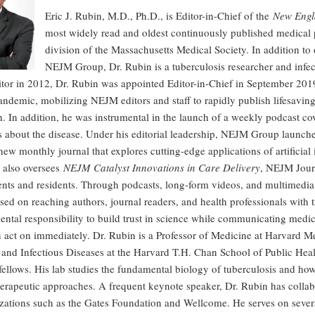
Eric J. Rubin, M.D., Ph.D., is Editor-in-Chief of the
New Engl
most widely read and oldest continuously published medical
division of the Massachusetts Medical Society. In addition to o
NEJM Group, Dr. Rubin is a tuberculosis researcher and infe
itor in 2012, Dr. Rubin was appointed Editor-in-Chief in September 201
emic, mobilizing NEJM editors and staff to rapidly publish lifesaving 
n. In addition, he was instrumental in the launch of a weekly podcast cov
 about the disease. Under his editorial leadership, NEJM Group launc
ew monthly journal that explores cutting-edge applications of artificial 
 also oversees
NEJM Catalyst Innovations in Care Delivery
, NEJM Journ
ents and residents. Through podcasts, long-form videos, and multimedia 
sed on reaching authors, journal readers, and health professionals with
ntal responsibility to build trust in science while communicating medi
n act on immediately. Dr. Rubin is a Professor of Medicine at Harvard M
nd Infectious Diseases at the Harvard T.H. Chan School of Public Healt
fellows. His lab studies the fundamental biology of tuberculosis and ho
erapeutic approaches. A frequent keynote speaker, Dr. Rubin has collab
zations such as the Gates Foundation and Wellcome. He serves on severa