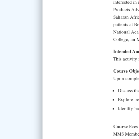
interested in
Products Adv
Saharan Afric
patients at B
National Aca
College, an 
Intended Au
This activity
Course Obje
Upon completi
Discuss th
Explore tr
Identify ba
Course Fees
MMS Member 