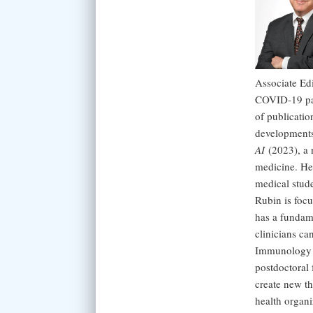
Associate Ed
COVID-19 pand
of publicatio
developments
AI
(2023), a n
medicine. He
medical stud
Rubin is focu
has a fundame
clinicians ca
Immunology a
postdoctoral 
create new th
health organi