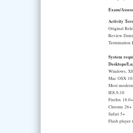
Exam/Asses
Activity Te
Original Rel
Review Date(
Termination 
System requ
Desktops/La
Windows, XP,
Mac OSX 10.
Most modern 
IE8,9,10
Firefox 18.0+
Chrome 26+
Safari 5+
Flash player