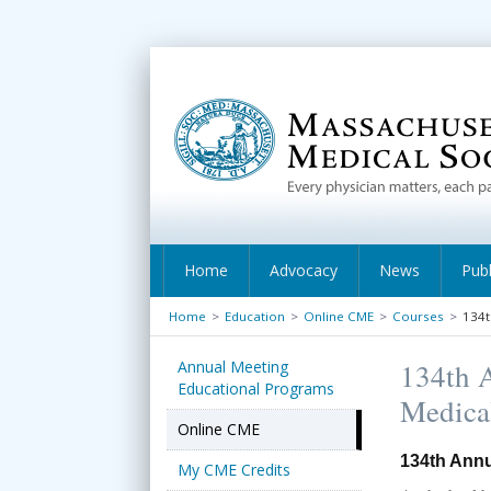
Home
Advocacy
News
Publ
Home
>
Education
>
Online CME
>
Courses
>
134t
Annual Meeting
134th A
Educational Programs
Medica
Online CME
134th Annu
My CME Credits