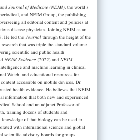
and Journal of Medicine (NEJM)
, the world’s
 periodical, and NEJM Group, the publishing
verseeing all editorial content and policies at
ctious disease physician. Joining NEJM as an
9. He led the
Journal
through the height of the
research that was triple the standard volume
ering scientific and public health
hed
NEJM Evidence
(2022) and
NEJM
intelligence and machine learning in clinical
al Watch, and educational resources for
content accessible on mobile devices, Dr.
 trusted health evidence. He believes that NEJM
cal information that both new and experienced
edical School and an adjunct Professor of
h, training dozens of students and
w knowledge of that biology can be used to
orated with international science and global
l scientific advisory boards for groups