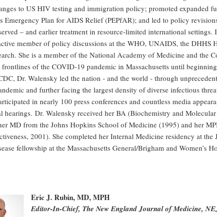
anges to US HIV testing and immigration policy; promoted expanded fun
's Emergency Plan for AIDS Relief (PEPfAR); and led to policy revision
served – and earlier treatment in resource-limited international settings. 
active member of policy discussions at the WHO, UNAIDS, the DHHS H
arch. She is a member of the National Academy of Medicine and the Co
e frontlines of the COVID-19 pandemic in Massachusetts until beginning
CDC, Dr. Walensky led the nation - and the world - through unprecedent
emic and further facing the largest density of diverse infectious threat
articipated in nearly 100 press conferences and countless media appear
l hearings. Dr. Walensky received her BA (Biochemistry and Molecular
; her MD from the Johns Hopkins School of Medicine (1995) and her MP
ectiveness, 2001). She completed her Internal Medicine residency at th
isease fellowship at the Massachusetts General/Brigham and Women’s H
Eric J. Rubin, MD, MPH
Editor-In-Chief, The New England Journal of Medicine, 