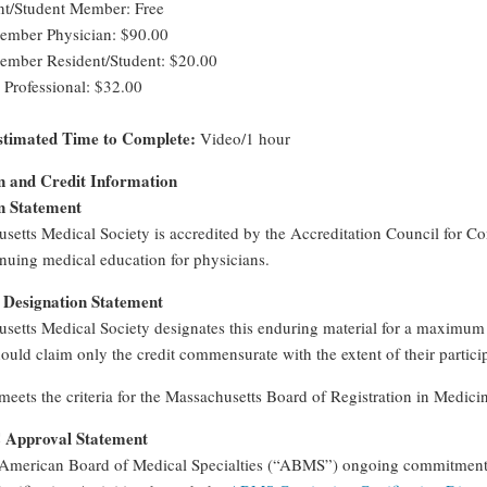
t/Student Member: Free
ber Physician: $90.00
ber Resident/Student: $20.00
 Professional: $32.00
timated Time to Complete:
Video/1 hour
n and Credit Information
n Statement
setts Medical Society is accredited by the Accreditation Council for 
nuing medical education for physicians.
Designation Statement
setts Medical Society designates this enduring material for a maximum
ould claim only the credit commensurate with the extent of their participa
 meets the criteria for the Massachusetts Board of Registration in Medic
pproval Statement
American Board of Medical Specialties (“ABMS”) ongoing commitment to