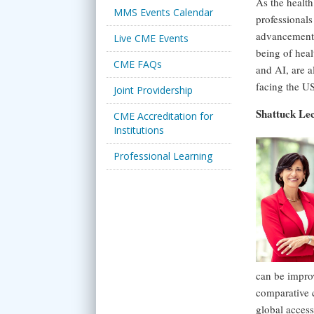
As the health
MMS Events Calendar
professionals
advancements,
Live CME Events
being of heal
CME FAQs
and AI, are a
facing the US
Joint Providership
Shattuck Le
CME Accreditation for
Institutions
Professional Learning
can be improv
comparative 
global acces