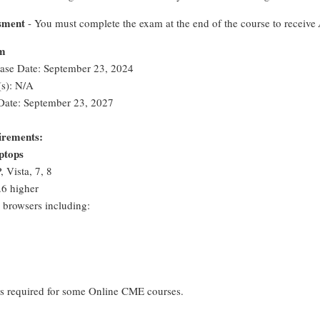
sment
- You must complete the exam at the end of the course to receive
rm
ease Date: September 23, 2024
s): N/A
Date: September 23, 2027
irements:
ptops
 Vista, 7, 8
6 higher
browsers including:
 is required for some Online CME courses.