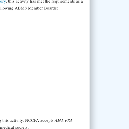
tory
, this activity has met the requirements as a
 following ABMS Member Boards:
g this activity. NCCPA accepts
AMA PRA
medical society.