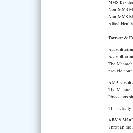
MMS Residen
Non-MMS Mem
Non-MMS Mem
Allied Health
Format & Es
Accreditatio
Accreditatio
The Massachu
provide conti
AMA Credit 
The Massachu
Physicians sh
This activity
ABMS MOC A
Through the 