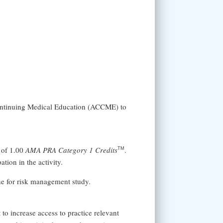
Continuing Medical Education (ACCME) to
 of 1.00
AMA PRA Category 1 Credits
.
TM
tion in the activity.
ine for risk management study.
 increase access to practice relevant