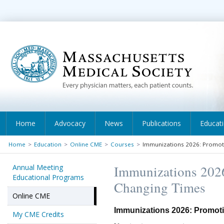
Home
Advocacy
News
Publications
Educat
Home
>
Education
>
Online CME
>
Courses
>
Immunizations 2026: Promoti
Annual Meeting
Immunizations 2026
Educational Programs
Changing Times
Online CME
Immunizations 2026: Promoti
My CME Credits