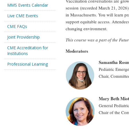
Vaccination conversations are grow
MMS Events Calendar
session (recorded March 21, 2026) 
in Massachusetts. You will learn pr
Live CME Events
support equitable access. Attendees
CME FAQs
changing environment.
Joint Providership
This course was a part of the Futu
CME Accreditation for
Moderators
Institutions
Samantha Ros
Professional Learning
Pediatric Emerg
Chair, Committee
Mary Beth Mio
General Pediatri
Chair of the Com