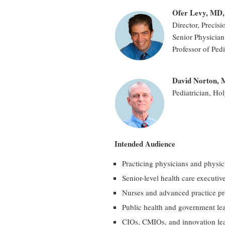
Ofer Levy, MD
Director, Precis
Senior Physician 
Professor of Ped
David Norton,
Pediatrician, Ho
Intended Audience
Practicing physicians and physic
Senior-level health care executiv
Nurses and advanced practice pr
Public health and government le
CIOs, CMIOs, and innovation lea