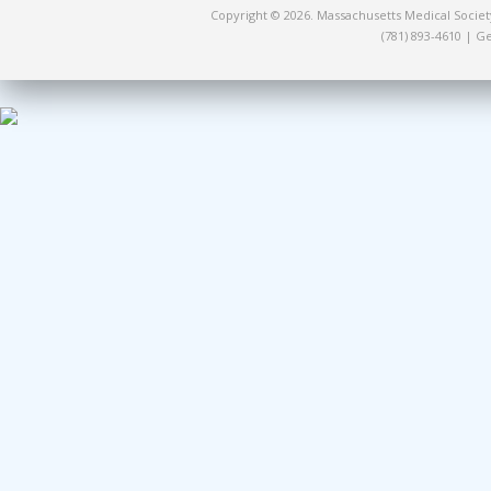
Copyright © 2026. Massachusetts Medical Socie
(781) 893-4610 | 