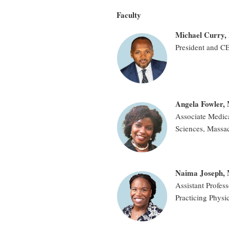
Faculty
Michael Curry, 
President and C
Angela Fowler
Associate Medica
Sciences, Massac
Naima Joseph,
Assistant Profes
Practicing Physi