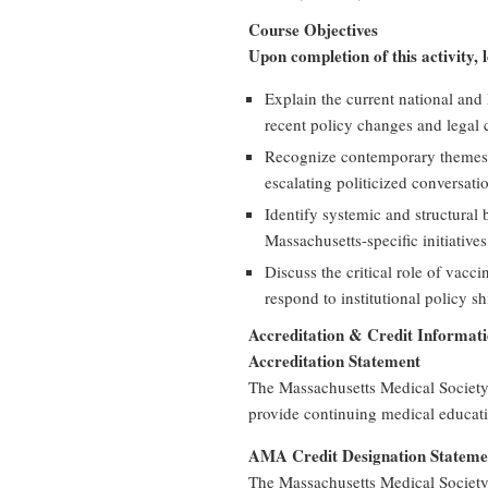
Course Objectives
Upon completion of this activity, 
Explain the current national and
recent policy changes and legal 
Recognize contemporary themes 
escalating politicized conversatio
Identify systemic and structural
Massachusetts-specific initiative
Discuss the critical role of vacc
respond to institutional policy shi
Accreditation & Credit Informat
Accreditation Statement
The Massachusetts Medical Society
provide continuing medical educati
AMA Credit Designation Stateme
The Massachusetts Medical Society