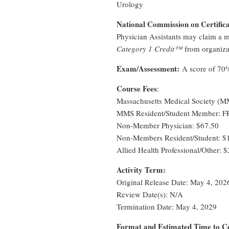
Urology
National Commission on Certifica
Physician Assistants may claim a 
Category 1 Credit™
from organiza
Exam/Assessment:
A score of 70% 
Course Fees
:
Massachusetts Medical Society (
MMS Resident/Student Member: 
Non-Member Physician: $67.50
Non-Members Resident/Student: $
Allied Health Professional/Other: 
Activity Term:
Original Release Date: May 4, 202
Review Date(s): N/A
Termination Date: May 4, 2029
Format and Estimated Time to 