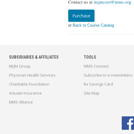
Contact us at
nejmcust@mms.org
o
Purchase
or
Back to Course Catalog
SUBSIDIARIES & AFFILIATES
TOOLS
NEJM Group
MMS Connect
Physician Health Services
Subscribe to e-newsletters
Charitable Foundation
Rx Savings Card
Actuate Insurance
Site Map
MMS Alliance