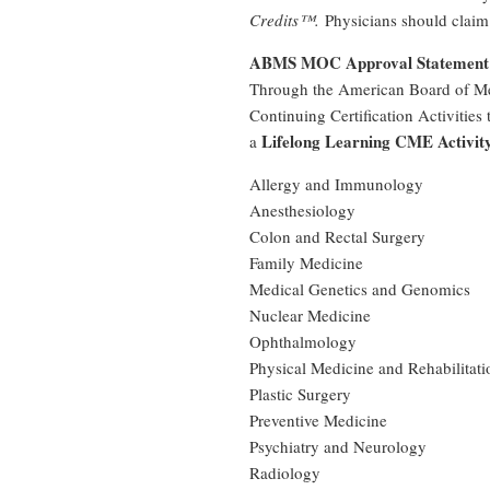
Credits™.
Physicians should claim 
ABMS MOC Approval Statement
Through the American Board of Med
Continuing Certification Activities
Lifelong Learning CME Activit
a
Allergy and Immunology
Anesthesiology
Colon and Rectal Surgery
Family Medicine
Medical Genetics and Genomics
Nuclear Medicine
Ophthalmology
Physical Medicine and Rehabilitati
Plastic Surgery
Preventive Medicine
Psychiatry and Neurology
Radiology