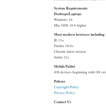
System Requirements
Desktops/Laptops
Windows 10
Mac OSX 10.6 higher
Most modern browsers including
IE 11+
Firefox 18.0+
Chrome latest version
Safari 12+
Mobile/Tablet
iOS devices beginning with OS vers
Policies
Copyright Policy
Privacy Policy
Contact Us