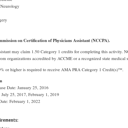
 Neurology
gery
mission on Certification of Physicians Assistant (NCCPA).
sistant may claim 1.50 Category 1 credits for completing this activity.
rom organizations accredited by ACCME or a recognized state medical s
0% or higher is required to receive AMA PRA Category 1 Credit(s)™.
rm
ease Date: January 25, 2016
 July 25, 2017, February 1, 2019
Date: February 1, 2022
irements: