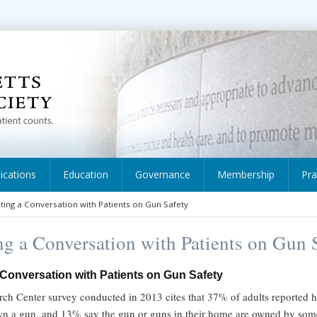
ications
Education
Governance
Membership
Pra
iating a Conversation with Patients on Gun Safety
ing a Conversation with Patients on Gun 
a Conversation with Patients on Gun Safety
ch Center survey conducted in 2013 cites that 37% of adults reported h
wn a gun, and 13% say the gun or guns in their home are owned by som