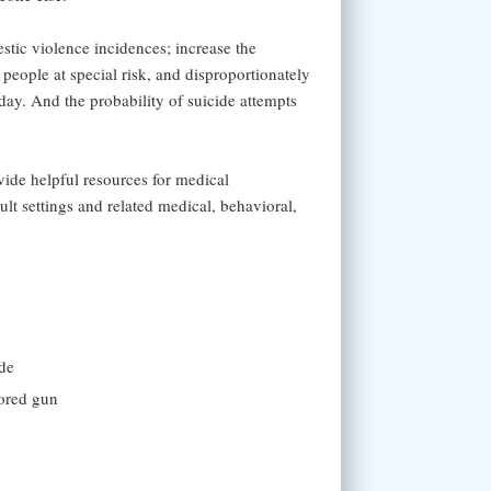
stic violence incidences; increase the
 people at special risk, and disproportionately
day. And the probability of suicide attempts
vide helpful resources for medical
ult settings and related medical, behavioral,
ide
tored gun