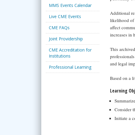
MMS Events Calendar
Additional re
Live CME Events
likelihood of
affect commun
CME FAQs
increases in
Joint Providership
This archived
CME Accreditation for
Institutions
professionals
and legal imp
Professional Learning
Based on a l
Learning Ob
Summarize 
Consider t
Initiate a 