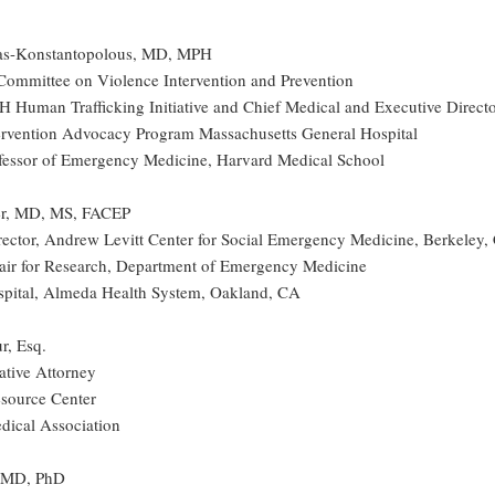
s-Konstantopolous, MD, MPH
ommittee on Violence Intervention and Prevention
H Human Trafficking Initiative and Chief Medical and Executive Direct
ervention Advocacy Program Massachusetts General Hospital
ofessor of Emergency Medicine, Harvard Medical School
ter, MD, MS, FACEP
rector, Andrew Levitt Center for Social Emergency Medicine, Berkeley,
air for Research, Department of Emergency Medicine
pital, Almeda Health System, Oakland, CA
r, Esq.
ative Attorney
source Center
ical Association
, MD, PhD