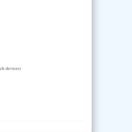
uch devices)