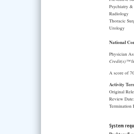
Psychiatry &
Radiology
Thoracic Sur
Urology
National Com
Physician As
Credit(s)™
f
A score of 7
Activity Te
Original Rel
Review Date:
Termination 
System requ