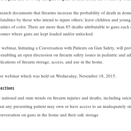
search documents that firearms increase the probability of death in dome
 fatalities by those who intend to injure others; leave children and young
ities of color. There are more than 85 deaths attributable to guns each 
 homes where guns are kept loaded and/or unlocked.
 webinar, Initiating a Conversation with Patients on Gun Safety, will pro
 enabling an open discussion on firearm safety issues in pediatric and ad
lications of firearm storage, access, and use in the home.
ive webinar which was held on Wednesday, November 18, 2015.
jectives
national and state trends on firearm injuries and deaths, including suic
hat any presenting patient may own or have access to an inadequately s
conversation on guns in the home and their safe storage