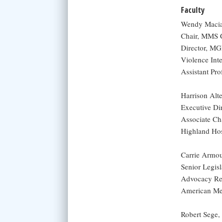
Faculty
Wendy Macia
Chair, MMS C
Director, MG
Violence Int
Assistant Pr
Harrison Al
Executive Di
Associate Ch
Highland Hos
Carrie Armou
Senior Legisl
Advocacy Re
American Med
Robert Sege