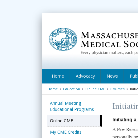
Home
Advocacy
News
Publ
Home
>
Education
>
Online CME
>
Courses
>
Init
Annual Meeting
Initiat
Educational Programs
Initiating 
Online CME
A Pew Resear
My CME Credits
personally o