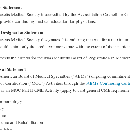
n Statement
setts Medical Society is accredited by the Accreditation Council for C
provide continuing medical education for physicians.
Designation Statement
setts Medical Society designates this enduring material for a maximum
ould claim only the credit commensurate with the extent of their participa
 meets the criteria for the Massachusetts Board of Registration in Medic
al Statement
American Board of Medical Specialties ("ABMS") ongoing commitment to
of Certification ("MOC") Activities through the
ABMS Continuing Certif
 as an MOC Part II CME Activity (apply toward general CME requirem
 Immunology
ogy
cine
icine and Rehabilitation
edicine