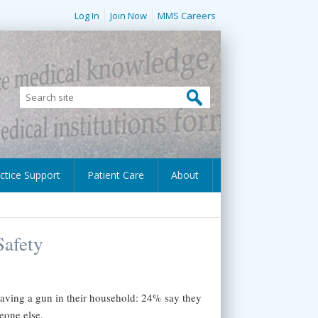
Log In
Join Now
MMS Careers
ctice Support
Patient Care
About
Safety
aving a gun in their household: 24% say they
eone else.