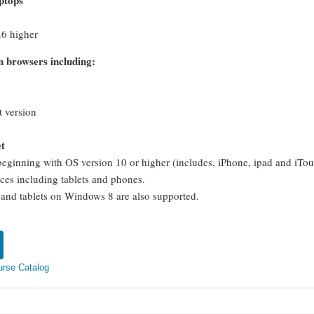
ptops
6 higher
 browsers including:
t version
et
beginning with OS version 10 or higher (includes, iPhone, ipad and iTo
ces including tablets and phones.
nd tablets on Windows 8 are also supported.
urse Catalog