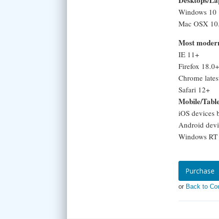
Desktops/La
Windows 10
Mac OSX 10.
Most modern
IE 11+
Firefox 18.0+
Chrome lates
Safari 12+
Mobile/Tabl
iOS devices 
Android devi
Windows RT a
Purchase
or
Back to Co