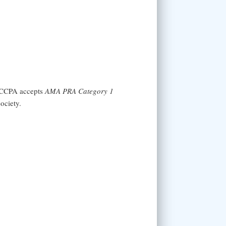
 NCCPA accepts
AMA PRA Category 1
ociety.