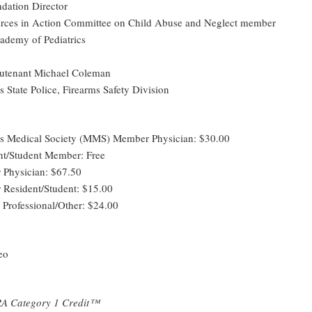
dation Director
rces in Action Committee on Child Abuse and Neglect member
demy of Pediatrics
eutenant Michael Coleman
 State Police, Firearms Safety Division
ts Medical Society (MMS) Member Physician: $30.00
t/Student Member: Free
Physician: $67.50
Resident/Student: $15.00
 Professional/Other: $24.00
eo
A Category 1 Credit™