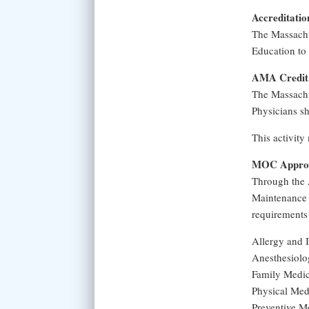
Accreditatio
The Massachu
Education to 
AMA Credit 
The Massachu
Physicians sh
This activity
MOC Approv
Through the 
Maintenance 
requirements
Allergy and
Anesthesiol
Family Medi
Physical Med
Preventive M