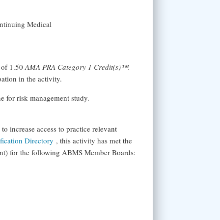
ontinuing Medical
 of 1.50
AMA PRA Category 1 Credit(s)™.
tion in the activity.
ine for risk management study.
 increase access to practice relevant
ication Directory
, this activity has met the
ent) for the following ABMS Member Boards: