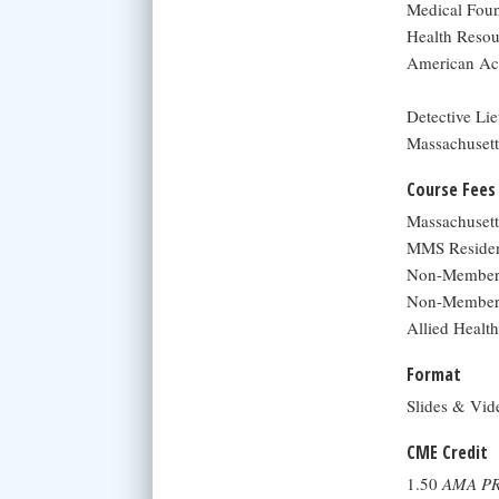
Medical Foun
Health Resou
American Aca
Detective Li
Massachusetts
Course Fees
Massachuset
MMS Residen
Non-Member 
Non-Member 
Allied Health
Format
Slides & Vid
CME Credit
1.50
AMA PR