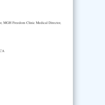
or, MGH Freedom Clinic Medical Director,
 CA