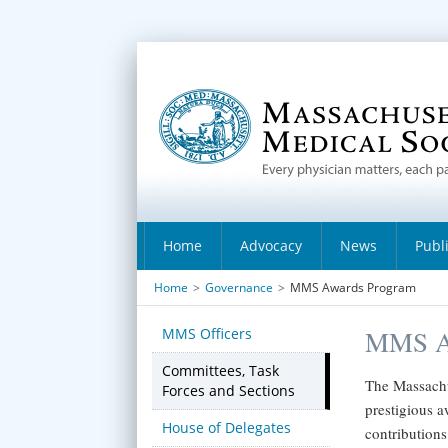
Home
Advocacy
News
Publ
Home
>
Governance
>
MMS Awards Program
MMS Officers
MMS A
Committees, Task
The Massachu
Forces and Sections
prestigious a
House of Delegates
contributions