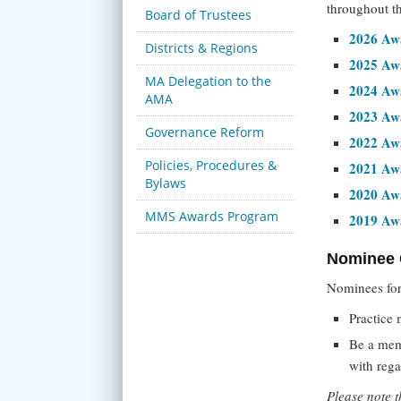
throughout t
Board of Trustees
2026 Awa
Districts & Regions
2025 Awa
MA Delegation to the
2024 Awa
AMA
2023 Awa
Governance Reform
2022 Awa
Policies, Procedures &
2021 Awa
Bylaws
2020 Awa
MMS Awards Program
2019 Awa
Nominee C
Nominees for
Practice 
Be a mem
with reg
Please note 