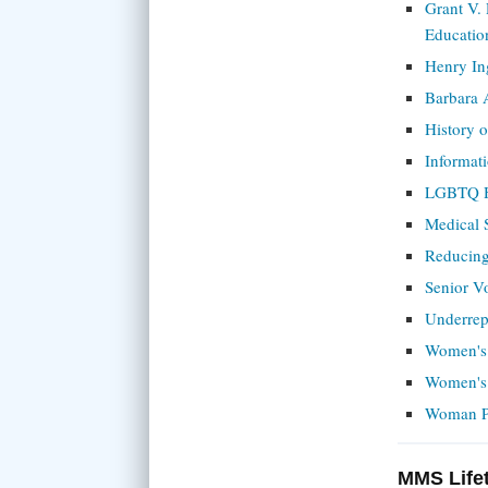
Grant V.
Educatio
Henry In
Barbara 
History 
Informat
LGBTQ H
Medical 
Reducing
Senior V
Underrep
Women's
Women's 
Woman Ph
MMS Life