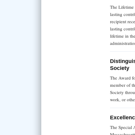
The Lifetime
lasting contr
recipient re
lasting contr
lifetime in th
administratio
Distingui
Society
The Award fo
member of th
Society thro
work, or othe
Excellenc
The Special 
Massachusett