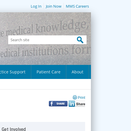
Log In
Join Now
MMS Careers
ctice Support
Patient Care
About
Print
Get Involved