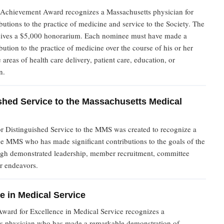
 Achievement Award recognizes a Massachusetts physician for
ibutions to the practice of medicine and service to the Society. The
ceives a $5,000 honorarium. Each nominee must have made a
ibution to the practice of medicine over the course of his or her
e areas of health care delivery, patient care, education, or
n.
shed Service to the Massachusetts Medical
r Distinguished Service to the MMS was created to recognize a
e MMS who has made significant contributions to the goals of the
ugh demonstrated leadership, member recruitment, committee
r endeavors.
e in Medical Service
Award for Excellence in Medical Service recognizes a
s physician who has made a remarkable demonstration of