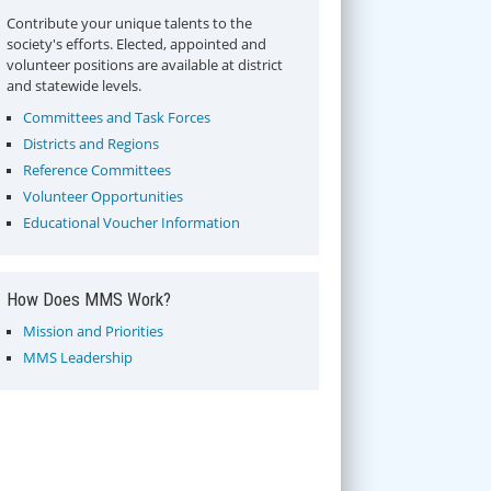
Contribute your unique talents to the
society's efforts. Elected, appointed and
volunteer positions are available at district
and statewide levels.
Committees and Task Forces
Districts and Regions
Reference Committees
Volunteer Opportunities
Educational Voucher Information
How Does MMS Work?
Mission and Priorities
MMS Leadership