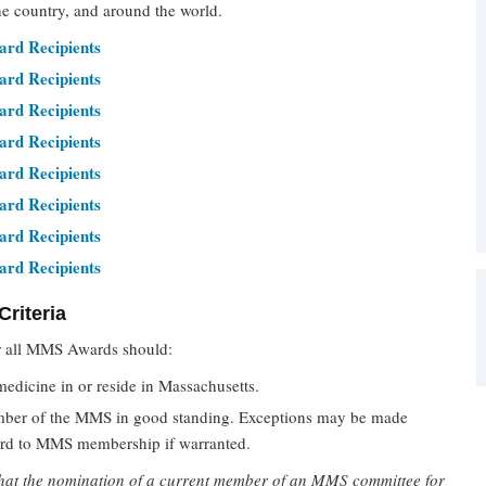
he country, and around the world.
rd Recipients
rd Recipients
rd Recipients
rd Recipients
rd Recipients
rd Recipients
rd Recipients
rd Recipients
riteria
 all MMS Awards should:
medicine in or reside in Massachusetts.
ber of the MMS in good standing. Exceptions may be made
ard to MMS membership if warranted.
that the nomination of a current member of an MMS committee for