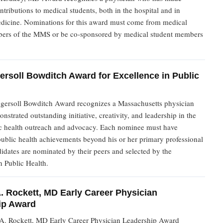
ontributions to medical students, both in the hospital and in
dicine. Nominations for this award must come from medical
ers of the MMS or be co-sponsored by medical student members
ersoll Bowditch Award for Excellence in Public
gersoll Bowditch Award recognizes a Massachusetts physician
strated outstanding initiative, creativity, and leadership in the
lic health outreach and advocacy. Each nominee must have
ublic health achievements beyond his or her primary professional
didates are nominated by their peers and selected by the
 Public Health.
. Rockett, MD Early Career Physician
ip Award
A. Rockett, MD Early Career Physician Leadership Award