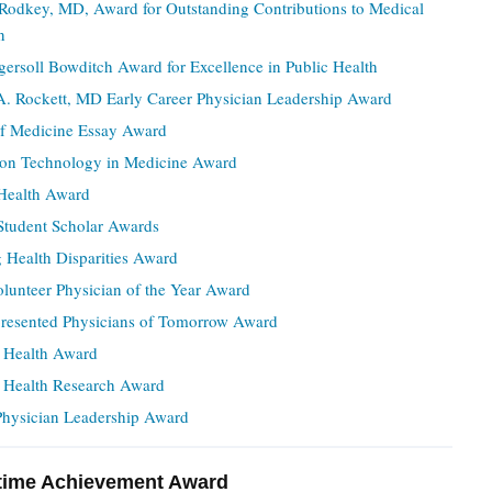
 Rodkey, MD, Award for Outstanding Contributions to Medical
n
gersoll Bowditch Award for Excellence in Public Health
A. Rockett, MD Early Career Physician Leadership Award
of Medicine Essay Award
ion Technology in Medicine Award
ealth Award
Student Scholar Awards
 Health Disparities Award
olunteer Physician of the Year Award
resented Physicians of Tomorrow Award
 Health Award
Health Research Award
ysician Leadership Award
time Achievement Award