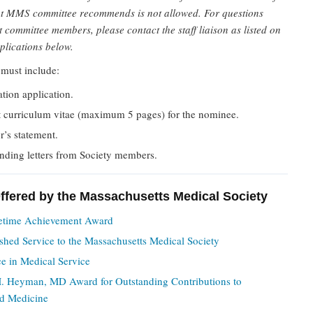
t MMS committee recommends is not allowed. For questions
 committee members, please contact the staff liaison as listed on
plications below.
must include:
tion application.
t curriculum vitae (maximum 5 pages) for the nominee.
’s statement.
nding letters from Society members.
fered by the Massachusetts Medical Society
etime Achievement Award
shed Service to the Massachusetts Medical Society
ce in Medical Service
. Heyman, MD Award for Outstanding Contributions to
d Medicine