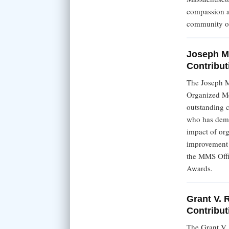
compassion an
community or
Joseph M
Contribut
The Joseph M
Organized M
outstanding c
who has demo
impact of org
improvement t
the MMS Offi
Awards.
Grant V. 
Contribut
The Grant V.