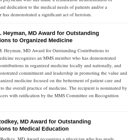
d dedication to the medical needs of patients and/or a
 has demonstrated a significant act of heroism.
. Heyman, MD Award for Outstanding
ions to Organized Medicine
. Heyman, MD Award for Outstanding Contributions to
edicine recognizes an MMS member who has demonstrated
ontributions in organized medicine locally and nationally, and
nstrated commitment and leadership in promoting the value and
anized medicine focused on the betterment of patient care and
o the overall practice of medicine. The recipient is nominated by
cers with ratification by the MMS Committee on Recognition
Rodkey, MD Award for Outstanding
ions to Medical Education
 Rodkey, MD Award recognizes a physician who has made