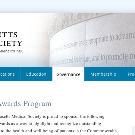
ications
Education
Membership
Pra
Governance
wards Program
setts Medical Society is proud to sponsor the following
wards as a way to highlight and recognize outstanding
 to the health and well-being of patients in the Commonwealth,