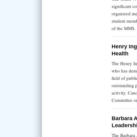
significant c
organized me
student memb
of the MMS.
Henry Ing
Health
The Henry In
who has demon
field of pub
outstanding p
activity. Can
Committee on
Barbara A
Leadersh
The Barbara 