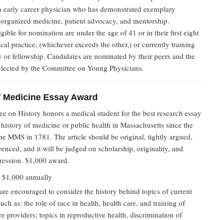
n early career physician who has demonstrated exemplary
n organized medicine, patient advocacy, and mentorship.
igible for nomination are under the age of 41 or in their first eight
cal practice, (whichever exceeds the other,) or currently training
y or fellowship. Candidates are nominated by their peers and the
selected by the Committee on Young Physicians.
f Medicine Essay Award
e on History honors a medical student for the best research essay
e history of medicine or public health in Massachusetts since the
 the MMS in 1781. The article should be original, tightly argued,
renced, and it will be judged on scholarship, originality, and
pression. $1,000 award.
:
$1,000 annually
are encouraged to consider the history behind topics of current
such as: the role of race in health, health care, and training of
re providers; topics in reproductive health, discrimination of