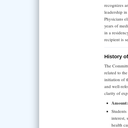
recognizes a
leadership i
Physicians el
years of medi
in a residenc
recipient is 
History o
The Committe
related to th
initiation of
and well-refe
clarity of ex
Amount
Students 
interest, 
health ca