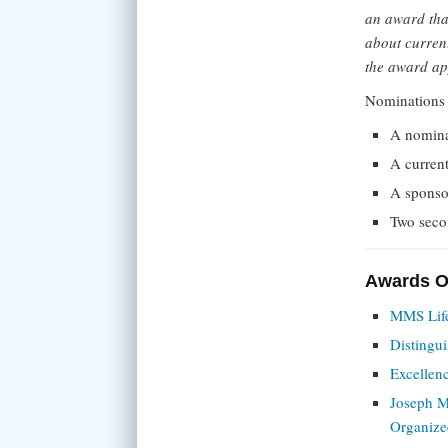
an award tha
about current
the award ap
Nominations 
A nomina
A curren
A sponsor
Two seco
Awards Of
MMS Lif
Distingui
Excellen
Joseph M
Organize