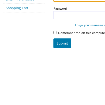
Shopping Cart
Password
Forgot your username 
Remember me on this compute
Submit