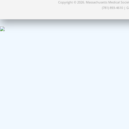
Copyright © 2026. Massachusetts Medical Socie
(781) 893-4610 | 