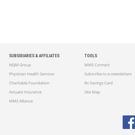
SUBSIDIARIES & AFFILIATES
TOOLS
NEJM Group
MMS Connect
Physician Health Services
Subscribe to e-newsletters
Charitable Foundation
Rx Savings Card
Actuate Insurance
Site Map
MMS Alliance