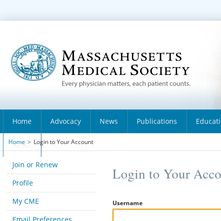
Home
Advocacy
News
Publications
Educat
Home
>
Login to Your Account
About
Join or Renew
Login to Your Acc
Profile
My CME
Username
Email Preferences