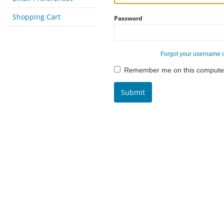
Shopping Cart
Password
Forgot your username 
Remember me on this compute
Submit