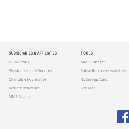
SUBSIDIARIES & AFFILIATES
TOOLS
NEJM Group
MMS Connect
Physician Health Services
Subscribe to e-newsletters
Charitable Foundation
Rx Savings Card
Actuate Insurance
Site Map
MMS Alliance