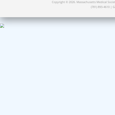
Copyright © 2026. Massachusetts Medical Socie
(781) 893-4610 | 