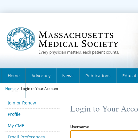
Home
Advocacy
News
Publications
Educat
Home
>
Login to Your Account
About
Join or Renew
Login to Your Acc
Profile
My CME
Username
Email Preferences