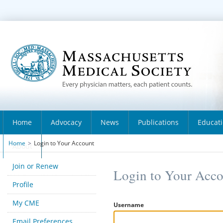
Home
Advocacy
News
Publications
Educat
Home
>
Login to Your Account
About
Join or Renew
Login to Your Acc
Profile
My CME
Username
Email Preferences