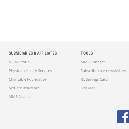
SUBSIDIARIES & AFFILIATES
TOOLS
NEJM Group
MMS Connect
Physician Health Services
Subscribe to e-newsletters
Charitable Foundation
Rx Savings Card
Actuate Insurance
Site Map
MMS Alliance