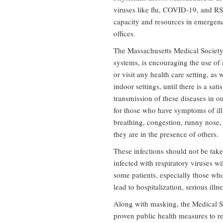
viruses like flu, COVID-19, and RSV
capacity and resources in emergenc
offices.
The Massachusetts Medical Society, 
systems, is encouraging the use of
or visit any health care setting, a
indoor settings, until there is a sa
transmission of these diseases in ou
for those who have symptoms of illn
breathing, congestion, runny nose,
they are in the presence of others.
These infections should not be tak
infected with respiratory viruses w
some patients, especially those who
lead to hospitalization, serious illne
Along with masking, the Medical S
proven public health measures to re