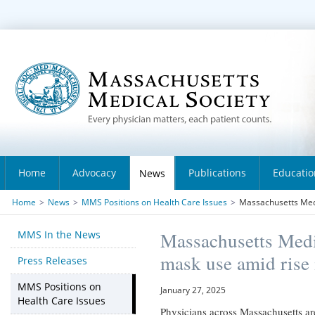
Home
Advocacy
Publications
Educatio
News
Home
>
News
>
MMS Positions on Health Care Issues
>
Massachusetts Medi
MMS In the News
Massachusetts Medi
mask use amid rise i
Press Releases
MMS Positions on
January 27, 2025
Health Care Issues
Physicians across Massachusetts are 