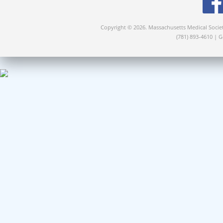
Copyright © 2026. Massachusetts Medical Socie
(781) 893-4610 | 