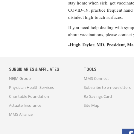
stay home when sick, get vaccinated
COVID-19, practice frequent hand 
disinfect high-touch surfaces.
If you need help dealing with sympt
about vaccinations, please contact 
-Hugh Taylor, MD, President, Mas
SUBSIDIARIES & AFFILIATES
TOOLS
NEJM Group
MMS Connect
Physician Health Services
Subscribe to e-newsletters
Charitable Foundation
Rx Savings Card
Actuate Insurance
Site Map
MMS Alliance