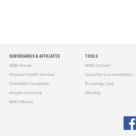
SUBSIDIARIES & AFFILIATES
TOOLS
NEJM Group
MMS Connect
Physician Health Services
Subscribe to e-newsletters
Charitable Foundation
Rx Savings Card
Actuate Insurance
Site Map
MMS Alliance