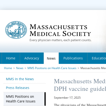
Home
Advocacy
Publications
Educatio
News
Home
>
News
>
MMS Positions on Health Care Issues
>
Massachusetts Medi
MMS In the News
Massachusetts Medi
DPH vaccine guidel
Press Releases
MMS Positions on
September 17, 2025
Health Care Issues
The physicians of the Massachusetts