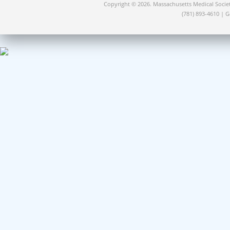
Copyright © 2026. Massachusetts Medical Socie
(781) 893-4610 | 