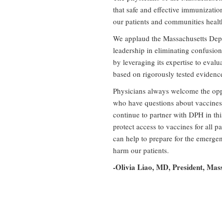
that safe and effective immunizatio
our patients and communities healt
We applaud the Massachusetts Depa
leadership in eliminating confusion
by leveraging its expertise to eval
based on rigorously tested evidence
Physicians always welcome the oppo
who have questions about vaccines
continue to partner with DPH in this
protect access to vaccines for all p
can help to prepare for the emergen
harm our patients.
-Olivia Liao, MD, President, Mas