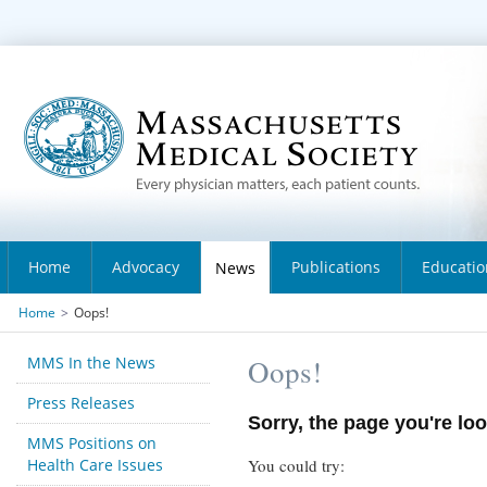
Home
Advocacy
Publications
Educatio
News
Home
>
Oops!
MMS In the News
Oops!
Press Releases
Sorry, the page you're loo
MMS Positions on
Health Care Issues
You could try: