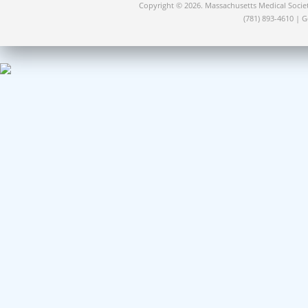
Copyright © 2026. Massachusetts Medical Socie
(781) 893-4610 | 