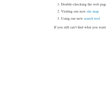
Double-checking the web pag
Visiting our new
site map
Using our new
search tool
If you still can't find what you want