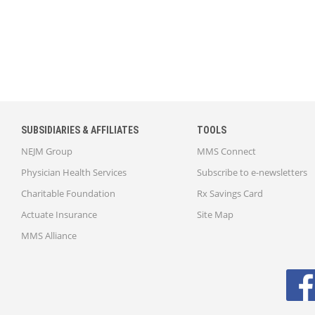
SUBSIDIARIES & AFFILIATES
TOOLS
NEJM Group
MMS Connect
Physician Health Services
Subscribe to e-newsletters
Charitable Foundation
Rx Savings Card
Actuate Insurance
Site Map
MMS Alliance