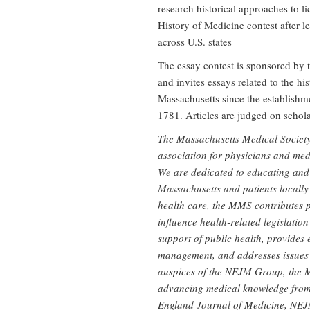
research historical approaches to l
History of Medicine contest after l
across U.S. states
The essay contest is sponsored by 
and invites essays related to the hi
Massachusetts since the establishm
1781. Articles are judged on scholar
The Massachusetts Medical Society
association for physicians and me
We are dedicated to educating and 
Massachusetts and patients locally
health care, the MMS contributes p
influence health-related legislation
support of public health, provides 
management, and addresses issues 
auspices of the NEJM Group, the 
advancing medical knowledge from 
England Journal of Medicine, NEJ