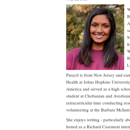
W
B
A
s
M
f
W
B
L
Parayil is from New Jersey and ear
Health at Johns Hopkins University.
America and served as a high schoo
student at Chobanian and Avedisian
extracurricular time conducting rese
volunteering at the Barbara McInnis
She enjoys writing - particularly ab
honed as a Richard Casement inter