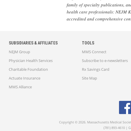
family of specialty publications, 
health care professionals: NEJM 
accredited and comprehensive con
SUBSIDIARIES & AFFILIATES
TOOLS
NEJM Group
MMS Connect
Physician Health Services
Subscribe to e-newsletters
Charitable Foundation
Rx Savings Card
Actuate Insurance
Site Map
MMS Alliance
Copyright © 2026. Massachusetts Medical Socie
(781) 893-4610 | 