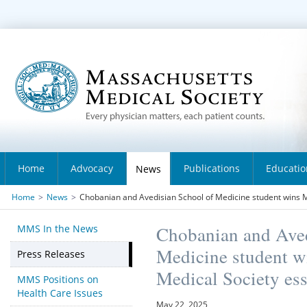
Home
Advocacy
Publications
Educatio
News
Home
>
News
>
Chobanian and Avedisian School of Medicine student wins 
MMS In the News
Chobanian and Aved
Medicine student w
Press Releases
Medical Society ess
MMS Positions on
Health Care Issues
May 22, 2025