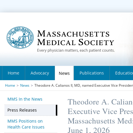
Home
Advocacy
Publications
Educatio
News
Home
>
News
>
Theodore A. Calianos II, MD, named Executive Vice Presiden
MMS In the News
Theodore A. Calian
Executive Vice Pre
Press Releases
Massachusetts Medic
MMS Positions on
Health Care Issues
June 1, 2026