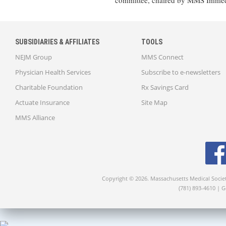
committee, chaired by MMS Immedi
SUBSIDIARIES & AFFILIATES
TOOLS
NEJM Group
MMS Connect
Physician Health Services
Subscribe to e-newsletters
Charitable Foundation
Rx Savings Card
Actuate Insurance
Site Map
MMS Alliance
Copyright © 2026. Massachusetts Medical Socie
(781) 893-4610 | 