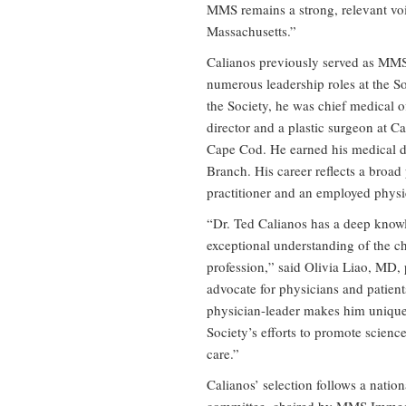
MMS remains a strong, relevant voi
Massachusetts.”
Calianos previously served as MMS
numerous leadership roles at the So
the Society, he was chief medical o
director and a plastic surgeon at C
Cape Cod. He earned his medical d
Branch. His career reflects a broad
practitioner and an employed physi
“Dr. Ted Calianos has a deep know
exceptional understanding of the c
profession,” said Olivia Liao, MD,
advocate for physicians and patient
physician-leader makes him uniquel
Society’s efforts to promote science
care.”
Calianos’ selection follows a natio