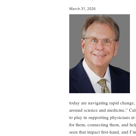
March 31, 2026
today are navigating rapid change,
around science and medicine,” Cal
to play in supporting physicians at
for them, connecting them, and help
seen that impact first-hand, and I’m