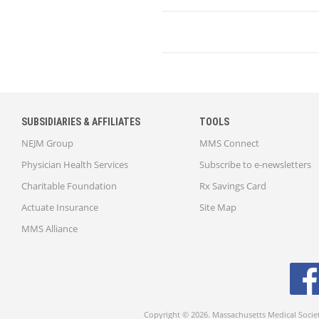
SUBSIDIARIES & AFFILIATES
TOOLS
NEJM Group
MMS Connect
Physician Health Services
Subscribe to e-newsletters
Charitable Foundation
Rx Savings Card
Actuate Insurance
Site Map
MMS Alliance
Copyright © 2026. Massachusetts Medical Socie