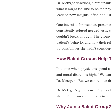
Dr. Metzger describes, "Participant
what it might feel like to be the ph
leads to new insights, often not jus
One internist, for instance, prese
consistently refused needed tests, c
couldn’t break through. The group e
patient’s behavior and how their re
up possibilities she hadn’t consider
How Balint Groups Help 
In a time when physicians spend as
and moral distress is high. “We can
Dr. Metzger. “But we can reduce the
Dr. Metzger’s group currently mee
state but remain committed. Groups t
Why Join a Balint Group?