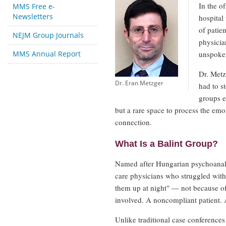
In the o
MMS Free e-
Newsletters
hospital
of patie
NEJM Group Journals
physicia
MMS Annual Report
unspoken
Dr. Metz
Dr. Eran Metzger
had to s
groups e
but a rare space to process the emo
connection.
What Is a Balint Group?
Named after Hungarian psychoanalys
care physicians who struggled with 
them up at night" — not because of 
involved. A noncompliant patient. 
Unlike traditional case conferences