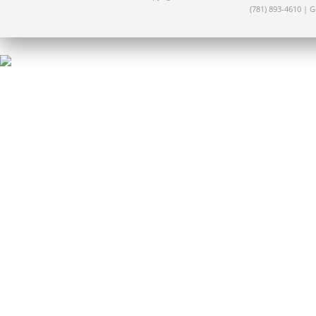
(781) 893-4610 | 