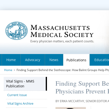
Home
Advocacy
News
Educatio
Publications
Home
>
Finding Support Behind the Stethoscope: How Balint Groups Help Ph
Vital Signs - MMS
Finding Support Be
Publication
Physicians Prevent
Current Issue
BY ERIKA MCCARTHY, SENIOR EDITOR 
Vital Signs Archive