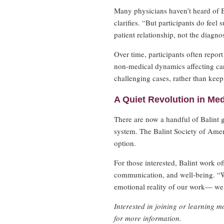
Many physicians haven’t heard of B
clarifies. “But participants do feel
patient relationship, not the diagno
Over time, participants often repor
non-medical dynamics affecting care
challenging cases, rather than keep
A Quiet Revolution in Med
There are now a handful of Balint 
system. The Balint Society of Ameri
option.
For those interested, Balint work of
communication, and well-being. “W
emotional reality of our work— we
Interested in joining or learning 
for more information.