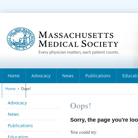
Home
Advocacy
News
Publications
Educat
Home
>
Oops!
About
Advocacy
Oops!
News
Sorry, the page you're loo
Publications
You could try:
Education