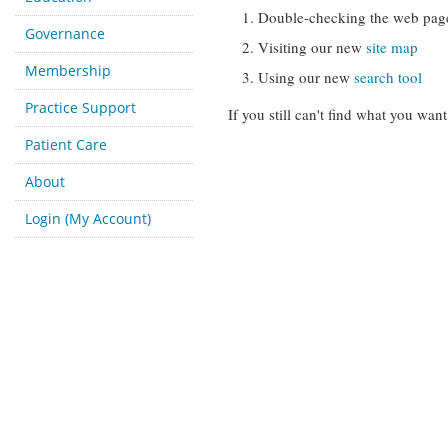
Double-checking the web pag
Governance
Visiting our new
site map
Membership
Using our new
search tool
Practice Support
If you still can't find what you want
Patient Care
About
Login (My Account)