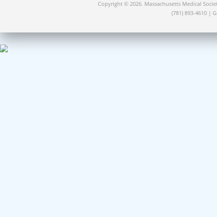
Copyright © 2026. Massachusetts Medical Socie
(781) 893-4610 | 