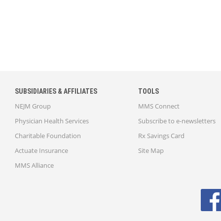
SUBSIDIARIES & AFFILIATES
TOOLS
NEJM Group
MMS Connect
Physician Health Services
Subscribe to e-newsletters
Charitable Foundation
Rx Savings Card
Actuate Insurance
Site Map
MMS Alliance