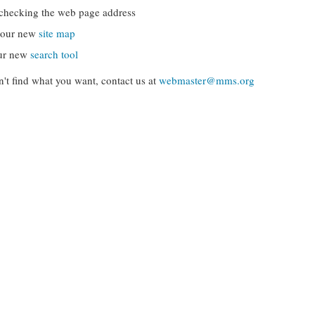
checking the web page address
g our new
site map
ur new
search tool
can't find what you want, contact us at
webmaster@mms.org