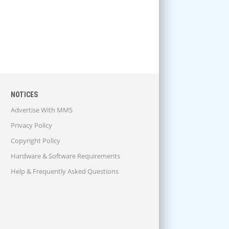
NOTICES
Advertise With MMS
Privacy Policy
Copyright Policy
Hardware & Software Requirements
Help & Frequently Asked Questions