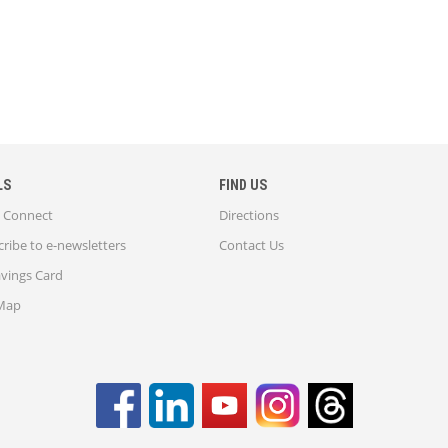
LS
FIND US
Connect
Directions
ribe to e-newsletters
Contact Us
avings Card
 Map