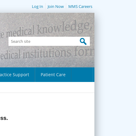
Log In
Join Now
MMS Careers
actice Support
Patient Care
ess.