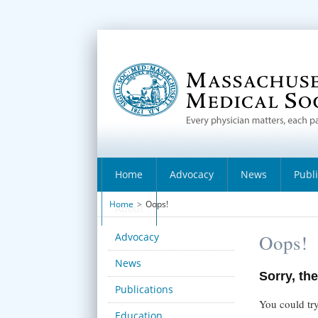
Home
Advocacy
News
Publ
Home
>
Oops!
About
Advocacy
Oops!
News
Sorry, the
Publications
You could try
Education