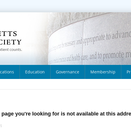
ications
Education
Governance
Membership
Pr
 page you're looking for is not available at this addr
: