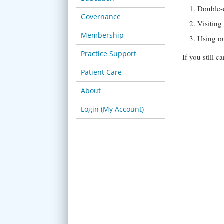
Double-
Governance
Visitin
Membership
Using o
Practice Support
If you still 
Patient Care
About
Login (My Account)