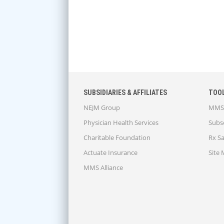
SUBSIDIARIES & AFFILIATES
TOO
NEJM Group
MMS 
Physician Health Services
Subsc
Charitable Foundation
Rx S
Actuate Insurance
Site
MMS Alliance