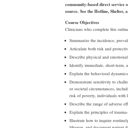
community-based direct service org
source.
See the Hotline, Shelter, 
Course Objectives
Clinicians who complete this online
Summarize the incidence, preval
Articulate both risk and protect
Describe physical and emotiona
Identify immediate, short-term,
Explain the behavioral dynamics
Demonstrate sensitivity to chall
or societal circumstances, includ
risk of poverty, individuals with
Describe the range of adverse ef
Explain the principles of trauma
Illustrate how to inquire routin
lifespan, and document patient d