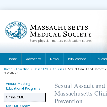
Home
Advocacy
News
Publications
Educat
Home
>
Education
>
Online CME
>
Courses
>
Sexual Assault and Domestic 
Prevention
Annual Meeting
Sexual Assault and
Educational Programs
Massachusetts Clini
Online CME
Prevention
My CME Credits