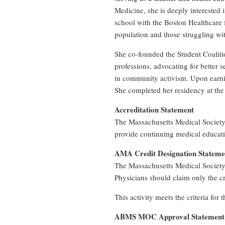
Medicine, she is deeply interested
school with the Boston Healthcare 
population and those struggling wit
She co-founded the Student Coaliti
professions, advocating for better s
in community activism. Upon earnin
She completed her residency at the
Accreditation Statement
The Massachusetts Medical Society
provide continuing medical educati
AMA Credit Designation Stateme
The Massachusetts Medical Society
Physicians should claim only the cre
This activity meets the criteria fo
ABMS MOC Approval Statement