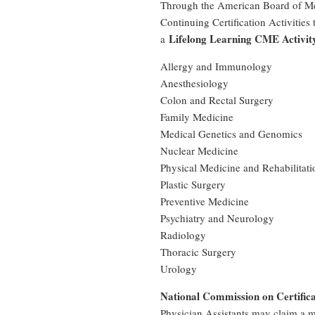
Through the American Board of Med
Continuing Certification Activities
Lifelong Learning CME Activi
a
Allergy and Immunology
Anesthesiology
Colon and Rectal Surgery
Family Medicine
Medical Genetics and Genomics
Nuclear Medicine
Physical Medicine and Rehabilitati
Plastic Surgery
Preventive Medicine
Psychiatry and Neurology
Radiology
Thoracic Surgery
Urology
National Commission on Certifica
Physician Assistants may claim a 