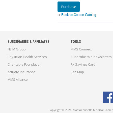
Purchase
or
Back to Course Catalog
SUBSIDIARIES & AFFILIATES
TOOLS
NEJM Group
MMS Connect
Physician Health Services
Subscribe to e-newsletters
Charitable Foundation
Rx Savings Card
Actuate Insurance
Site Map
MMS Alliance
Copyright © 2026. Massachusetts Medical Socie