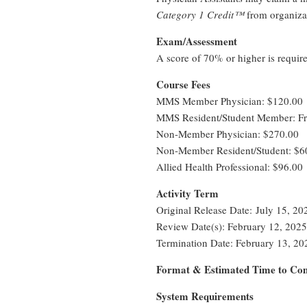
Category 1 Credit™
from organiza
Exam/Assessment
A score of 70% or higher is requir
Course Fees
MMS Member Physician: $120.00
MMS Resident/Student Member: Fr
Non-Member Physician: $270.00
Non-Member Resident/Student: $6
Allied Health Professional: $96.00
Activity Term
Original Release Date: July 15, 20
Review Date(s): February 12, 2025
Termination Date: February 13, 20
Format & Estimated Time to Com
System Requirements