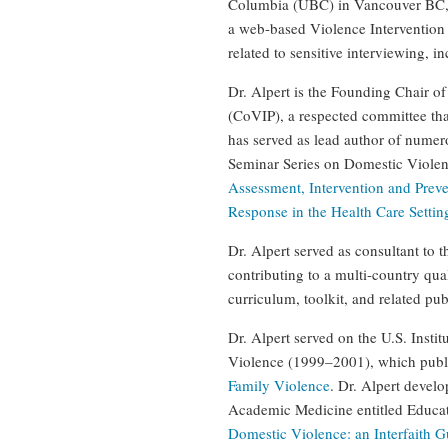
Columbia (UBC) in Vancouver BC, 
a web-based Violence Intervention 
related to sensitive interviewing,
Dr. Alpert is the Founding Chair 
(CoVIP), a respected committee tha
has served as lead author of nume
Seminar Series on Domestic Violenc
Assessment, Intervention and Prev
Response in the Health Care Settin
Dr. Alpert served as consultant to
contributing to a multi-country qua
curriculum, toolkit, and related pu
Dr. Alpert served on the U.S. Inst
Violence (1999–2001), which pub
Family Violence
. Dr. Alpert devel
Academic Medicine entitled Educati
Domestic Violence: an Interfaith G