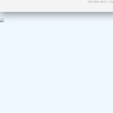
(781) 893-4610 | 