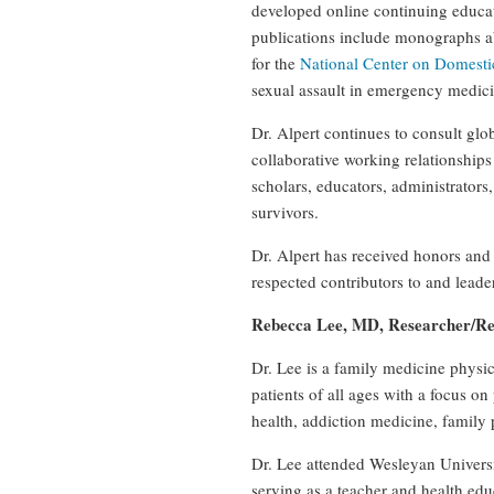
developed online continuing educa
publications include monographs 
for the
National Center on Domesti
sexual assault in emergency medicin
Dr. Alpert continues to consult gl
collaborative working relationships
scholars, educators, administrators
survivors.
Dr. Alpert has received honors and
respected contributors to and leaders
Rebecca Lee, MD, Researcher/Re
Dr. Lee is a family medicine physi
patients of all ages with a focus 
health, addiction medicine, family
Dr. Lee attended Wesleyan Universi
serving as a teacher and health edu