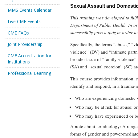
Sexual Assault and Domestic
MMS Events Calendar
This training was developed to fu
Live CME Events
Department of Public Health. In or
successfully pass a quiz in order to
CME FAQs
Joint Providership
Specifically, the terms “abuse,” “v
violence” (DV) and “intimate partne
CME Accreditation for
broader issue of “family violence” i
Institutions
(SA) and “sexual coercion” (SC) ar
Professional Learning
This course provides information, c
identify and respond, in a trauma-i
Who are experiencing domestic v
Who may be at risk for abuse; or
Who may have experienced or bee
A note about terminology: A range o
forms of gender and power-mediated 