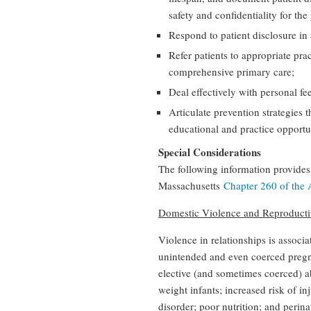
safety and confidentiality for the 
Respond to patient disclosure in
Refer patients to appropriate pr
comprehensive primary care;
Deal effectively with personal fe
Articulate prevention strategies 
educational and practice opportuni
Special Considerations
The following information provides 
Massachusetts
Chapter 260 of the 
Domestic Violence and Reproducti
Violence in relationships is associa
unintended and even coerced pregna
elective (and sometimes coerced) a
weight infants; increased risk of in
disorder; poor nutrition; and perina