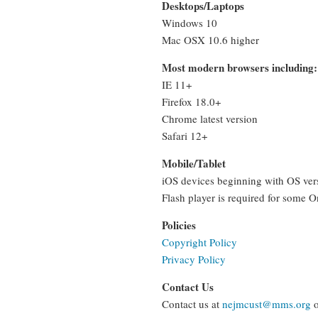
Desktops/Laptops
Windows 10
Mac OSX 10.6 higher
Most modern browsers including:
IE 11+
Firefox 18.0+
Chrome latest version
Safari 12+
Mobile/Tablet
iOS devices beginning with OS vers
Flash player is required for some 
Policies
Copyright Policy
Privacy Policy
Contact Us
Contact us at
nejmcust@mms.org
o