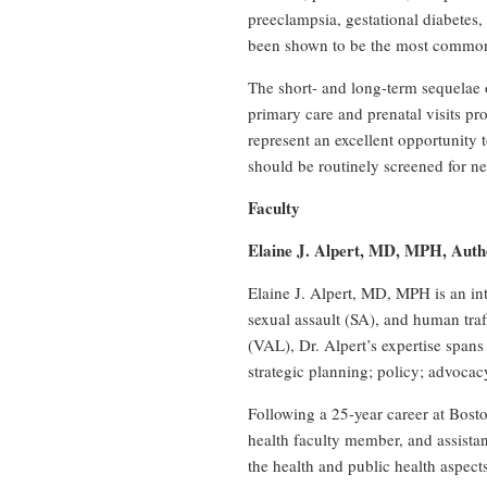
preeclampsia, gestational diabetes,
been shown to be the most common 
The short- and long-term sequelae 
primary care and prenatal visits pr
represent an excellent opportunity 
should be routinely screened for n
Faculty
Elaine J. Alpert, MD, MPH, Auth
Elaine J. Alpert, MD, MPH is an int
sexual assault (SA), and human tra
(VAL), Dr. Alpert’s expertise spans
strategic planning; policy; advocac
Following a 25-year career at Bosto
health faculty member, and assista
the health and public health aspect