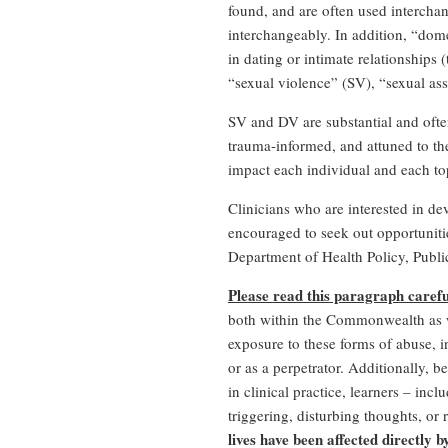
found, and are often used interchan
interchangeably. In addition, “dome
in dating or intimate relationships 
“sexual violence” (SV), “sexual as
SV and DV are substantial and often
trauma-informed, and attuned to the 
impact each individual and each to
Clinicians who are interested in de
encouraged to seek out opportunitie
Department of Health Policy, Publ
Please read this paragraph careful
both within the Commonwealth as we
exposure to these forms of abuse, i
or as a perpetrator. Additionally,
in clinical practice, learners – in
triggering, disturbing thoughts, or 
lives have been affected directly 