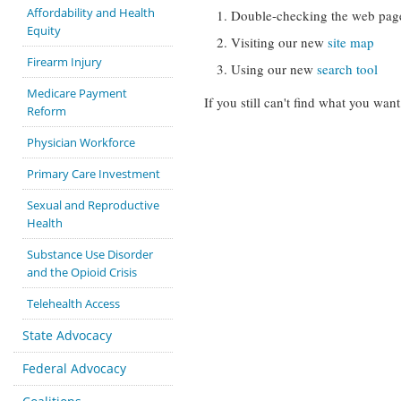
Affordability and Health
Double-checking the web pag
Equity
Visiting our new
site map
Firearm Injury
Using our new
search tool
Medicare Payment
If you still can't find what you want
Reform
Physician Workforce
Primary Care Investment
Sexual and Reproductive
Health
Substance Use Disorder
and the Opioid Crisis
Telehealth Access
State Advocacy
Federal Advocacy