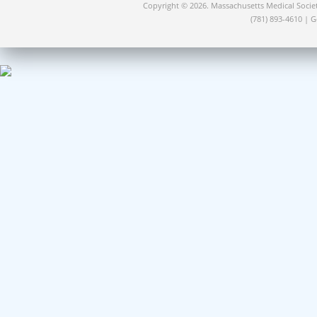
Copyright © 2026. Massachusetts Medical Socie
(781) 893-4610 | 