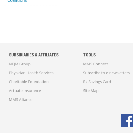
Coalitions
SUBSIDIARIES & AFFILIATES
TOOLS
NEJM Group
MMS Connect
Physician Health Services
Subscribe to e-newsletters
Charitable Foundation
Rx Savings Card
Actuate Insurance
Site Map
MMS Alliance