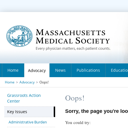
Home
News
Publications
Educatio
Advocacy
Home
>
Advocacy
>
Oops!
Grassroots Action
Oops!
Center
Sorry, the page you're loo
Key Issues
Administrative Burden
You could try: