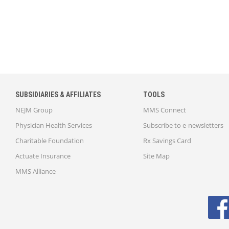
SUBSIDIARIES & AFFILIATES
TOOLS
NEJM Group
MMS Connect
Physician Health Services
Subscribe to e-newsletters
Charitable Foundation
Rx Savings Card
Actuate Insurance
Site Map
MMS Alliance