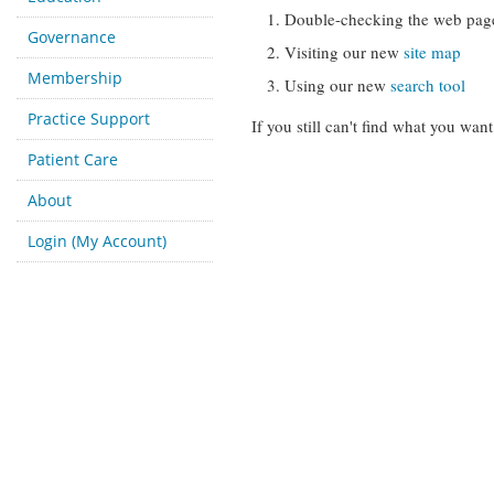
Double-checking the web pag
Governance
Visiting our new
site map
Membership
Using our new
search tool
Practice Support
If you still can't find what you want
Patient Care
About
Login (My Account)