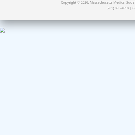
Copyright © 2026. Massachusetts Medical Socie
(781) 893-4610 | 