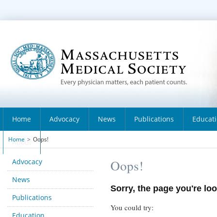
Home
Advocacy
News
Publications
Educat
Home
>
Oops!
About
Advocacy
Oops!
News
Sorry, the page you're loo
Publications
You could try:
Education