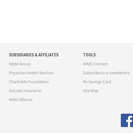
SUBSIDIARIES & AFFILIATES
TOOLS
NEJM Group
MMS Connect
Physician Health Services
Subscribe to e-newsletters
Charitable Foundation
Rx Savings Card
Actuate Insurance
Site Map
MMS Alliance