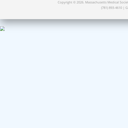
Copyright © 2026. Massachusetts Medical Socie
(781) 893-4610 | 