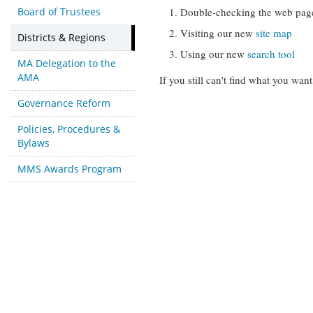
Board of Trustees
Double-checking the web pag
Visiting our new
site map
Districts & Regions
Using our new
search tool
MA Delegation to the
AMA
If you still can't find what you want
Governance Reform
Policies, Procedures &
Bylaws
MMS Awards Program