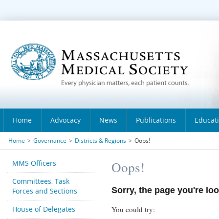
Home
Advocacy
News
Publications
Educat
Home
>
Governance
>
Districts & Regions
>
Oops!
MMS Officers
Oops!
Committees, Task
Sorry, the page you're loo
Forces and Sections
House of Delegates
You could try: