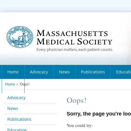
Home
Advocacy
News
Publications
Educat
Home
>
Oops!
About
Advocacy
Oops!
News
Sorry, the page you're loo
Publications
You could try:
Education