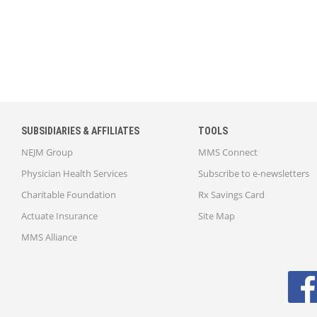
SUBSIDIARIES & AFFILIATES
TOOLS
NEJM Group
MMS Connect
Physician Health Services
Subscribe to e-newsletters
Charitable Foundation
Rx Savings Card
Actuate Insurance
Site Map
MMS Alliance