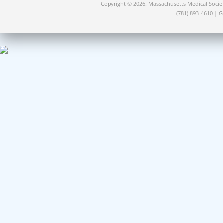
Copyright © 2026. Massachusetts Medical Socie
(781) 893-4610 | 