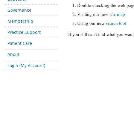
Double-checking the web pag
Governance
Visiting our new
site map
Membership
Using our new
search tool
Practice Support
If you still can't find what you want
Patient Care
About
Login (My Account)