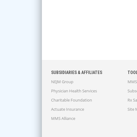
SUBSIDIARIES & AFFILIATES
TOO
NEJM Group
MMS 
Physician Health Services
Subsc
Charitable Foundation
Rx S
Actuate Insurance
Site
MMS Alliance