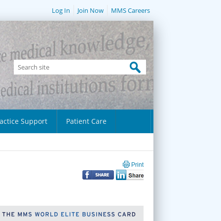
Log In
Join Now
MMS Careers
actice Support
Patient Care
Print