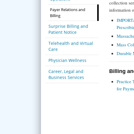
collection se
Payer Relations and
information 
Billing
IMPORTA
Surprise Billing and
Prescrib
Patient Notice
Massachu
Telehealth and Virtual
Mass Col
Care
Durable 
Physician Wellness
Billing a
Career, Legal and
Business Services
Practice
for Paym