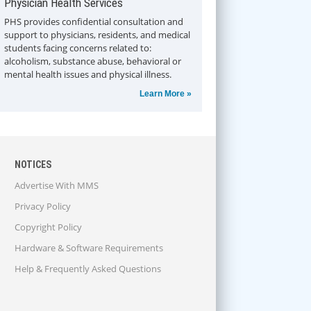
Physician Health Services
PHS provides confidential consultation and
support to physicians, residents, and medical
students facing concerns related to:
alcoholism, substance abuse, behavioral or
mental health issues and physical illness.
Learn More »
NOTICES
Advertise With MMS
Privacy Policy
Copyright Policy
Hardware & Software Requirements
Help & Frequently Asked Questions