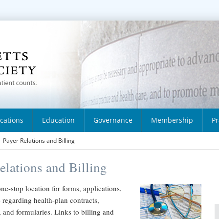
ications
Education
Governance
Membership
Pr
>
Payer Relations and Billing
elations and Billing
one-stop location for forms, applications,
regarding health-plan contracts,
, and formularies. Links to billing and