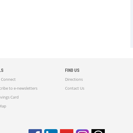
LS
FIND US
Connect
Directions
ribe to e-newsletters
Contact Us
avings Card
 Map