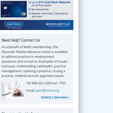
Need Help? Contact Us
As a benefit of MMS membership, the
Physician Practice Resource Center
is available
to address practice or employment
questions and concerns. Examples of issues:
licensure, credentialing, telehealth, practice
management, opening a practice, closing a
practice, medical records, payment issues.
Tel: 800-322-2303 ext. 7702
Email:
pprc@mms.org
Submit a Question »