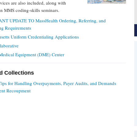
rvices are also included, along with
on MMS coding-skills seminars.
NT UPDATE TO MassHealth Ordering, Referring, and
ing Requirements
setts Uniform Credentialing Applications
laborative
Medical Equipment (DME) Center
nd Collections
 Tips for Handling Overpayments, Payer Audits, and Demands
ent Recoupment