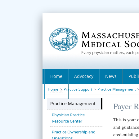
Home
Advocacy
News
Publ
Home
>
Practice Support
>
Practice Management
About
Practice Management
Payer R
Physician Practice
This is your 
Resource Center
and guidance 
Practice Ownership and
credentialing
Operations