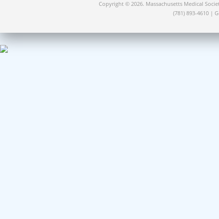
Copyright © 2026. Massachusetts Medical Socie
(781) 893-4610 | 