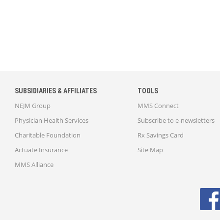
SUBSIDIARIES & AFFILIATES
TOOLS
NEJM Group
MMS Connect
Physician Health Services
Subscribe to e-newsletters
Charitable Foundation
Rx Savings Card
Actuate Insurance
Site Map
MMS Alliance