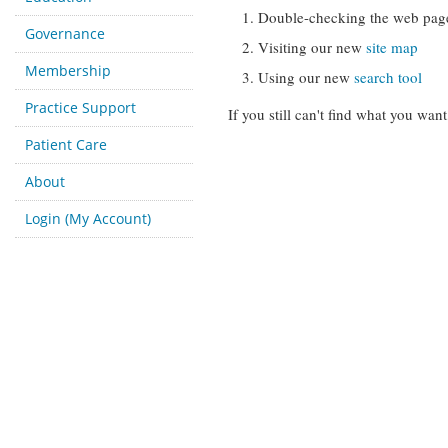
Double-checking the web pag
Governance
Visiting our new
site map
Membership
Using our new
search tool
Practice Support
If you still can't find what you want
Patient Care
About
Login (My Account)