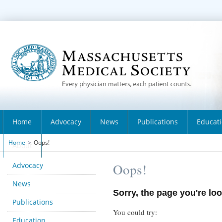
Home
Advocacy
News
Publications
Educat
Home
>
Oops!
About
Advocacy
Oops!
News
Sorry, the page you're loo
Publications
You could try:
Education