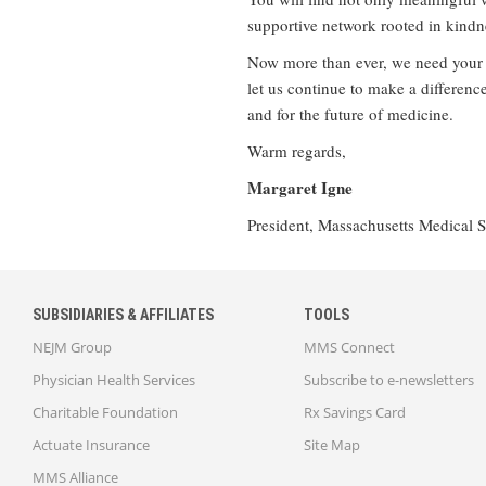
supportive network rooted in kindn
Now more than ever, we need your v
let us continue to make a differenc
and for the future of medicine.
Warm regards,
Margaret Igne
President, Massachusetts Medical S
SUBSIDIARIES & AFFILIATES
TOOLS
NEJM Group
MMS Connect
Physician Health Services
Subscribe to e-newsletters
Charitable Foundation
Rx Savings Card
Actuate Insurance
Site Map
MMS Alliance