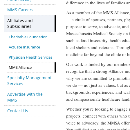
difference in the lives of families 
MMS Careers
As a member of the MMS Alliance,
— a circle of spouses, partners, ph
Affiliates and
Subsidiaries
purpose: to serve, to advocate, and
Massachusetts Medical Society on ini
Charitable Foundation
such as food insecurity, health edu
Actuate Insurance
local shelters and veterans. Throug
medicine far beyond the clinic or h
Physician Health Services
Our work is fueled by our members'
MMS Alliance
recognize that a strong Alliance mu
Specialty Management
why we are committed to promoting d
Services
we do — not just as values, but as 
backgrounds, experiences, and walks
Advertise with the
and compassionate healthcare land
MMS
Whether you're looking to engage i
Contact Us
projects, connect with others who u
voice to advocacy, the MMSA offers 
You will find not only meaningful w