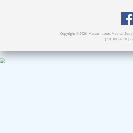
Copyright © 2026. Massachusetts Medical Socie
(781) 893-4610 | 