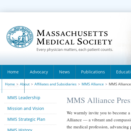
Home
Advocacy
News
Publications
Educat
Home
>
About
>
Affiliates and Subsidiaries
>
MMS Alliance
>
MMS Alliance 
About
MMS Leadership
MMS Alliance Presi
Mission and Vision
We warmly invite you to become a 
MMS Strategic Plan
Alliance — a vibrant and compassi
the medical profession, advancing
MMS History