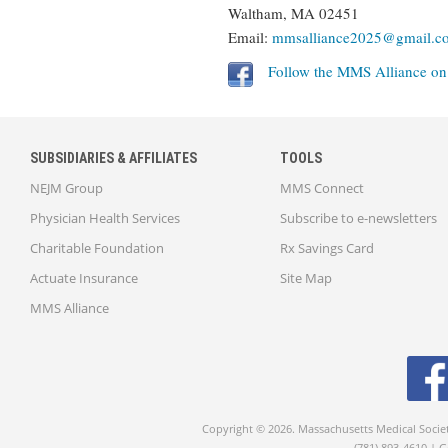
Waltham, MA 02451
Email:
mmsalliance2025@gmail.c
Follow the MMS Alliance o
SUBSIDIARIES & AFFILIATES
TOOLS
NEJM Group
MMS Connect
Physician Health Services
Subscribe to e-newsletters
Charitable Foundation
Rx Savings Card
Actuate Insurance
Site Map
MMS Alliance
Copyright © 2026. Massachusetts Medical Socie
(781) 893-4610 | 