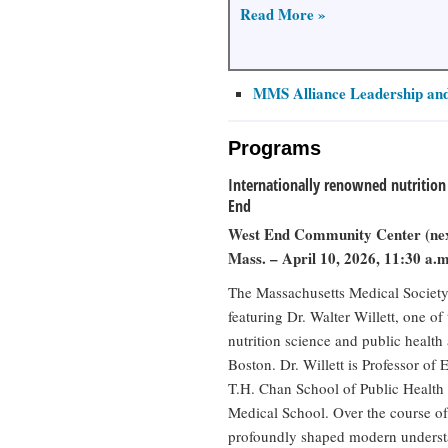
Read More »
MMS Alliance Leadership and
Programs
Internationally renowned nutrition 
End
West End Community Center (nex
Mass. – April 10, 2026, 11:30 a.m
The Massachusetts Medical Society 
featuring Dr. Walter Willett, one of
nutrition science and public health
Boston. Dr. Willett is Professor of
T.H. Chan School of Public Health
Medical School. Over the course of 
profoundly shaped modern understa