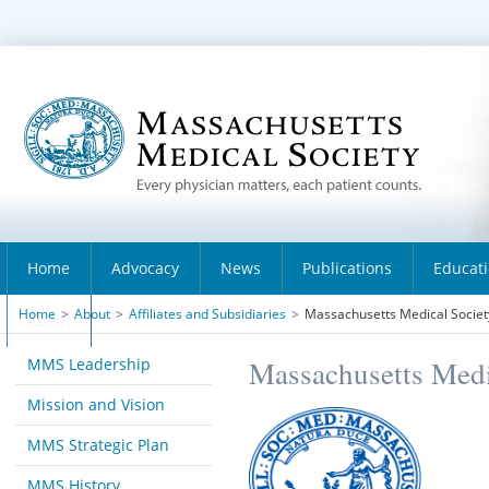
Home
Advocacy
News
Publications
Educat
Home
>
About
>
Affiliates and Subsidiaries
>
Massachusetts Medical Society
About
MMS Leadership
Massachusetts Medi
Mission and Vision
MMS Strategic Plan
MMS History