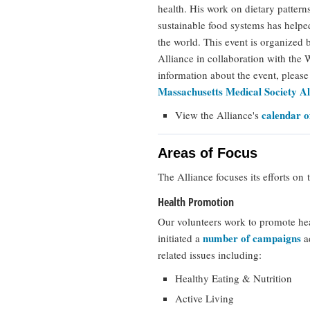
health. His work on dietary pattern
sustainable food systems has help
the world. This event is organized
Alliance in collaboration with th
information about the event, pleas
Massachusetts Medical Society Al
calendar o
View the Alliance's
Areas of Focus
The Alliance focuses its efforts on 
Health Promotion
Our volunteers work to promote he
number of campaigns
initiated a
ad
related issues including:
Healthy Eating & Nutrition
Active Living