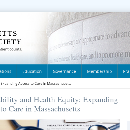
ations
Education
Governance
Membership
Pra
y: Expanding Access to Care in Massachusetts
bility and Health Equity: Expanding
to Care in Massachusetts