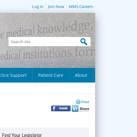
Log In
Join Now
MMS Careers
ctice Support
Patient Care
About
Print
Find Your Legislator