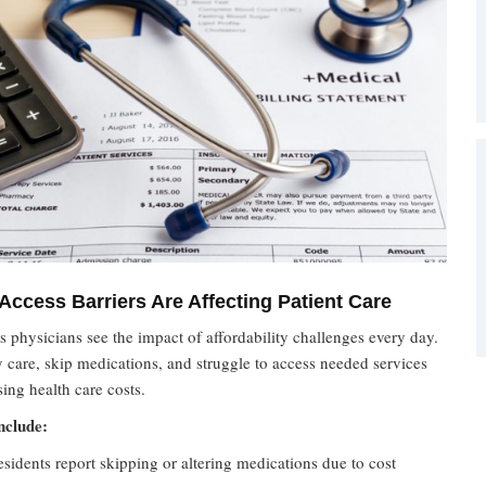
Access Barriers Are Affecting Patient Care
 physicians see the impact of affordability challenges every day.
y care, skip medications, and struggle to access needed services
sing health care costs.
nclude:
sidents report skipping or altering medications due to cost