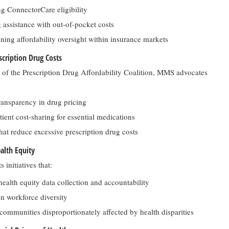
g ConnectorCare eligibility
 assistance with out-of-pocket costs
ning affordability oversight within insurance markets
cription Drug Costs
of the Prescription Drug Affordability Coalition, MMS advocates
ransparency in drug pricing
ient cost-sharing for essential medications
that reduce excessive prescription drug costs
alth Equity
initiatives that:
ealth equity data collection and accountability
n workforce diversity
 communities disproportionately affected by health disparities