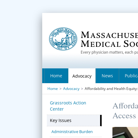
Home
News
Public
Advocacy
Home
>
Advocacy
>
Affordability and Health Equit
Grassroots Action
Afforda
Center
Access 
Key Issues
Administrative Burden