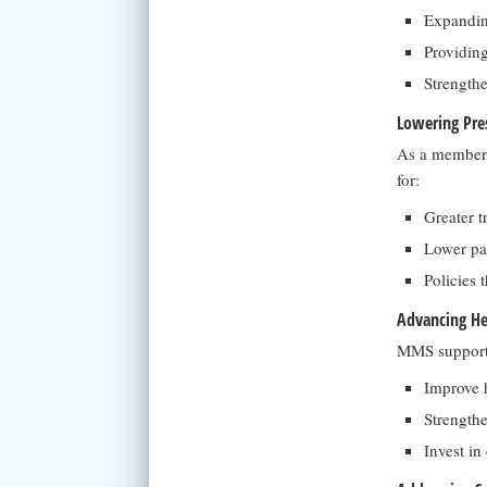
Expandin
Providing
Strengthe
Lowering Pres
As a member 
for:
Greater t
Lower pat
Policies 
Advancing He
MMS supports 
Improve h
Strengthe
Invest in