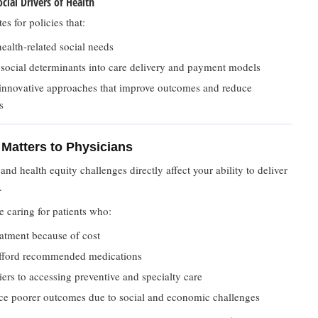
cial Drivers of Health
 for policies that:
ealth-related social needs
 social determinants into care delivery and payment models
innovative approaches that improve outcomes and reduce
s
Matters to Physicians
 and health equity challenges directly affect your ability to deliver
.
e caring for patients who:
atment because of cost
fford recommended medications
iers to accessing preventive and specialty care
ce poorer outcomes due to social and economic challenges