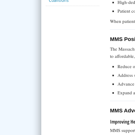
Coalitions
High-ded
Patient c
When patients
MMS Posi
The Massachu
to affordable
Reduce ou
Address s
Advance h
Expand a
MMS Advo
Improving Hea
MMS supports 