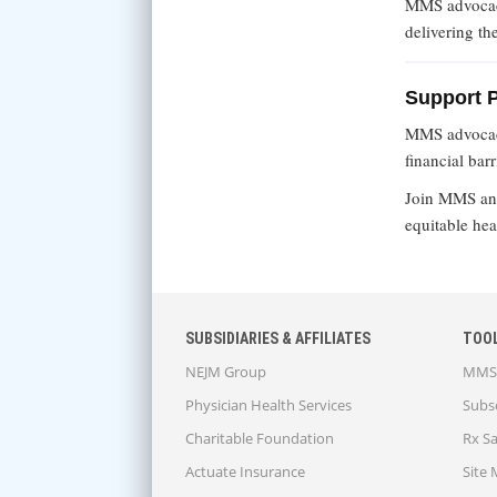
MMS advocacy
delivering th
Support 
MMS advocacy
financial bar
Join MMS a
equitable hea
SUBSIDIARIES & AFFILIATES
TOO
NEJM Group
MMS 
Physician Health Services
Subsc
Charitable Foundation
Rx S
Actuate Insurance
Site