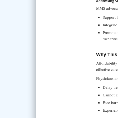
Addressing So
MMS advocates
Support h
Integrate
Promote 
disparitie
Why This 
Affordability
effective care
Physicians ar
Delay tre
Cannot a
Face barr
Experien