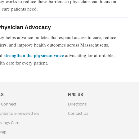
 works to reduce these barriers so physicians can focus on
e care patients need.
Physician Advocacy
 helps advance policies that expand access to care, reduce
riers, and improve health outcomes across Massachusetts.
strengthen the physician voice
nd
advocating for affordable,
lth care for every patient.
LS
FIND US
Connect
Directions
ribe to e-newsletters
Contact Us
avings Card
 Map