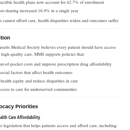
uctible health plans now account for 42.7% of enrollment
ost-sharing increased 16.9% in a single year
 cannot afford care, health disparities widen and outcomes suffer.
tion
setts Medical Society believes every patient should have access
, high-quality care. MMS supports policies that:
t-of-pocket costs and improve prescription drug affordability
ocial factors that affect health outcomes
ealth equity and reduce disparities in care
ccess to care for underserved communities
cacy Priorities
lth Care Affordability
legislation that helps patients access and afford care, including: