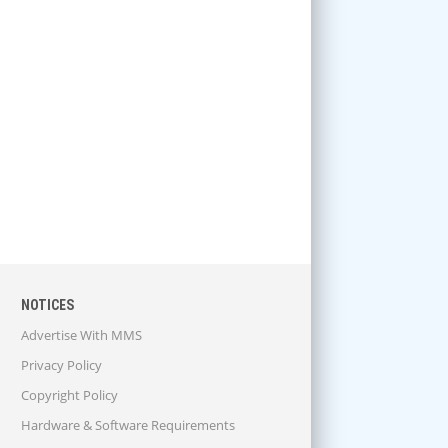
NOTICES
Advertise With MMS
Privacy Policy
Copyright Policy
Hardware & Software Requirements