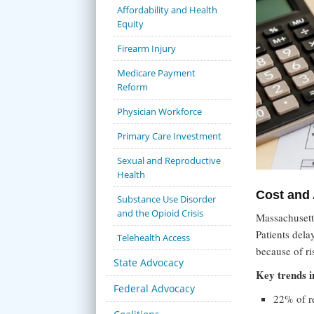
Affordability and Health
Equity
Firearm Injury
Medicare Payment
Reform
Physician Workforce
Primary Care Investment
Sexual and Reproductive
Health
Cost and 
Substance Use Disorder
and the Opioid Crisis
Massachusetts
Patients dela
Telehealth Access
because of ri
State Advocacy
Key trends i
Federal Advocacy
22% of re