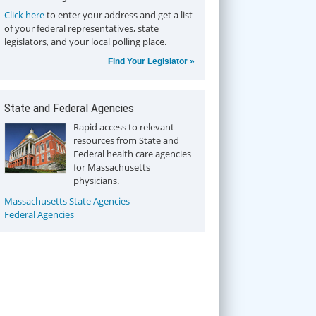
Click here
to enter your address and get a list
of your federal representatives, state
legislators, and your local polling place.
Find Your Legislator »
State and Federal Agencies
Rapid access to relevant
resources from State and
Federal health care agencies
for Massachusetts
physicians.
Massachusetts State Agencies
Federal Agencies