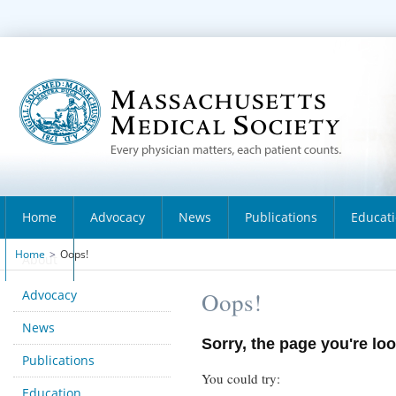
Home
Advocacy
News
Publications
Educat
Home
>
Oops!
About
Advocacy
Oops!
News
Sorry, the page you're loo
Publications
You could try:
Education