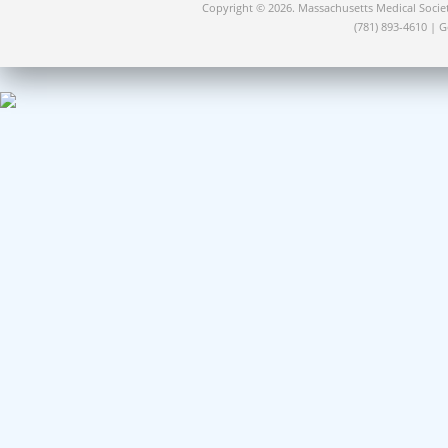
Copyright © 2026. Massachusetts Medical Socie
(781) 893-4610 | 