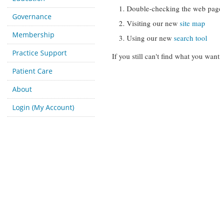
Double-checking the web pag
Governance
Visiting our new
site map
Membership
Using our new
search tool
Practice Support
If you still can't find what you want
Patient Care
About
Login (My Account)