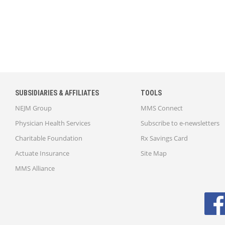
SUBSIDIARIES & AFFILIATES
TOOLS
NEJM Group
MMS Connect
Physician Health Services
Subscribe to e-newsletters
Charitable Foundation
Rx Savings Card
Actuate Insurance
Site Map
MMS Alliance