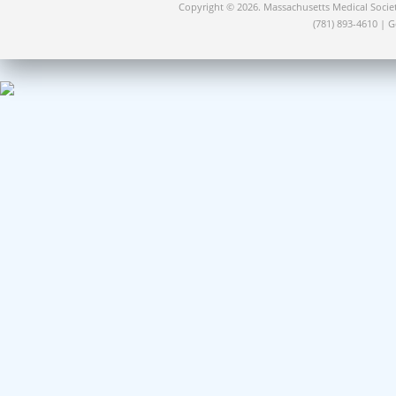
Copyright © 2026. Massachusetts Medical Socie
(781) 893-4610 | 