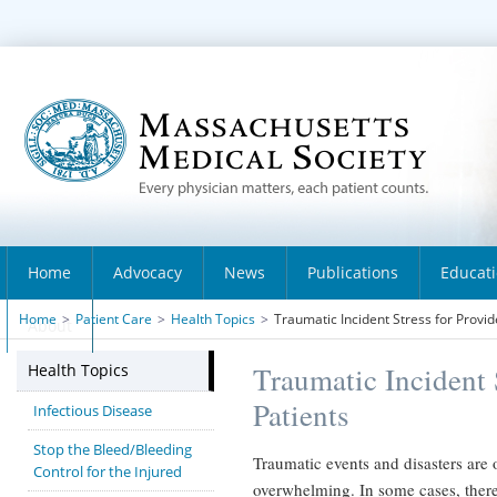
Home
Advocacy
News
Publications
Educat
Home
>
Patient Care
>
Health Topics
>
Traumatic Incident Stress for Provid
About
Health Topics
Traumatic Incident 
Patients
Infectious Disease
Stop the Bleed/Bleeding
Traumatic events and disasters are
Control for the Injured
overwhelming. In some cases, there