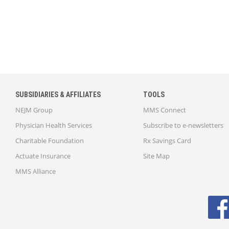
SUBSIDIARIES & AFFILIATES
TOOLS
NEJM Group
MMS Connect
Physician Health Services
Subscribe to e-newsletters
Charitable Foundation
Rx Savings Card
Actuate Insurance
Site Map
MMS Alliance