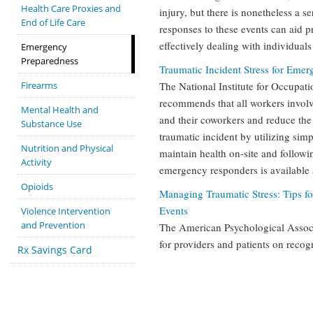
Health Care Proxies and
injury, but there is nonetheless a 
End of Life Care
responses to these events can aid 
effectively dealing with individual
Emergency
Preparedness
Traumatic Incident Stress for Eme
Firearms
The National Institute for Occupat
recommends that all workers involv
Mental Health and
and their coworkers and reduce the 
Substance Use
traumatic incident by utilizing sim
Nutrition and Physical
maintain health on-site and followi
Activity
emergency responders is available a
Opioids
Managing Traumatic Stress: Tips f
Events
Violence Intervention
and Prevention
The American Psychological Associ
for providers and patients on recog
Rx Savings Card